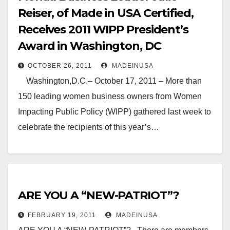
Reiser, of Made in USA Certified,
Receives 2011 WIPP President’s
Award in Washington, DC
OCTOBER 26, 2011
MADEINUSA
Washington,D.C.– October 17, 2011 – More than
150 leading women business owners from Women
Impacting Public Policy (WIPP) gathered last week to
celebrate the recipients of this year’s…
ARE YOU A “NEW-PATRIOT”?
FEBRUARY 19, 2011
MADEINUSA