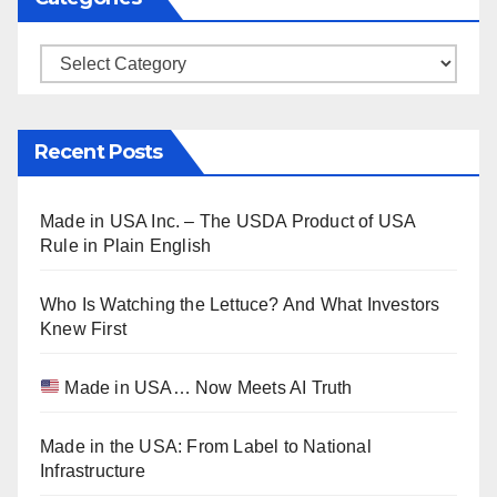
Categories
Recent Posts
Made in USA Inc. – The USDA Product of USA
Rule in Plain English
Who Is Watching the Lettuce? And What Investors
Knew First
Made in USA… Now Meets AI Truth
Made in the USA: From Label to National
Infrastructure