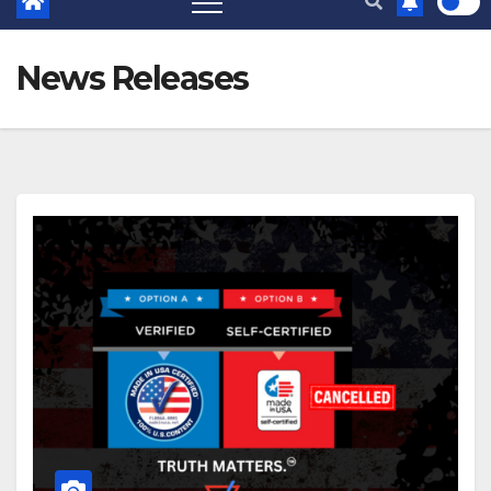
News Releases