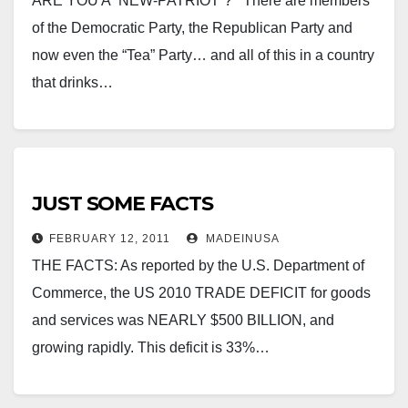
ARE YOU A “NEW-PATRIOT”? There are members
of the Democratic Party, the Republican Party and
now even the “Tea” Party… and all of this in a country
that drinks…
JUST SOME FACTS
FEBRUARY 12, 2011
MADEINUSA
THE FACTS: As reported by the U.S. Department of
Commerce, the US 2010 TRADE DEFICIT for goods
and services was NEARLY $500 BILLION, and
growing rapidly. This deficit is 33%…