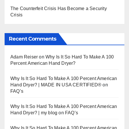
The Counterfeit Crisis Has Become a Security
Crisis
Recent Comments
Adam Reiser
on
Why Is It So Hard To Make A 100
Percent American Hand Dryer?
Why Is It So Hard To Make A 100 Percent American
Hand Dryer? | MADE IN USA CERTIFIED®
on
FAQ’s
Why Is It So Hard To Make A 100 Percent American
Hand Dryer? | my blog
on
FAQ’s
Why Is It So Hard To Make A 100 Percent American