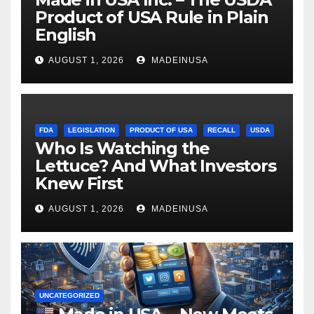
Product of USA Rule in Plain
English
AUGUST 1, 2026
MADEINUSA
FDA
LEGISLATION
PRODUCT OF USA
RECALL
USDA
Who Is Watching the
Lettuce? And What Investors
Knew First
AUGUST 1, 2026
MADEINUSA
UNCATEGORIZED