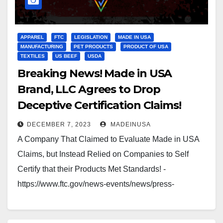
APPAREL
FTC
LEGISLATION
MADE IN USA
MANUFACTURING
PET PRODUCTS
PRODUCT OF USA
TEXTILES
US BEEF
USDA
Breaking News! Made in USA
Brand, LLC Agrees to Drop
Deceptive Certification Claims!
DECEMBER 7, 2023
MADEINUSA
A Company That Claimed to Evaluate Made in USA
Claims, but Instead Relied on Companies to Self
Certify that their Products Met Standards! -
https://www.ftc.gov/news-events/news/press-
releases/2014/07/made-usa-brand-llc-agrees-drop-
deceptive-certification-claims Which leaves the true