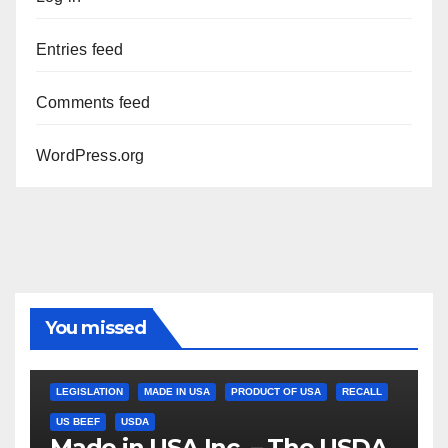
Entries feed
Comments feed
WordPress.org
You missed
LEGISLATION
MADE IN USA
PRODUCT OF USA
RECALL
US BEEF
USDA
Made in USA Inc. – The USDA