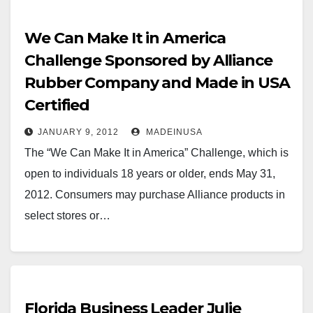
players…
We Can Make It in America
Challenge Sponsored by Alliance
Rubber Company and Made in USA
Certified
JANUARY 9, 2012
MADEINUSA
The “We Can Make It in America” Challenge, which is
open to individuals 18 years or older, ends May 31,
2012. Consumers may purchase Alliance products in
select stores or…
Florida Business Leader Julie