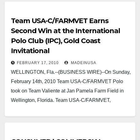
Team USA-C/FARMVET Earns
Second Win at the International
Polo Club (IPC), Gold Coast
Invitational
FEBRUARY 17, 2010
MADEINUSA
WELLINGTON, Fla.--(BUSINESS WIRE)--On Sunday,
February 14th, 2010 Team USA-C/FARMVET Polo
took on Team Valiente at Jan Pamela Farm Field in
Wellington, Florida. Team USA-C/FARMVET,
sponsored by Made in USA Certified,…