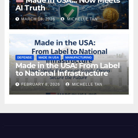
Made in USA… Now Meets
AI Truth
MARCH 18, 2026
MICHELLE TAN
DEFENSE
MADE IN USA
MANUFACTURING
Made in the USA: From Label
to National Infrastructure
FEBRUARY 8, 2026
MICHELLE TAN