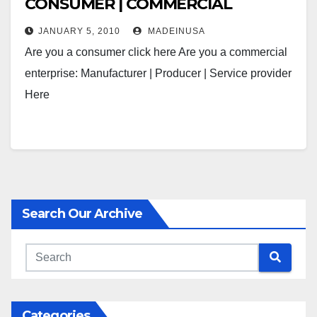
CONSUMER | COMMERCIAL
JANUARY 5, 2010
MADEINUSA
Are you a consumer click here Are you a commercial
enterprise: Manufacturer | Producer | Service provider
Here
Search Our Archive
Categories