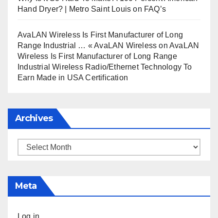
Hand Dryer? | Metro Saint Louis
on
FAQ’s
AvaLAN Wireless Is First Manufacturer of Long
Range Industrial … « AvaLAN Wireless
on
AvaLAN
Wireless Is First Manufacturer of Long Range
Industrial Wireless Radio/Ethernet Technology To
Earn Made in USA Certification
Archives
Archives
Meta
Log in