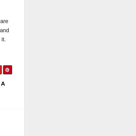
 are
 and
it.
 A