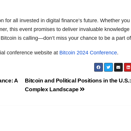
n for all invested in digital finance’s future. Whether you
er, this event promises to deliver invaluable knowledge
Bitcoin is calling—don’t miss your chance to be a part of 
icial conference website at
Bitcoin 2024 Conference
.
ance: A
Bitcoin and Political Positions in the U.S.:
Complex Landscape