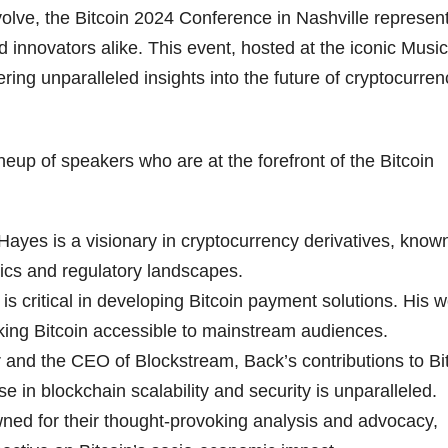
evolve, the Bitcoin 2024 Conference in Nashville represen
d innovators alike. This event, hosted at the iconic Music
ering unparalleled insights into the future of cryptocurren
neup of speakers who are at the forefront of the Bitcoin
yes is a visionary in cryptocurrency derivatives, known
ics and regulatory landscapes.
s critical in developing Bitcoin payment solutions. His 
king Bitcoin accessible to mainstream audiences.
and the CEO of Blockstream, Back’s contributions to Bi
e in blockchain scalability and security is unparalleled.
ed for their thought-provoking analysis and advocacy,