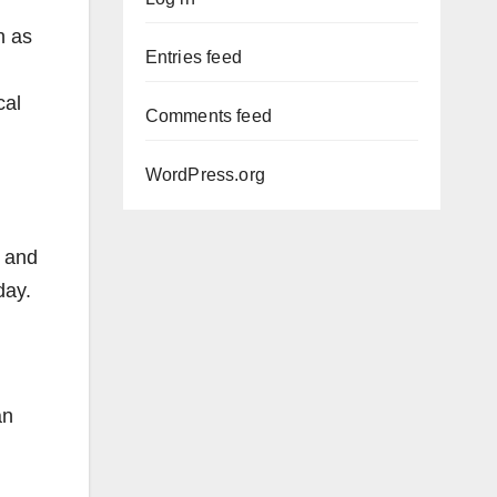
n as
Entries feed
cal
Comments feed
WordPress.org
, and
day.
an