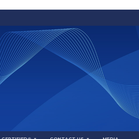
A CERTIFIED®
CONTACT US
MEDIA