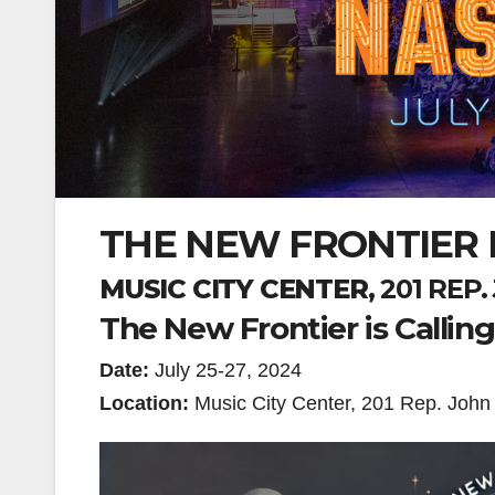
THE NEW FRONTIER I
MUSIC CITY CENTER
, 201 RE
The New Frontier is Callin
Date:
July 25-27, 2024
Location:
Music City Center, 201 Rep. John