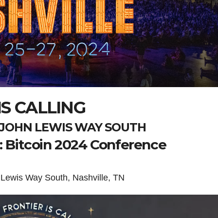
S CALLING
P. JOHN LEWIS WAY SOUTH
g: Bitcoin 2024 Conference
 Lewis Way South, Nashville, TN