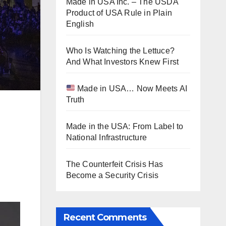
Made in USA Inc. – The USDA
Product of USA Rule in Plain
English
Who Is Watching the Lettuce?
And What Investors Knew First
Made in USA… Now Meets AI
Truth
Made in the USA: From Label to
National Infrastructure
The Counterfeit Crisis Has
Become a Security Crisis
Recent Comments