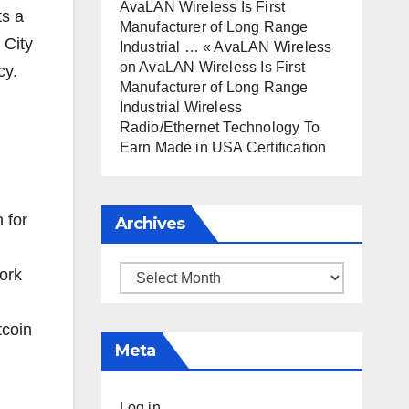
AvaLAN Wireless Is First
ts a
Manufacturer of Long Range
 City
Industrial … « AvaLAN Wireless
on
AvaLAN Wireless Is First
cy.
Manufacturer of Long Range
Industrial Wireless
Radio/Ethernet Technology To
Earn Made in USA Certification
 for
Archives
work
Archives
tcoin
Meta
Log in