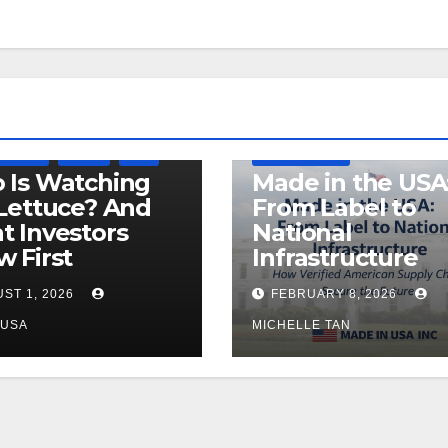
LEGISLATION
DEFENSE
MADE IN USA
 OF USA
RECALL
USDA
MANUFACTURING
 Is Watching
Made in the USA
Lettuce? And
From Label to
 Investors
National
 First
Infrastructure
ST 1, 2026
FEBRUARY 8, 2026
NUSA
MICHELLE TAN