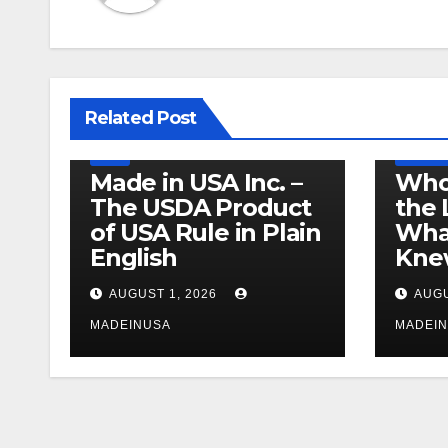
LEGISLATION
MADE IN USA
Related Post
PRODUCT OF USA
RECALL
US BEEF
FDA
USDA
PRODUCT
Made in USA Inc. –
Who
The USDA Product
the 
of USA Rule in Plain
What
English
Knew
AUGUST 1, 2026
AUGU
MADEINUSA
MADEI