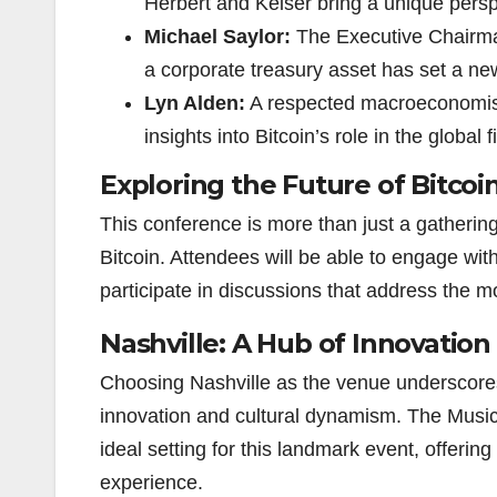
Herbert and Keiser bring a unique persp
Michael Saylor:
The Executive Chairman
a corporate treasury asset has set a new
Lyn Alden:
A respected macroeconomist 
insights into Bitcoin’s role in the global 
Exploring the Future of Bitcoi
This conference is more than just a gathering; 
Bitcoin. Attendees will be able to engage wit
participate in discussions that address the m
Nashville: A Hub of Innovation
Choosing Nashville as the venue underscores 
innovation and cultural dynamism. The Music C
ideal setting for this landmark event, offering
experience.