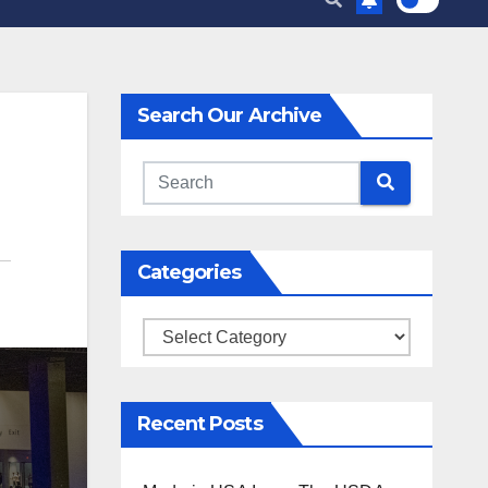
Search Our Archive
Categories
Categories
Recent Posts