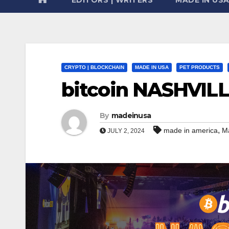
CRYPTO | BLOCKCHAIN
MADE IN USA
PET PRODUCTS
bitcoin NASHVIL
By
madeinusa
,
made in america
M
JULY 2, 2024