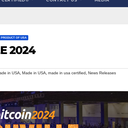
PRODUCT OF USA
LE 2024
,
,
,
ade in USA
Made in USA
made in usa certified
News Releases