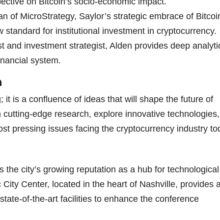
ective on Bitcoin’s socio-economic impact.
 of MicroStrategy, Saylor’s strategic embrace of Bitcoi
 standard for institutional investment in cryptocurrency.
and investment strategist, Alden provides deep analyti
financial system.
n
it is a confluence of ideas that will shape the future of
h cutting-edge research, explore innovative technologies
ost pressing issues facing the cryptocurrency industry to
the city’s growing reputation as a hub for technological
ity Center, located in the heart of Nashville, provides 
 state-of-the-art facilities to enhance the conference