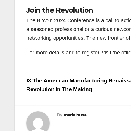
Join the Revolution
The Bitcoin 2024 Conference is a call to actio
a seasoned professional or a curious newcom
networking opportunities. The new frontier of 
For more details and to register, visit the off
Post
The American Manufacturing Renaiss
navigation
Revolution In The Making
By
madeinusa