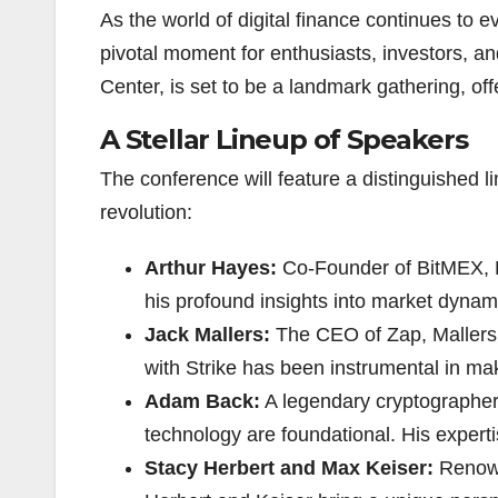
As the world of digital finance continues to 
pivotal moment for enthusiasts, investors, an
Center, is set to be a landmark gathering, off
A Stellar Lineup of Speakers
The conference will feature a distinguished li
revolution:
Arthur Hayes:
Co-Founder of BitMEX, Ha
his profound insights into market dynam
Jack Mallers:
The CEO of Zap, Mallers i
with Strike has been instrumental in ma
Adam Back:
A legendary cryptographer 
technology are foundational. His expertis
Stacy Herbert and Max Keiser:
Renown