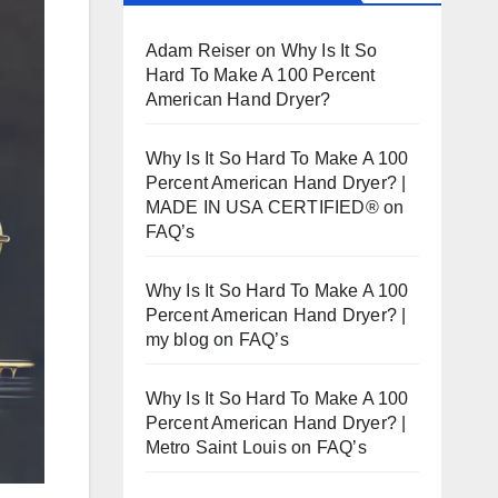
Adam Reiser
on
Why Is It So
Hard To Make A 100 Percent
American Hand Dryer?
Why Is It So Hard To Make A 100
Percent American Hand Dryer? |
MADE IN USA CERTIFIED®
on
FAQ’s
Why Is It So Hard To Make A 100
Percent American Hand Dryer? |
my blog
on
FAQ’s
Why Is It So Hard To Make A 100
Percent American Hand Dryer? |
Metro Saint Louis
on
FAQ’s