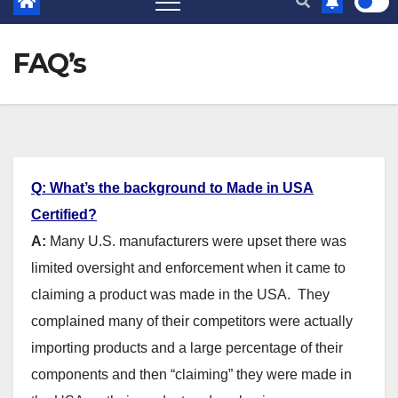
FAQ’s
Q: What’s the background to Made in USA
Certified?
A:
Many U.S. manufacturers were upset there was
limited oversight and enforcement when it came to
claiming a product was made in the USA. They
complained many of their competitors were actually
importing products and a large percentage of their
components and then “claiming” they were made in