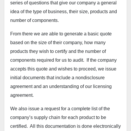
series of questions that give our company a general
idea of the type of business, their size, products and
number of components.
From there we are able to generate a basic quote
based on the size of their company, how many
products they wish to certify and the number of
components required for us to audit. If the company
accepts this quote and wishes to proceed, we issue
initial documents that include a nondisclosure
agreement and an understanding of our licensing
agreement.
We also issue a request for a complete list of the
company’s supply chain for each product to be
certified. All this documentation is done electronically