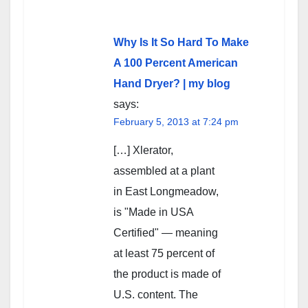
Why Is It So Hard To Make
A 100 Percent American
Hand Dryer? | my blog
says:
February 5, 2013 at 7:24 pm
[…] Xlerator,
assembled at a plant
in East Longmeadow,
is "Made in USA
Certified" — meaning
at least 75 percent of
the product is made of
U.S. content. The