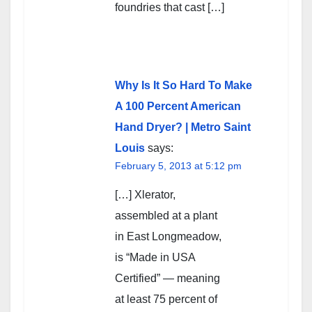
foundries that cast […]
Why Is It So Hard To Make
A 100 Percent American
Hand Dryer? | Metro Saint
Louis
says:
February 5, 2013 at 5:12 pm
[…] Xlerator,
assembled at a plant
in East Longmeadow,
is “Made in USA
Certified” — meaning
at least 75 percent of