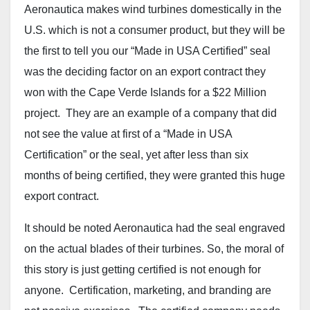
Aeronautica makes wind turbines domestically in the
U.S. which is not a consumer product, but they will be
the first to tell you our “Made in USA Certified” seal
was the deciding factor on an export contract they
won with the Cape Verde Islands for a $22 Million
project. They are an example of a company that did
not see the value at first of a “Made in USA
Certification” or the seal, yet after less than six
months of being certified, they were granted this huge
export contract.
It should be noted Aeronautica had the seal engraved
on the actual blades of their turbines. So, the moral of
this story is just getting certified is not enough for
anyone. Certification, marketing, and branding are