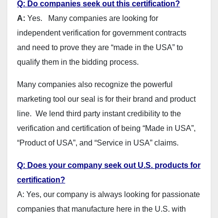
Q: Do companies seek out this certification?
A:
Yes. Many companies are looking for
independent verification for government contracts
and need to prove they are “made in the USA” to
qualify them in the bidding process.
Many companies also recognize the powerful
marketing tool our seal is for their brand and product
line. We lend third party instant credibility to the
verification and certification of being “Made in USA”,
“Product of USA”, and “Service in USA” claims.
Q: Does your company seek out U.S. products for
certification?
A: Yes, our company is always looking for passionate
companies that manufacture here in the U.S. with