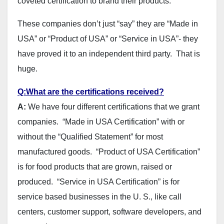
coveted certification to brand their products.
These companies don’t just “say” they are “Made in
USA” or “Product of USA” or “Service in USA”- they
have proved it to an independent third party. That is
huge.
Q:What are the certifications received?
A:
We have four different certifications that we grant
companies. “Made in USA Certification” with or
without the “Qualified Statement” for most
manufactured goods. “Product of USA Certification”
is for food products that are grown, raised or
produced. “Service in USA Certification” is for
service based businesses in the U. S., like call
centers, customer support, software developers, and