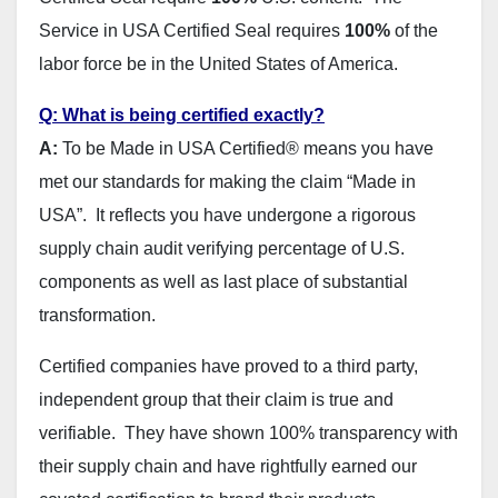
Service in USA Certified Seal requires
100%
of the
labor force be in the United States of America.
Q: What is being certified exactly?
A:
To be Made in USA Certified® means you have
met our standards for making the claim “Made in
USA”. It reflects you have undergone a rigorous
supply chain audit verifying percentage of U.S.
components as well as last place of substantial
transformation.
Certified companies have proved to a third party,
independent group that their claim is true and
verifiable. They have shown 100% transparency with
their supply chain and have rightfully earned our