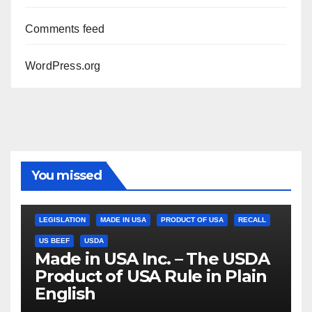
Comments feed
WordPress.org
You missed
LEGISLATION
MADE IN USA
PRODUCT OF USA
RECALL
US BEEF
USDA
Made in USA Inc. – The USDA
Product of USA Rule in Plain
English