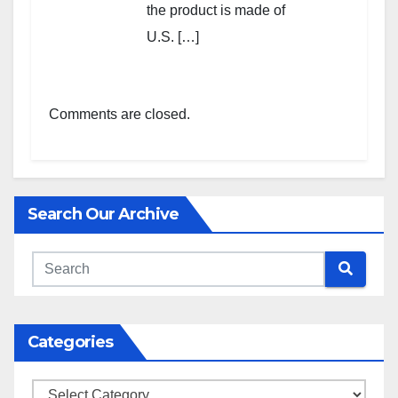
the product is made of
U.S. […]
Comments are closed.
Search Our Archive
Categories
Categories