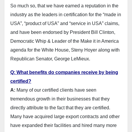
So much so, that we have earned a reputation in the
industry as the leaders in certification for the “made in
USA”, “product of USA” and “service in USA” claims,
and have been endorsed by President Bill Clinton,
Democratic Whip & Leader of the Make it in America
agenda for the White House, Steny Hoyer along with
Republican Senator, George LeMieux.
Q: What benefits do companies receive by being
certified?
A:
Many of our certified clients have seen
tremendous growth in their businesses that they
directly attribute to the fact that they are certified.
Many have acquired large export contracts and other
have expanded their facilities and hired many more