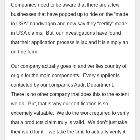
Companies need to be aware that there are a few
businesses that have popped up to ride on the “made
in USA” bandwagon and now say they “certify” made
in USA claims. But, our investigations have found
that their application process is lax and it is simply an
on-line form.
Our company actually goes in and verifies country of
origin for the main components. Every supplier is
contacted by our companies Audit Department.
There is no other company that does this to the extent
we do. But, that is why our certification is so
extremely valuable. We do the work required to verify
that a products claim truly is valid. We don’t just take
their word for it – we take the time to actually verify it.