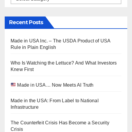
Recent Posts
Made in USA Inc. – The USDA Product of USA
Rule in Plain English
Who Is Watching the Lettuce? And What Investors
Knew First
Made in USA… Now Meets AI Truth
Made in the USA: From Label to National
Infrastructure
The Counterfeit Crisis Has Become a Security
Crisis