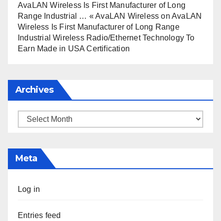
AvaLAN Wireless Is First Manufacturer of Long
Range Industrial … « AvaLAN Wireless
on
AvaLAN
Wireless Is First Manufacturer of Long Range
Industrial Wireless Radio/Ethernet Technology To
Earn Made in USA Certification
Archives
Archives
Meta
Log in
Entries feed