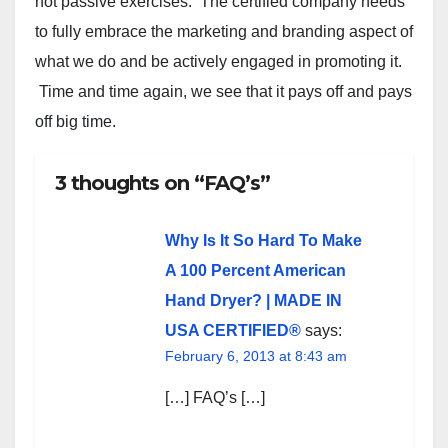
not passive exercises. The certified company needs
to fully embrace the marketing and branding aspect of
what we do and be actively engaged in promoting it.
Time and time again, we see that it pays off and pays
off big time.
3 thoughts on “FAQ’s”
Why Is It So Hard To Make
A 100 Percent American
Hand Dryer? | MADE IN
USA CERTIFIED®
says:
February 6, 2013 at 8:43 am
[…] FAQ’s […]