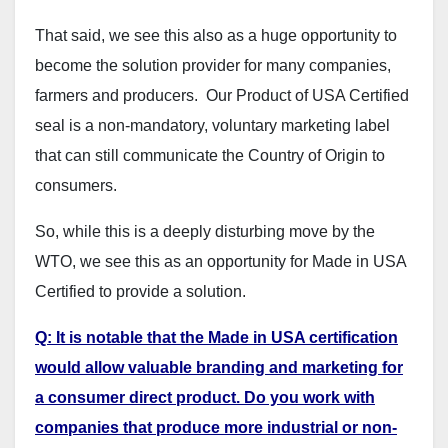
That said, we see this also as a huge opportunity to
become the solution provider for many companies,
farmers and producers. Our Product of USA Certified
seal is a non-mandatory, voluntary marketing label
that can still communicate the Country of Origin to
consumers.
So, while this is a deeply disturbing move by the
WTO, we see this as an opportunity for Made in USA
Certified to provide a solution.
Q: It is notable that the Made in USA certification
would allow valuable branding and marketing for
a consumer direct product. Do you work with
companies that produce more industrial or non-