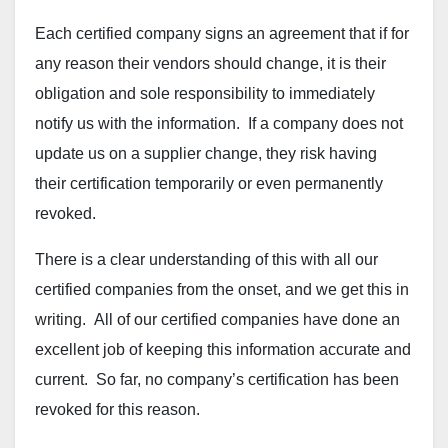
Each certified company signs an agreement that if for
any reason their vendors should change, it is their
obligation and sole responsibility to immediately
notify us with the information. If a company does not
update us on a supplier change, they risk having
their certification temporarily or even permanently
revoked.
There is a clear understanding of this with all our
certified companies from the onset, and we get this in
writing. All of our certified companies have done an
excellent job of keeping this information accurate and
current. So far, no company’s certification has been
revoked for this reason.