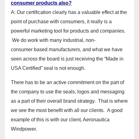
consumer products also?
A: Our certification clearly has a valuable effect at the
point of purchase with consumers, it really is a
powerful marketing tool for products and companies.
We do work with many industrial, non-
consumer based manufacturers, and what we have
seen across the board is just receiving the “Made in
USA Certified” seal is not enough.
There has to be an active commitment on the part of
the company to use the seals, logos and messaging
as a part of their overall brand strategy. That is where
we see the most benefit with all our clients. A good
example of this is with our client, Aeronautica
Windpower.