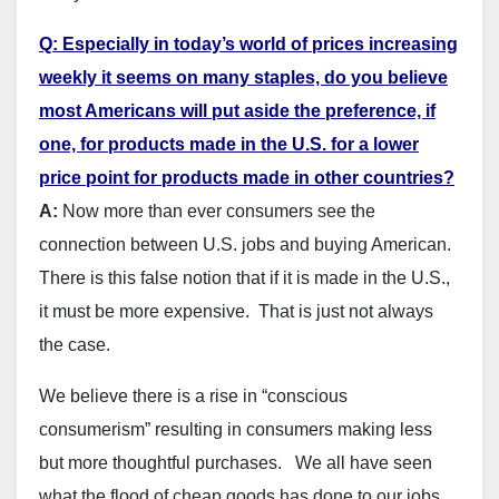
Q: Especially in today’s world of prices increasing
weekly it seems on many staples, do you believe
most Americans will put aside the preference, if
one, for products made in the U.S. for a lower
price point for products made in other countries?
A:
Now more than ever consumers see the
connection between U.S. jobs and buying American.
There is this false notion that if it is made in the U.S.,
it must be more expensive. That is just not always
the case.
We believe there is a rise in “conscious
consumerism” resulting in consumers making less
but more thoughtful purchases. We all have seen
what the flood of cheap goods has done to our jobs