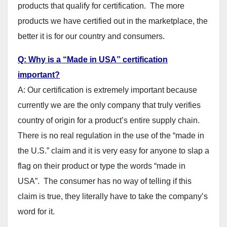
products that qualify for certification. The more
products we have certified out in the marketplace, the
better it is for our country and consumers.
Q: Why is a “Made in USA” certification
important?
A: Our certification is extremely important because
currently we are the only company that truly verifies
country of origin for a product’s entire supply chain.
There is no real regulation in the use of the “made in
the U.S.” claim and it is very easy for anyone to slap a
flag on their product or type the words “made in
USA”. The consumer has no way of telling if this
claim is true, they literally have to take the company’s
word for it.