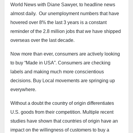
World News with Diane Sawyer, to headline news
almost daily. Our unemployment numbers that have
hovered over 8% the last 3 years is a constant
reminder of the 2.8 million jobs that we have shipped
overseas over the last decade.
Now more than ever, consumers are actively looking
to buy “Made in USA”. Consumers are checking
labels and making much more conscientious
decisions. Buy Local movements are springing up
everywhere.
Without a doubt the country of origin differentiates
U.S. goods from their competition. Multiple recent
studies have shown that countries of origin have an
impact on the willingness of customers to buy a