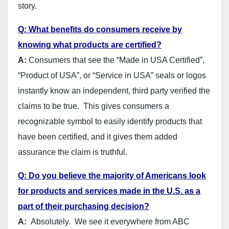
story.
Q: What benefits do consumers receive by
knowing what products are certified?
A:
Consumers that see the “Made in USA Certified”,
“Product of USA”, or “Service in USA” seals or logos
instantly know an independent, third party verified the
claims to be true. This gives consumers a
recognizable symbol to easily identify products that
have been certified, and it gives them added
assurance the claim is truthful.
Q: Do you believe the majority of Americans look
for products and services made in the U.S. as a
part of their purchasing decision?
A:
Absolutely. We see it everywhere from ABC