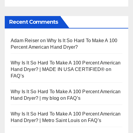
Recent Comments
Adam Reiser
on
Why Is It So Hard To Make A 100
Percent American Hand Dryer?
Why Is It So Hard To Make A 100 Percent American
Hand Dryer? | MADE IN USA CERTIFIED®
on
FAQ’s
Why Is It So Hard To Make A 100 Percent American
Hand Dryer? | my blog
on
FAQ’s
Why Is It So Hard To Make A 100 Percent American
Hand Dryer? | Metro Saint Louis
on
FAQ’s