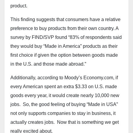
product.
This finding suggests that consumers have a relative
preference to buy products from their own country. A
survey by FIND/SVP found “83% of respondents said
they would buy “Made in America” products as their
first choice if given the option between goods made
in the U.S. and those made abroad.”
Additionally, according to Moody’s Economy.com, if
every American spent an extra $3.33 on U.S. made
goods every year, it would create nearly 10,000 new
jobs. So, the good feeling of buying “Made in USA”
not only supports companies to stay in business, it
actually creates jobs. Now that is something we get
really excited about.