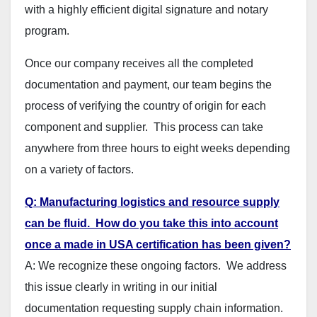
with a highly efficient digital signature and notary
program.
Once our company receives all the completed
documentation and payment, our team begins the
process of verifying the country of origin for each
component and supplier. This process can take
anywhere from three hours to eight weeks depending
on a variety of factors.
Q: Manufacturing logistics and resource supply
can be fluid. How do you take this into account
once a made in USA certification has been given?
A: We recognize these ongoing factors. We address
this issue clearly in writing in our initial
documentation requesting supply chain information.