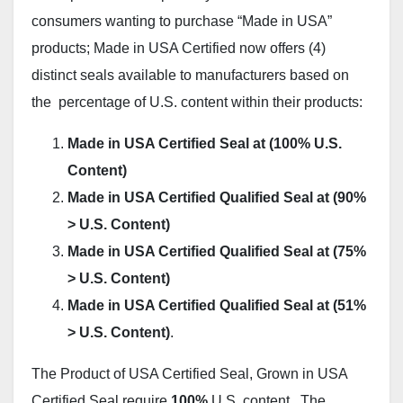
consumers wanting to purchase “Made in USA”
products; Made in USA Certified now offers (4)
distinct seals available to manufacturers based on
the percentage of U.S. content within their products:
Made in USA Certified Seal at (100% U.S.
Content)
Made in USA Certified Qualified Seal at (90%
> U.S. Content)
Made in USA Certified Qualified Seal at (75%
> U.S. Content)
Made in USA Certified Qualified Seal at (51%
> U.S. Content)
.
The Product of USA Certified Seal, Grown in USA
Certified Seal require
100%
U.S. content. The