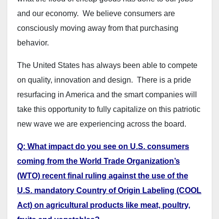
and our economy. We believe consumers are
consciously moving away from that purchasing
behavior.
The United States has always been able to compete
on quality, innovation and design. There is a pride
resurfacing in America and the smart companies will
take this opportunity to fully capitalize on this patriotic
new wave we are experiencing across the board.
Q: What impact do you see on U.S. consumers
coming from the World Trade Organization’s
(WTO) recent final ruling against the use of the
U.S. mandatory Country of Origin Labeling (COOL
Act) on agricultural products like meat, poultry,