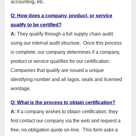
accounting, etc.
Q: How does a company, product, or service
qualify to be certified?
A:
They qualify through a full supply chain audit
using our internal audit structure. Once this process
is complete, our company determines if a company,
product or service qualifies for our certification.
Companies that qualify are issued a unique
identifying number and all logos, seals and licensed
wordage.
Q: What is the process to obtain certification?
A:
If a company wishes to obtain certification, they
first contact our company via the web and request a
free, no-obligation quote on-line. This form asks a