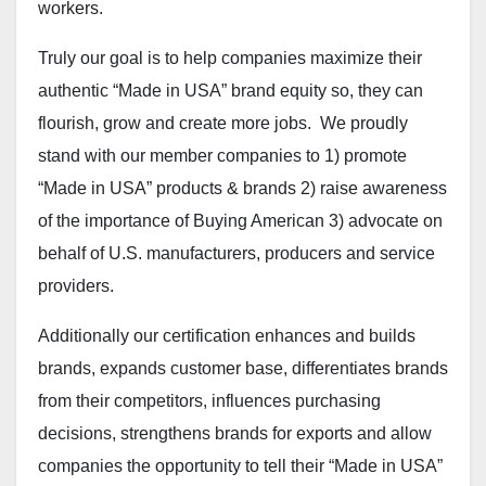
workers.
Truly our goal is to help companies maximize their
authentic “Made in USA” brand equity so, they can
flourish, grow and create more jobs. We proudly
stand with our member companies to 1) promote
“Made in USA” products & brands 2) raise awareness
of the importance of Buying American 3) advocate on
behalf of U.S. manufacturers, producers and service
providers.
Additionally our certification enhances and builds
brands, expands customer base, differentiates brands
from their competitors, influences purchasing
decisions, strengthens brands for exports and allow
companies the opportunity to tell their “Made in USA”