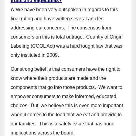
fruits and vegetables?
A:
We have been very outspoken in regards to this
final ruling and have written several articles
addressing our concerns. The consensus from
consumers on this is total outrage. Country of Origin
Labeling (COOL Act) was a hard fought law that was
only instituted in 2009.
Our strong belief is that consumers have the right to
know where their products are made and the
components that go into those products. We want to
empower consumers to make informed, educated
choices. But, we believe this is even more important
when it comes to the food that we eat and provide to
our families. This is a safety issue that has huge
implications across the board.