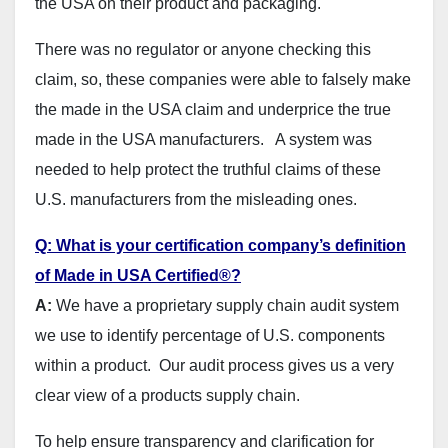
the USA on their product and packaging.
There was no regulator or anyone checking this
claim, so, these companies were able to falsely make
the made in the USA claim and underprice the true
made in the USA manufacturers. A system was
needed to help protect the truthful claims of these
U.S. manufacturers from the misleading ones.
Q: What is your certification company’s definition
of Made in USA Certified®?
A:
We have a proprietary supply chain audit system
we use to identify percentage of U.S. components
within a product. Our audit process gives us a very
clear view of a products supply chain.
To help ensure transparency and clarification for