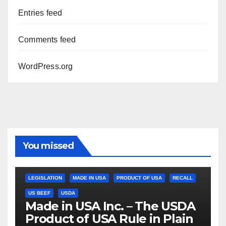
Entries feed
Comments feed
WordPress.org
You missed
LEGISLATION
MADE IN USA
PRODUCT OF USA
RECALL
US BEEF
USDA
Made in USA Inc. – The USDA
Product of USA Rule in Plain