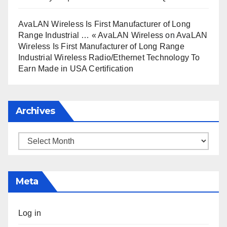
AvaLAN Wireless Is First Manufacturer of Long
Range Industrial … « AvaLAN Wireless
on
AvaLAN
Wireless Is First Manufacturer of Long Range
Industrial Wireless Radio/Ethernet Technology To
Earn Made in USA Certification
Archives
Archives
Meta
Log in