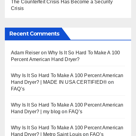
The Counterfeit Crisis Has Become a Security
Crisis
Recent Comments
Adam Reiser
on
Why Is It So Hard To Make A 100
Percent American Hand Dryer?
Why Is It So Hard To Make A 100 Percent American
Hand Dryer? | MADE IN USA CERTIFIED®
on
FAQ’s
Why Is It So Hard To Make A 100 Percent American
Hand Dryer? | my blog
on
FAQ’s
Why Is It So Hard To Make A 100 Percent American
Hand Dryer? | Metro Saint Louis
on
FAQ’s