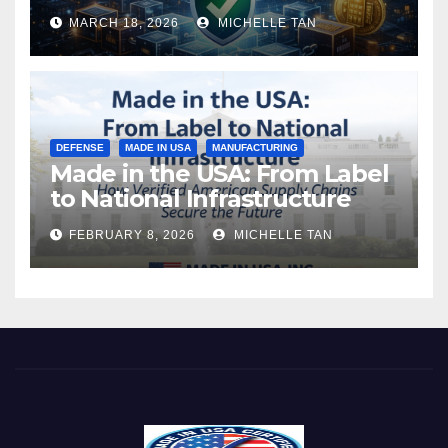
MARCH 18, 2026
MICHELLE TAN
DEFENSE
MADE IN USA
MANUFACTURING
Made in the USA: From Label
to National Infrastructure
FEBRUARY 8, 2026
MICHELLE TAN