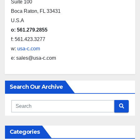
Suite 100
Boca Raton, FL 33431
U.S.A
o: 561.279.2855
f: 561.423.3277
w:
usa-c.com
e: sales@usa-c.com
Search Our Archive
Categories