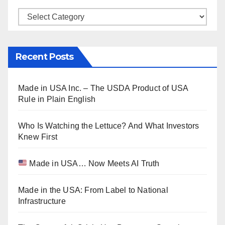
Categories
Recent Posts
Made in USA Inc. – The USDA Product of USA
Rule in Plain English
Who Is Watching the Lettuce? And What Investors
Knew First
Made in USA… Now Meets AI Truth
Made in the USA: From Label to National
Infrastructure