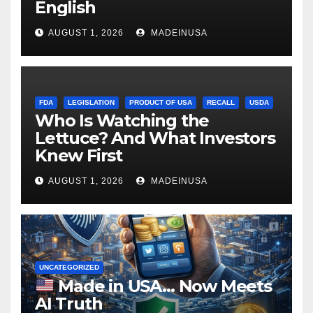
English
AUGUST 1, 2026
MADEINUSA
FDA
LEGISLATION
PRODUCT OF USA
RECALL
USDA
Who Is Watching the
Lettuce? And What Investors
Knew First
AUGUST 1, 2026
MADEINUSA
UNCATEGORIZED
Made in USA… Now Meets
AI Truth