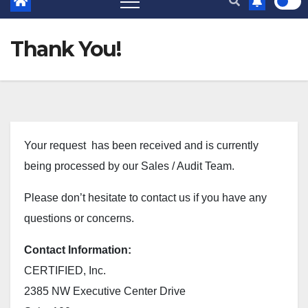
Thank You!
Your request has been received and is currently
being processed by our Sales / Audit Team.
Please don’t hesitate to contact us if you have any
questions or concerns.
Contact Information:
CERTIFIED, Inc.
2385 NW Executive Center Drive