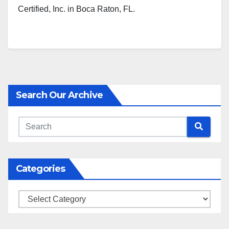
Certified, Inc. in Boca Raton, FL.
Search Our Archive
Categories
Categories