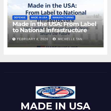
DEFENSE
MADE IN USA
MANUFACTURING
Made in the USA: From Label
to National Infrastructure
FEBRUARY 8, 2026
MICHELLE TAN
MADE IN USA