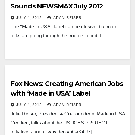
Sounds NEWSMAX July 2012
JULY 4, 2012
ADAM REISER
The "Made in USA" label can be elusive, but more
folks are going through the trouble to find it.
Fox News: Creating American Jobs
with ‘Made in USA’ Label
JULY 4, 2012
ADAM REISER
Julie Reiser, President & Co-Founder of Made in USA
Certified, talks about the US JOBS PROJECT
initiative launch. [wpvideo vpGaK4Uz]