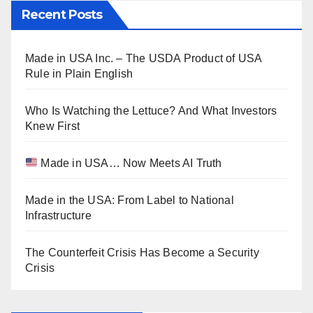
Recent Posts
Made in USA Inc. – The USDA Product of USA
Rule in Plain English
Who Is Watching the Lettuce? And What Investors
Knew First
Made in USA… Now Meets AI Truth
Made in the USA: From Label to National
Infrastructure
The Counterfeit Crisis Has Become a Security
Crisis