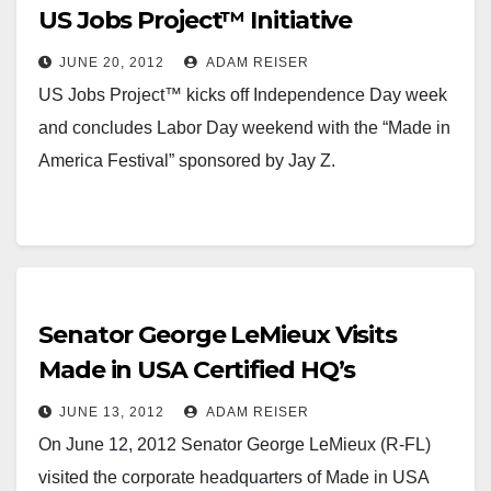
US Jobs Project™ Initiative
JUNE 20, 2012
ADAM REISER
US Jobs Project™ kicks off Independence Day week
and concludes Labor Day weekend with the “Made in
America Festival” sponsored by Jay Z.
Senator George LeMieux Visits
Made in USA Certified HQ’s
JUNE 13, 2012
ADAM REISER
On June 12, 2012 Senator George LeMieux (R-FL)
visited the corporate headquarters of Made in USA