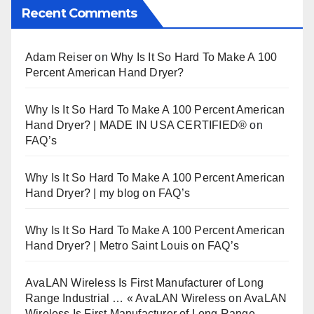
Recent Comments
Adam Reiser
on
Why Is It So Hard To Make A 100
Percent American Hand Dryer?
Why Is It So Hard To Make A 100 Percent American
Hand Dryer? | MADE IN USA CERTIFIED®
on
FAQ’s
Why Is It So Hard To Make A 100 Percent American
Hand Dryer? | my blog
on
FAQ’s
Why Is It So Hard To Make A 100 Percent American
Hand Dryer? | Metro Saint Louis
on
FAQ’s
AvaLAN Wireless Is First Manufacturer of Long
Range Industrial … « AvaLAN Wireless
on
AvaLAN
Wireless Is First Manufacturer of Long Range