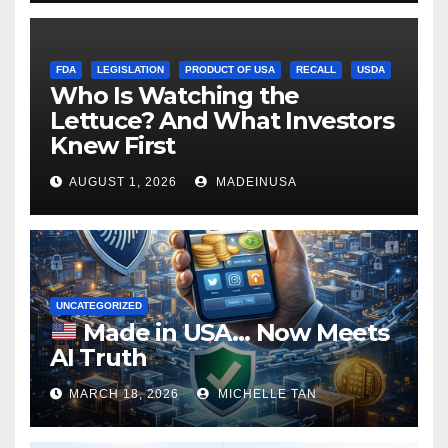
FDA
LEGISLATION
PRODUCT OF USA
RECALL
USDA
Who Is Watching the
Lettuce? And What Investors
Knew First
AUGUST 1, 2026
MADEINUSA
UNCATEGORIZED
Made in USA… Now Meets
AI Truth
MARCH 18, 2026
MICHELLE TAN