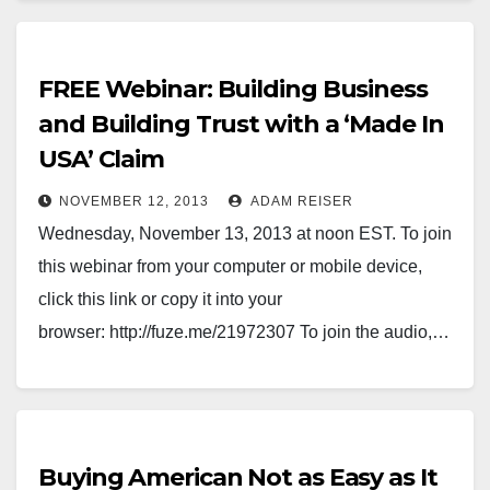
FREE Webinar: Building Business
and Building Trust with a ‘Made In
USA’ Claim
NOVEMBER 12, 2013
ADAM REISER
Wednesday, November 13, 2013 at noon EST. To join
this webinar from your computer or mobile device,
click this link or copy it into your
browser: http://fuze.me/21972307 To join the audio,…
Buying American Not as Easy as It