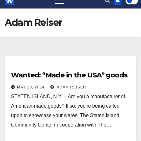
Adam Reiser
Wanted: “Made in the USA” goods
MAY 20, 2014
ADAM REISER
STATEN ISLAND, N.Y. -- Are you a manufacturer of
American-made goods? If so, you're being called
upon to showcase your wares. The Staten Island
Community Center in cooperation with The…