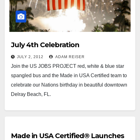
July 4th Celebration
JULY 2, 2012
ADAM REISER
Join the US JOBS PROJECT red, white & blue star
spangled bus and the Made in USA Certified team to
celebrate our Nations birthday in beautiful downtown
Delray Beach, FL.
Made in USA Certified® Launches