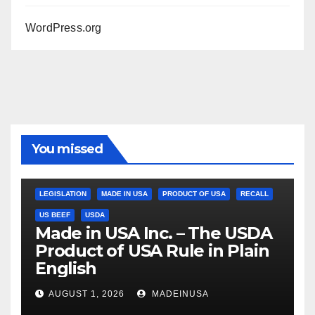
WordPress.org
You missed
LEGISLATION
MADE IN USA
PRODUCT OF USA
RECALL
US BEEF
USDA
Made in USA Inc. – The USDA
Product of USA Rule in Plain
English
AUGUST 1, 2026
MADEINUSA