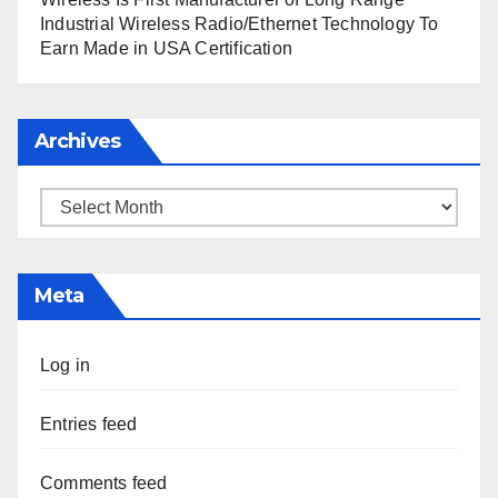
Industrial Wireless Radio/Ethernet Technology To
Earn Made in USA Certification
Archives
Archives
Meta
Log in
Entries feed
Comments feed