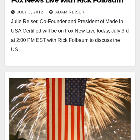
Fox News Live with Rick Folbaum
JULY 3, 2012
ADAM REISER
Julie Reiser, Co-Founder and President of Made in
USA Certified will be on Fox New Live today, July 3rd
at 2:00 PM EST with Rick Folbaum to discuss the
US…