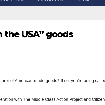
n the USA” goods
rer of American-made goods? If so, you’re being calle
ration with The Middle Class Action Project and Citizen