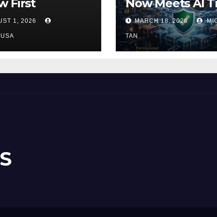
 First
Now Meets AI T
ST 1, 2026
MARCH 18, 2026
MI
NUSA
TAN
S