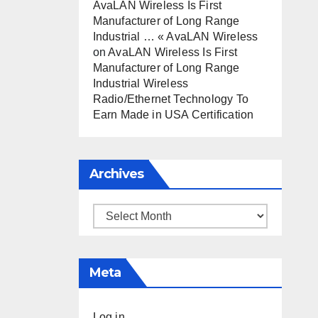
AvaLAN Wireless Is First
Manufacturer of Long Range
Industrial … « AvaLAN Wireless
on
AvaLAN Wireless Is First
Manufacturer of Long Range
Industrial Wireless
Radio/Ethernet Technology To
Earn Made in USA Certification
Archives
Archives
Meta
Log in