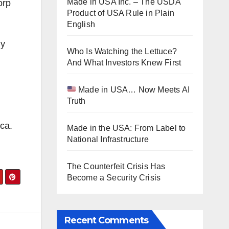
Made in USA Inc. – The USDA
orp
Product of USA Rule in Plain
English
ny
Who Is Watching the Lettuce?
And What Investors Knew First
Made in USA… Now Meets AI
Truth
ca.
Made in the USA: From Label to
National Infrastructure
The Counterfeit Crisis Has
Become a Security Crisis
Recent Comments