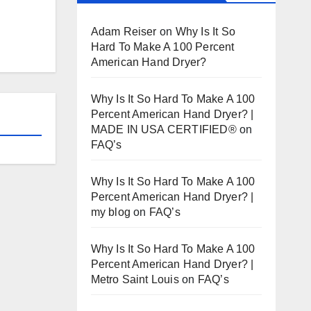
Adam Reiser
on
Why Is It So
Hard To Make A 100 Percent
American Hand Dryer?
Why Is It So Hard To Make A 100
Percent American Hand Dryer? |
MADE IN USA CERTIFIED®
on
FAQ’s
Why Is It So Hard To Make A 100
Percent American Hand Dryer? |
my blog
on
FAQ’s
Why Is It So Hard To Make A 100
Percent American Hand Dryer? |
Metro Saint Louis
on
FAQ’s