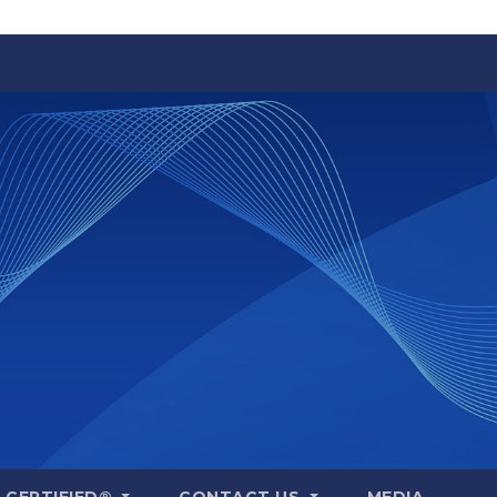
A CERTIFIED®
CONTACT US
MEDIA