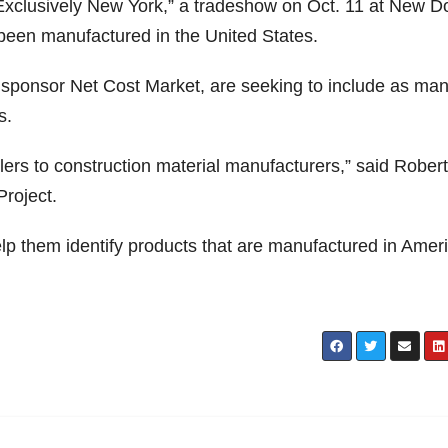
xclusively New York,” a tradeshow on Oct. 11 at New D
been manufactured in the United States.
 sponsor Net Cost Market, are seeking to include as ma
s.
lers to construction material manufacturers,” said Robert
Project.
lp them identify products that are manufactured in Ameri