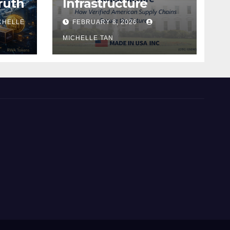
ruth
Infrastructure
CHELLE
FEBRUARY 8, 2026
MICHELLE TAN