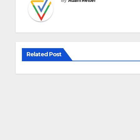
By
Adam Reiser
Related Post