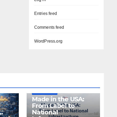
Entries feed
Comments feed
WordPress.org
DEFENSE
MADE IN USA
MANUFACTURING
Made in the USA:
From Label to
…
National