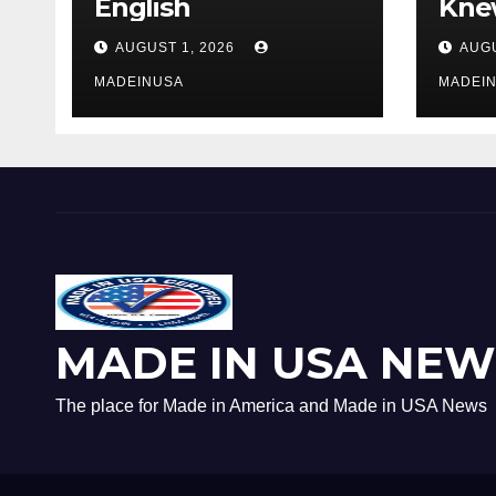
English
Knew
AUGUST 1, 2026
AUGU
MADEINUSA
MADEI
MADE IN USA NEW
The place for Made in America and Made in USA News