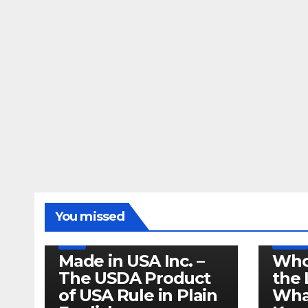
LEGISLATION
MADE IN USA
You missed
PRODUCT OF USA
RECALL
US BEEF
FDA
USDA
RECALL
Made in USA Inc. –
Who
The USDA Product
the 
of USA Rule in Plain
What