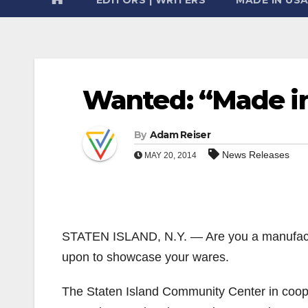
Wanted: “Made i
By
Adam Reiser
News Releases
MAY 20, 2014
STATEN ISLAND, N.Y. — Are you a manufactu
upon to showcase your wares.
The Staten Island Community Center in coope