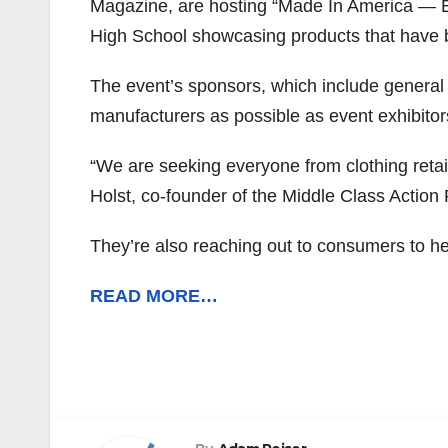
Magazine, are hosting “Made In America — E
High School showcasing products that have 
The event’s sponsors, which include general
manufacturers as possible as event exhibitor
“We are seeking everyone from clothing retai
Holst, co-founder of the Middle Class Action 
They’re also reaching out to consumers to he
READ MORE…