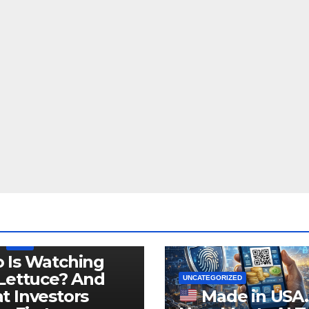
LEGISLATION
PRODUCT OF USA
USDA
 Is Watching
Lettuce? And
UNCATEGORIZED
 Investors
Made in USA