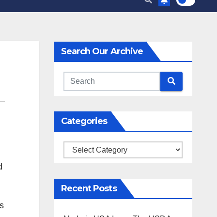
Search Our Archive
Categories
Categories
d
Recent Posts
s