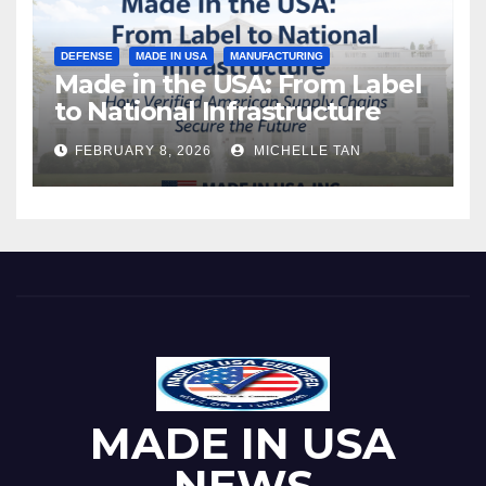
DEFENSE
MADE IN USA
MANUFACTURING
Made in the USA: From Label
to National Infrastructure
FEBRUARY 8, 2026
MICHELLE TAN
MADE IN USA
NEWS