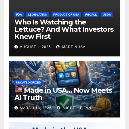
FDA
LEGISLATION
PRODUCT OF USA
RECALL
USDA
Who Is Watching the
Lettuce? And What Investors
Knew First
AUGUST 1, 2026
MADEINUSA
UNCATEGORIZED
Made in USA… Now Meets
AI Truth
MARCH 18, 2026
MICHELLE TAN