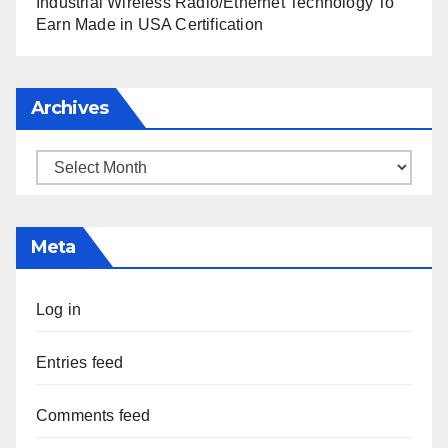
Industrial Wireless Radio/Ethernet Technology To
Earn Made in USA Certification
Archives
Archives
Meta
Log in
Entries feed
Comments feed