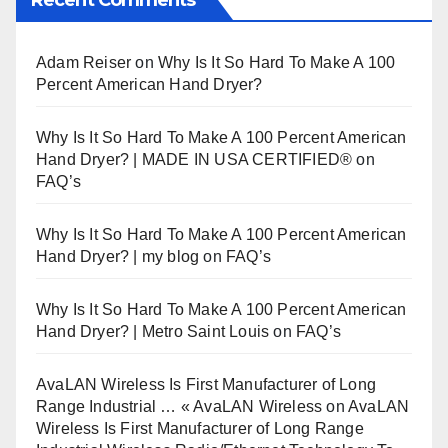
Adam Reiser
on
Why Is It So Hard To Make A 100
Percent American Hand Dryer?
Why Is It So Hard To Make A 100 Percent American
Hand Dryer? | MADE IN USA CERTIFIED®
on
FAQ’s
Why Is It So Hard To Make A 100 Percent American
Hand Dryer? | my blog
on
FAQ’s
Why Is It So Hard To Make A 100 Percent American
Hand Dryer? | Metro Saint Louis
on
FAQ’s
AvaLAN Wireless Is First Manufacturer of Long
Range Industrial … « AvaLAN Wireless
on
AvaLAN
Wireless Is First Manufacturer of Long Range