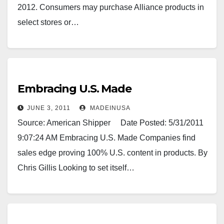
2012. Consumers may purchase Alliance products in
select stores or…
Embracing U.S. Made
JUNE 3, 2011
MADEINUSA
Source: American Shipper Date Posted: 5/31/2011
9:07:24 AM Embracing U.S. Made Companies find
sales edge proving 100% U.S. content in products. By
Chris Gillis Looking to set itself…