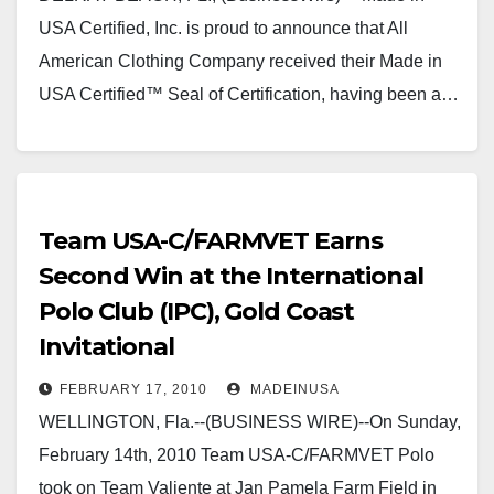
USA Certified, Inc. is proud to announce that All
American Clothing Company received their Made in
USA Certified™ Seal of Certification, having been a…
Team USA-C/FARMVET Earns
Second Win at the International
Polo Club (IPC), Gold Coast
Invitational
FEBRUARY 17, 2010
MADEINUSA
WELLINGTON, Fla.--(BUSINESS WIRE)--On Sunday,
February 14th, 2010 Team USA-C/FARMVET Polo
took on Team Valiente at Jan Pamela Farm Field in