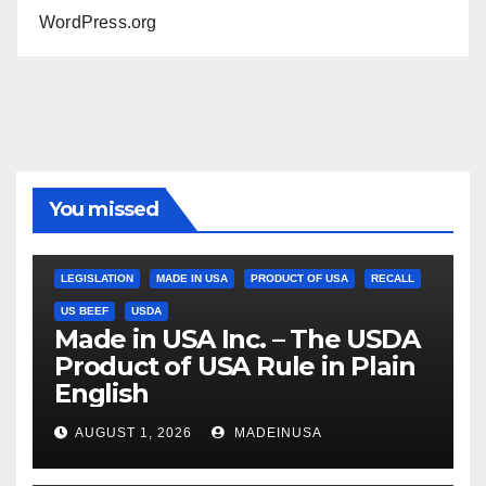
WordPress.org
You missed
LEGISLATION
MADE IN USA
PRODUCT OF USA
RECALL
US BEEF
USDA
Made in USA Inc. – The USDA
Product of USA Rule in Plain
English
AUGUST 1, 2026
MADEINUSA