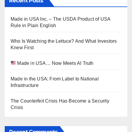
Recent Posts
Made in USA Inc. – The USDA Product of USA
Rule in Plain English
Who Is Watching the Lettuce? And What Investors
Knew First
Made in USA… Now Meets AI Truth
Made in the USA: From Label to National
Infrastructure
The Counterfeit Crisis Has Become a Security
Crisis
Recent Comments