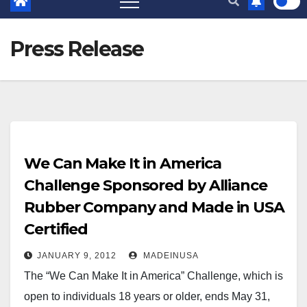
Press Release
We Can Make It in America
Challenge Sponsored by Alliance
Rubber Company and Made in USA
Certified
JANUARY 9, 2012
MADEINUSA
The “We Can Make It in America” Challenge, which is
open to individuals 18 years or older, ends May 31,