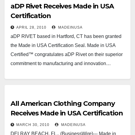
aDP Rivet Receives Made in USA
Certification
APRIL 28, 2010
MADEINUSA
aDP RIVET based in Hartford, CT has been granted
the Made in USA Certification Seal. Made in USA
Certified™ congratulates aDP Rivet on their superior
commitment to manufacturing and innovation…
All American Clothing Company
Receives Made in USA Certification
MARCH 30, 2010
MADEINUSA
DELRAY BEACH, FL., (BusinessWire)--- Made in