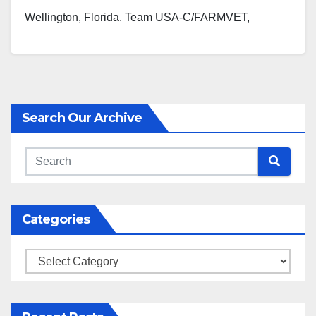
Wellington, Florida. Team USA-C/FARMVET,
sponsored by Made in USA Certified,…
Search Our Archive
Categories
Categories