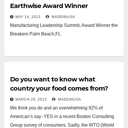
Earthwise Award Winner
MAY 14, 2013
MADEINUSA
Manufacturing Leadership Summit, Award Winner the
Breakers Palm Beach,FL
Do you want to know what
country your food comes from?
MARCH 29, 2013
MADEINUSA
We think you do and an overwhelming 92% of
American’s say -YES in a recent Boston Consulting
Group survey of consumers. Sadly, the WTO (World