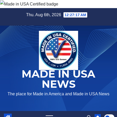
Skip
Thu. Aug 6th, 2026
12:27:17 AM
to
content
MADE IN USA
NEWS
The place for Made in America and Made in USA News