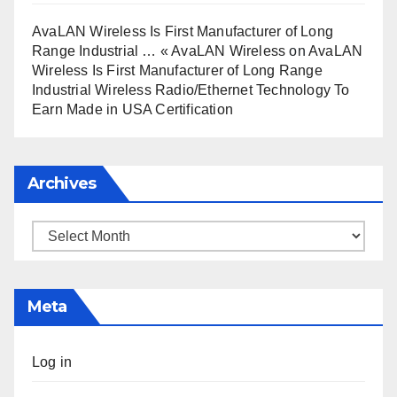
AvaLAN Wireless Is First Manufacturer of Long
Range Industrial … « AvaLAN Wireless
on
AvaLAN
Wireless Is First Manufacturer of Long Range
Industrial Wireless Radio/Ethernet Technology To
Earn Made in USA Certification
Archives
Archives
Meta
Log in