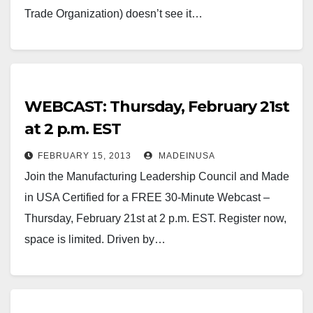
Trade Organization) doesn’t see it…
WEBCAST: Thursday, February 21st
at 2 p.m. EST
FEBRUARY 15, 2013
MADEINUSA
Join the Manufacturing Leadership Council and Made
in USA Certified for a FREE 30-Minute Webcast –
Thursday, February 21st at 2 p.m. EST. Register now,
space is limited. Driven by…