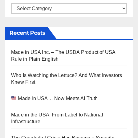
Categories
Recent Posts
Made in USA Inc. – The USDA Product of USA
Rule in Plain English
Who Is Watching the Lettuce? And What Investors
Knew First
Made in USA… Now Meets AI Truth
Made in the USA: From Label to National
Infrastructure
The Counterfeit Crisis Has Become a Security