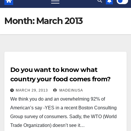
Month:
March 2013
Do you want to know what
country your food comes from?
MARCH 29, 2013
MADEINUSA
We think you do and an overwhelming 92% of
American’s say -YES in a recent Boston Consulting
Group survey of consumers. Sadly, the WTO (World
Trade Organization) doesn’t see it…