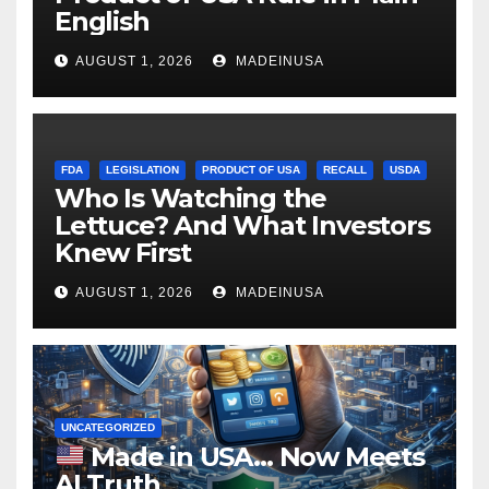
English
AUGUST 1, 2026
MADEINUSA
FDA
LEGISLATION
PRODUCT OF USA
RECALL
USDA
Who Is Watching the
Lettuce? And What Investors
Knew First
AUGUST 1, 2026
MADEINUSA
UNCATEGORIZED
Made in USA… Now Meets
AI Truth