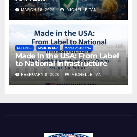
MARCH 18, 2026
MICHELLE TAN
DEFENSE
MADE IN USA
MANUFACTURING
Made in the USA: From Label
to National Infrastructure
FEBRUARY 8, 2026
MICHELLE TAN