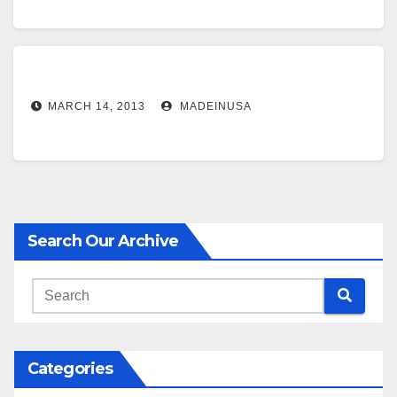
MARCH 14, 2013
MADEINUSA
Search Our Archive
Categories