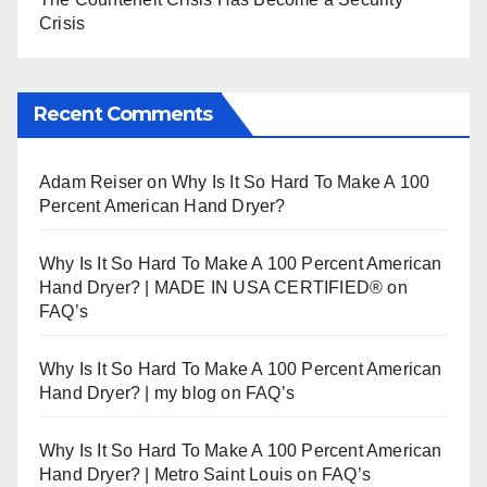
Crisis
Recent Comments
Adam Reiser
on
Why Is It So Hard To Make A 100
Percent American Hand Dryer?
Why Is It So Hard To Make A 100 Percent American
Hand Dryer? | MADE IN USA CERTIFIED®
on
FAQ’s
Why Is It So Hard To Make A 100 Percent American
Hand Dryer? | my blog
on
FAQ’s
Why Is It So Hard To Make A 100 Percent American
Hand Dryer? | Metro Saint Louis
on
FAQ’s