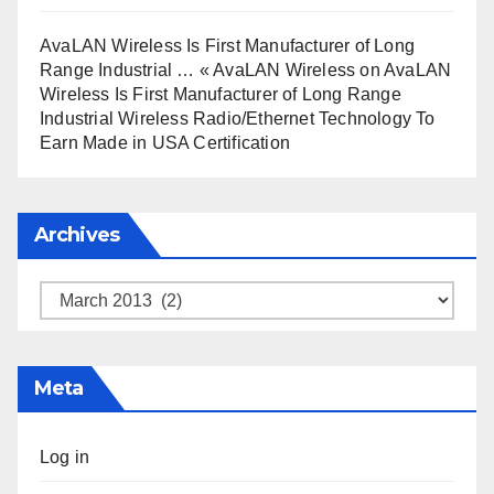
AvaLAN Wireless Is First Manufacturer of Long
Range Industrial … « AvaLAN Wireless
on
AvaLAN
Wireless Is First Manufacturer of Long Range
Industrial Wireless Radio/Ethernet Technology To
Earn Made in USA Certification
Archives
Archives
Meta
Log in