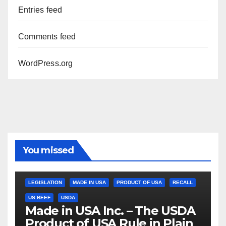
Entries feed
Comments feed
WordPress.org
You missed
LEGISLATION
MADE IN USA
PRODUCT OF USA
RECALL
US BEEF
USDA
Made in USA Inc. – The USDA
Product of USA Rule in Plain