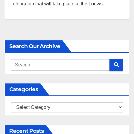
celebration that will take place at the Loews…
Search Our Archive
Categories
Categories
Recent Posts