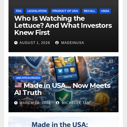
FDA
LEGISLATION
PRODUCT OF USA
RECALL
USDA
Who Is Watching the
Lettuce? And What Investors
Knew First
AUGUST 1, 2026
MADEINUSA
UNCATEGORIZED
Made in USA… Now Meets
AI Truth
MARCH 18, 2026
MICHELLE TAN