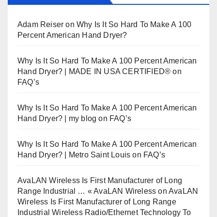
Adam Reiser
on
Why Is It So Hard To Make A 100
Percent American Hand Dryer?
Why Is It So Hard To Make A 100 Percent American
Hand Dryer? | MADE IN USA CERTIFIED®
on
FAQ’s
Why Is It So Hard To Make A 100 Percent American
Hand Dryer? | my blog
on
FAQ’s
Why Is It So Hard To Make A 100 Percent American
Hand Dryer? | Metro Saint Louis
on
FAQ’s
AvaLAN Wireless Is First Manufacturer of Long
Range Industrial … « AvaLAN Wireless
on
AvaLAN
Wireless Is First Manufacturer of Long Range
Industrial Wireless Radio/Ethernet Technology To