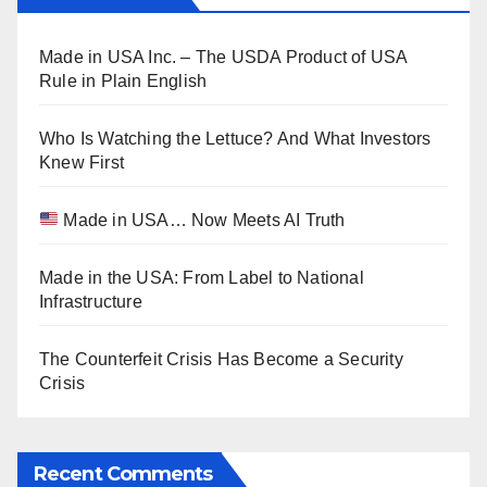
Made in USA Inc. – The USDA Product of USA
Rule in Plain English
Who Is Watching the Lettuce? And What Investors
Knew First
Made in USA… Now Meets AI Truth
Made in the USA: From Label to National
Infrastructure
The Counterfeit Crisis Has Become a Security
Crisis
Recent Comments