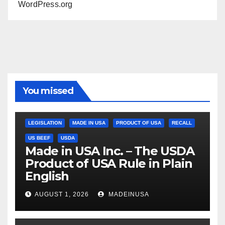
WordPress.org
You missed
LEGISLATION
MADE IN USA
PRODUCT OF USA
RECALL
US BEEF
USDA
Made in USA Inc. – The USDA
Product of USA Rule in Plain
English
AUGUST 1, 2026
MADEINUSA