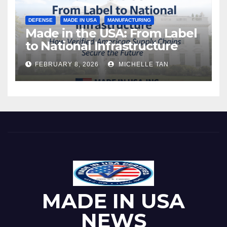
DEFENSE
MADE IN USA
MANUFACTURING
Made in the USA: From Label
to National Infrastructure
FEBRUARY 8, 2026
MICHELLE TAN
MADE IN USA
NEWS