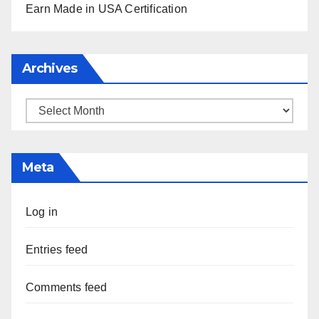
Earn Made in USA Certification
Archives
Archives
Meta
Log in
Entries feed
Comments feed