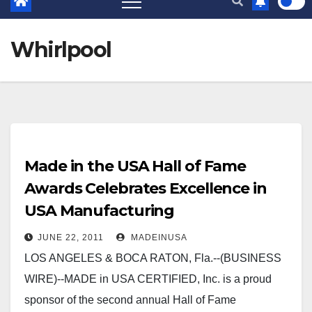
Whirlpool
Made in the USA Hall of Fame
Awards Celebrates Excellence in
USA Manufacturing
JUNE 22, 2011
MADEINUSA
LOS ANGELES & BOCA RATON, Fla.--(BUSINESS
WIRE)--MADE in USA CERTIFIED, Inc. is a proud
sponsor of the second annual Hall of Fame