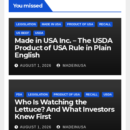
You missed
LEGISLATION
MADE IN USA
PRODUCT OF USA
RECALL
US BEEF
USDA
Made in USA Inc. – The USDA
Product of USA Rule in Plain
English
AUGUST 1, 2026
MADEINUSA
FDA
LEGISLATION
PRODUCT OF USA
RECALL
USDA
Who Is Watching the
Lettuce? And What Investors
Knew First
AUGUST 1, 2026
MADEINUSA