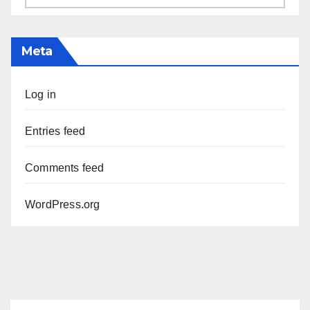
Meta
Log in
Entries feed
Comments feed
WordPress.org