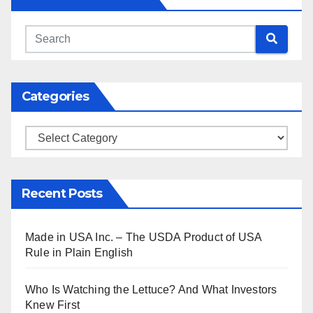
Categories
Categories
Recent Posts
Made in USA Inc. – The USDA Product of USA
Rule in Plain English
Who Is Watching the Lettuce? And What Investors
Knew First