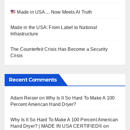
Made in USA… Now Meets AI Truth
Made in the USA: From Label to National
Infrastructure
The Counterfeit Crisis Has Become a Security
Crisis
Recent Comments
Adam Reiser
on
Why Is It So Hard To Make A 100
Percent American Hand Dryer?
Why Is It So Hard To Make A 100 Percent American
Hand Dryer? | MADE IN USA CERTIFIED®
on