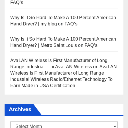
FAQ’s
Why Is It So Hard To Make A 100 Percent American
Hand Dryer? | my blog
on
FAQ’s
Why Is It So Hard To Make A 100 Percent American
Hand Dryer? | Metro Saint Louis
on
FAQ’s
AvaLAN Wireless Is First Manufacturer of Long
Range Industrial … « AvaLAN Wireless
on
AvaLAN
Wireless Is First Manufacturer of Long Range
Industrial Wireless Radio/Ethernet Technology To
Earn Made in USA Certification
Archives
Archives