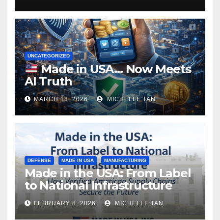
UNCATEGORIZED
Made in USA… Now Meets
AI Truth
MARCH 18, 2026
MICHELLE TAN
DEFENSE
MADE IN USA
MANUFACTURING
Made in the USA: From Label
to National Infrastructure
FEBRUARY 8, 2026
MICHELLE TAN