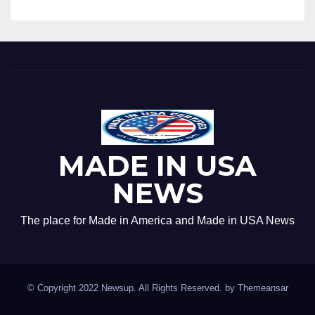
MADE IN USA
NEWS
The place for Made in America and Made in USA News
© Copyright 2022 Newsup. All Rights Reserved. by
Themeansar