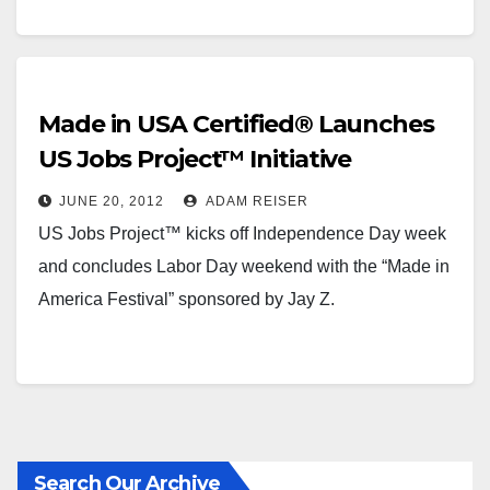
Made in USA Certified® Launches
US Jobs Project™ Initiative
JUNE 20, 2012
ADAM REISER
US Jobs Project™ kicks off Independence Day week
and concludes Labor Day weekend with the “Made in
America Festival” sponsored by Jay Z.
Search Our Archive