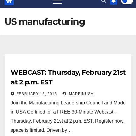
US manufacturing
WEBCAST: Thursday, February 21st
at 2 p.m. EST
FEBRUARY 15, 2013
MADEINUSA
Join the Manufacturing Leadership Council and Made
in USA Certified for a FREE 30-Minute Webcast –
Thursday, February 21st at 2 p.m. EST. Register now,
space is limited. Driven by…