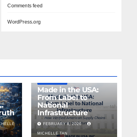
Comments feed
WordPress.org
DEFENSE
MADE IN USA
MANUFACTURING
Made in the USA:
From Label to
…
National
ruth
Infrastructure
CHELLE
FEBRUARY 8, 2026
MICHELLE TAN