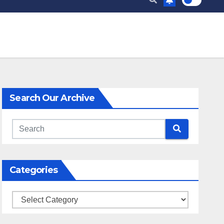
Search Our Archive
Categories
Categories