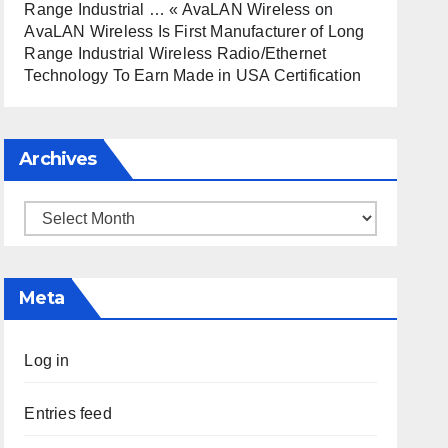
Range Industrial … « AvaLAN Wireless
on
AvaLAN Wireless Is First Manufacturer of Long
Range Industrial Wireless Radio/Ethernet
Technology To Earn Made in USA Certification
Archives
Archives
Meta
Log in
Entries feed