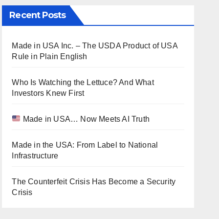
Recent Posts
Made in USA Inc. – The USDA Product of USA
Rule in Plain English
Who Is Watching the Lettuce? And What
Investors Knew First
Made in USA… Now Meets AI Truth
Made in the USA: From Label to National
Infrastructure
The Counterfeit Crisis Has Become a Security
Crisis