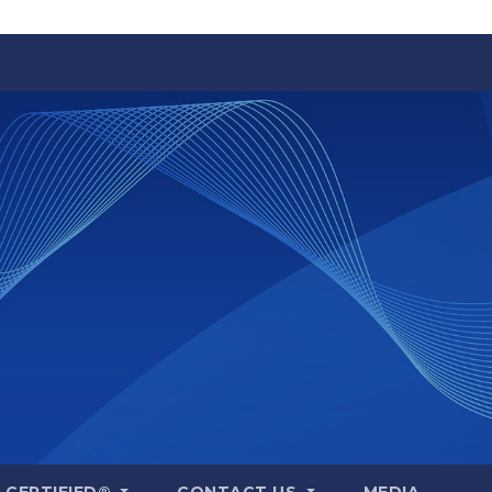
A CERTIFIED®
CONTACT US
MEDIA