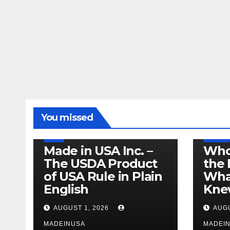
LEGISLATION
MADE IN USA
You missed
PRODUCT OF USA
RECALL
US BEEF
FDA
USDA
RECALL
Made in USA Inc. –
Who
The USDA Product
the 
of USA Rule in Plain
What
English
Knew
AUGUST 1, 2026
AUGU
MADEINUSA
MADEI