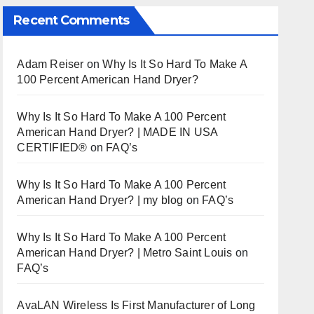
Recent Comments
Adam Reiser
on
Why Is It So Hard To Make A
100 Percent American Hand Dryer?
Why Is It So Hard To Make A 100 Percent
American Hand Dryer? | MADE IN USA
CERTIFIED®
on
FAQ’s
Why Is It So Hard To Make A 100 Percent
American Hand Dryer? | my blog
on
FAQ’s
Why Is It So Hard To Make A 100 Percent
American Hand Dryer? | Metro Saint Louis
on
FAQ’s
AvaLAN Wireless Is First Manufacturer of Long