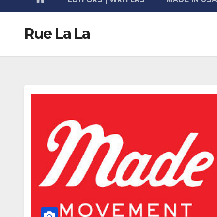
Rue La La