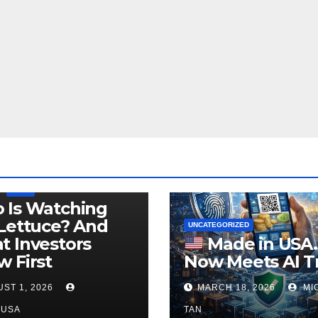
LEGISLATION
PRODUCT OF USA
USDA
 Is Watching
Lettuce? And
UNCATEGORIZED
 Investors
Made in USA
 First
Now Meets AI T
ST 1, 2026
MARCH 18, 2026
MI
NUSA
TAN