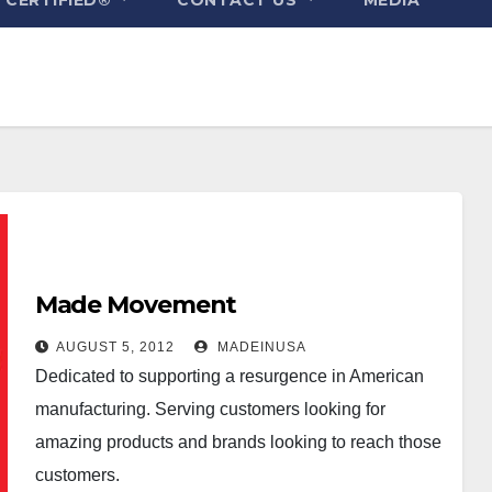
Made Movement
AUGUST 5, 2012
MADEINUSA
Dedicated to supporting a resurgence in American
manufacturing. Serving customers looking for
amazing products and brands looking to reach those
customers.