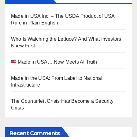
Made in USA Inc. – The USDA Product of USA
Rule in Plain English
Who Is Watching the Lettuce? And What Investors
Knew First
Made in USA… Now Meets AI Truth
Made in the USA: From Label to National
Infrastructure
The Counterfeit Crisis Has Become a Security
Crisis
Recent Comments