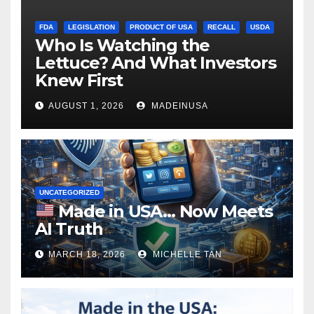
FDA
LEGISLATION
PRODUCT OF USA
RECALL
USDA
Who Is Watching the
Lettuce? And What Investors
Knew First
AUGUST 1, 2026
MADEINUSA
UNCATEGORIZED
Made in USA… Now Meets
AI Truth
MARCH 18, 2026
MICHELLE TAN