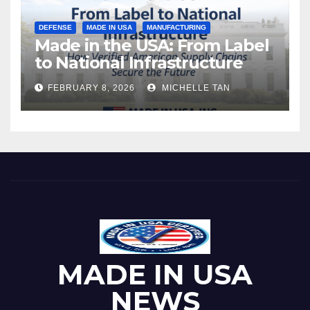
DEFENSE
MADE IN USA
MANUFACTURING
Made in the USA: From Label
to National Infrastructure
FEBRUARY 8, 2026
MICHELLE TAN
MADE IN USA
NEWS