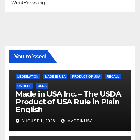
WordPress.org
You missed
LEGISLATION
MADE IN USA
PRODUCT OF USA
RECALL
US BEEF
USDA
Made in USA Inc. – The USDA
Product of USA Rule in Plain
English
AUGUST 1, 2026
MADEINUSA