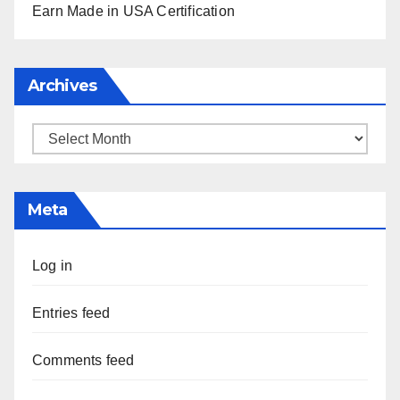
Earn Made in USA Certification
Archives
Archives
Meta
Log in
Entries feed
Comments feed