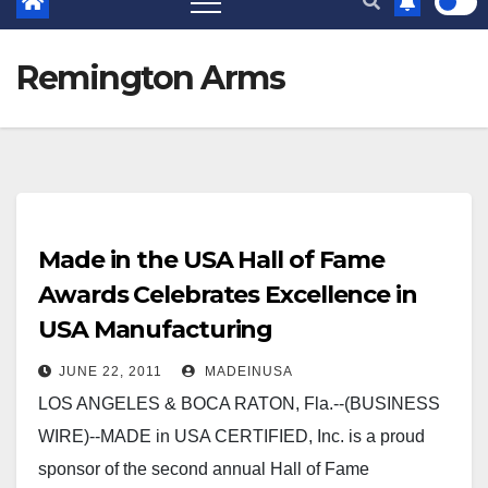
Remington Arms
Made in the USA Hall of Fame
Awards Celebrates Excellence in
USA Manufacturing
JUNE 22, 2011
MADEINUSA
LOS ANGELES & BOCA RATON, Fla.--(BUSINESS
WIRE)--MADE in USA CERTIFIED, Inc. is a proud
sponsor of the second annual Hall of Fame