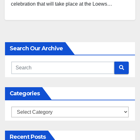
celebration that will take place at the Loews…
Search Our Archive
Categories
Categories
Recent Posts