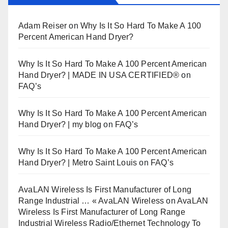
Adam Reiser
on
Why Is It So Hard To Make A 100
Percent American Hand Dryer?
Why Is It So Hard To Make A 100 Percent American
Hand Dryer? | MADE IN USA CERTIFIED®
on
FAQ’s
Why Is It So Hard To Make A 100 Percent American
Hand Dryer? | my blog
on
FAQ’s
Why Is It So Hard To Make A 100 Percent American
Hand Dryer? | Metro Saint Louis
on
FAQ’s
AvaLAN Wireless Is First Manufacturer of Long
Range Industrial … « AvaLAN Wireless
on
AvaLAN
Wireless Is First Manufacturer of Long Range
Industrial Wireless Radio/Ethernet Technology To