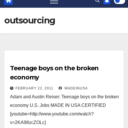
outsourcing
Teenage boys on the broken
economy
FEBRUARY 22, 2011
MADEINUSA
Adam and Austin Reiser: Teenage boys on the broken
economy U.S. Jobs MADE IN USA CERTIFIED
[youtube=http://www.youtube.com/watch?
v=2KA98zcZOLc]