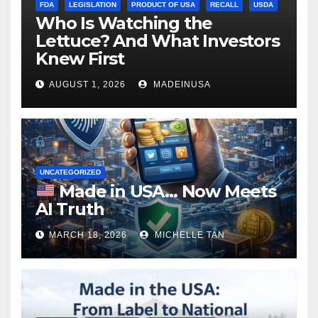
FDA
LEGISLATION
PRODUCT OF USA
RECALL
USDA
Who Is Watching the
Lettuce? And What Investors
Knew First
AUGUST 1, 2026
MADEINUSA
UNCATEGORIZED
Made in USA… Now Meets
AI Truth
MARCH 18, 2026
MICHELLE TAN