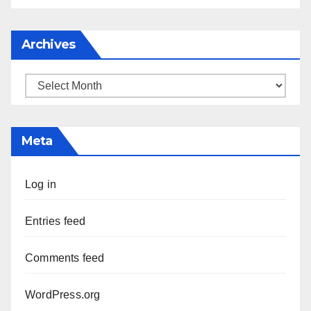
Archives
Archives
Meta
Log in
Entries feed
Comments feed
WordPress.org