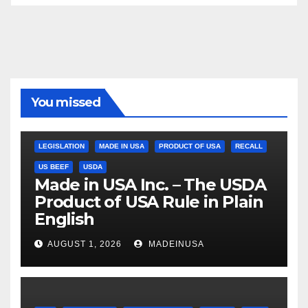
You missed
LEGISLATION
MADE IN USA
PRODUCT OF USA
RECALL
US BEEF
USDA
Made in USA Inc. – The USDA
Product of USA Rule in Plain
English
AUGUST 1, 2026
MADEINUSA