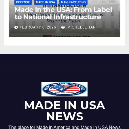
DEFENSE
MADE IN USA
MANUFACTURING
Made in the USA: From Label
to National Infrastructure
FEBRUARY 8, 2026
MICHELLE TAN
MADE IN USA
NEWS
The place for Made in America and Made in USA News