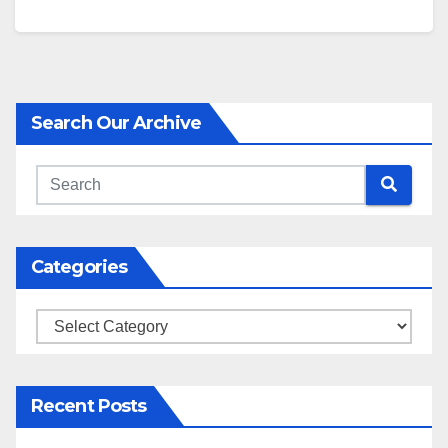
Search Our Archive
Categories
Categories
Recent Posts