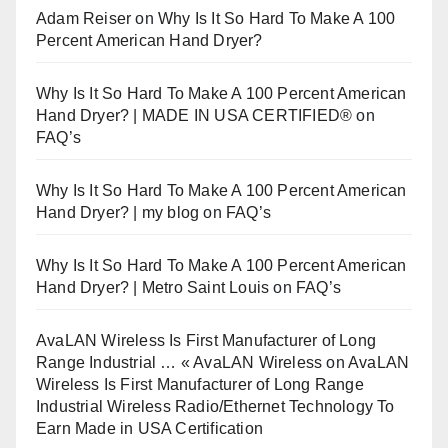
Adam Reiser
on
Why Is It So Hard To Make A 100
Percent American Hand Dryer?
Why Is It So Hard To Make A 100 Percent American
Hand Dryer? | MADE IN USA CERTIFIED®
on
FAQ’s
Why Is It So Hard To Make A 100 Percent American
Hand Dryer? | my blog
on
FAQ’s
Why Is It So Hard To Make A 100 Percent American
Hand Dryer? | Metro Saint Louis
on
FAQ’s
AvaLAN Wireless Is First Manufacturer of Long
Range Industrial … « AvaLAN Wireless
on
AvaLAN
Wireless Is First Manufacturer of Long Range
Industrial Wireless Radio/Ethernet Technology To
Earn Made in USA Certification