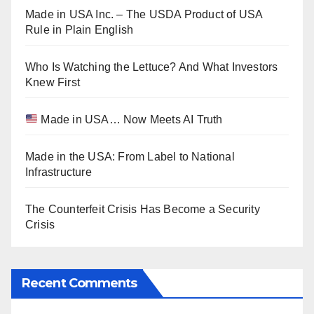
Made in USA Inc. – The USDA Product of USA
Rule in Plain English
Who Is Watching the Lettuce? And What Investors
Knew First
Made in USA… Now Meets AI Truth
Made in the USA: From Label to National
Infrastructure
The Counterfeit Crisis Has Become a Security
Crisis
Recent Comments