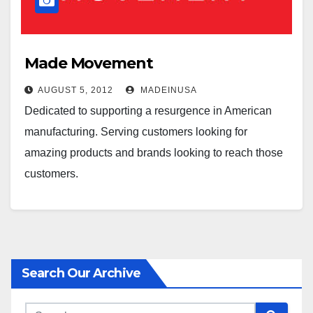
Made Movement
AUGUST 5, 2012
MADEINUSA
Dedicated to supporting a resurgence in American
manufacturing. Serving customers looking for
amazing products and brands looking to reach those
customers.
Search Our Archive