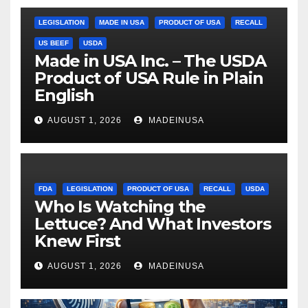
LEGISLATION
MADE IN USA
PRODUCT OF USA
RECALL
US BEEF
USDA
Made in USA Inc. – The USDA
Product of USA Rule in Plain
English
AUGUST 1, 2026
MADEINUSA
FDA
LEGISLATION
PRODUCT OF USA
RECALL
USDA
Who Is Watching the
Lettuce? And What Investors
Knew First
AUGUST 1, 2026
MADEINUSA