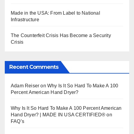
Made in the USA: From Label to National
Infrastructure
The Counterfeit Crisis Has Become a Security
Crisis
Recent Comments
Adam Reiser
on
Why Is It So Hard To Make A 100
Percent American Hand Dryer?
Why Is It So Hard To Make A 100 Percent American
Hand Dryer? | MADE IN USA CERTIFIED®
on
FAQ’s