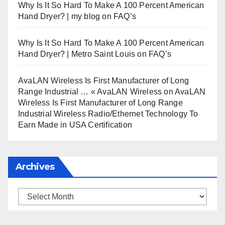
Why Is It So Hard To Make A 100 Percent American
Hand Dryer? | my blog
on
FAQ’s
Why Is It So Hard To Make A 100 Percent American
Hand Dryer? | Metro Saint Louis
on
FAQ’s
AvaLAN Wireless Is First Manufacturer of Long
Range Industrial … « AvaLAN Wireless
on
AvaLAN
Wireless Is First Manufacturer of Long Range
Industrial Wireless Radio/Ethernet Technology To
Earn Made in USA Certification
Archives
Archives