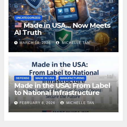
UNCATEGORIZED
Made in USA… Now Meets
AI Truth
MARCH 18, 2026
MICHELLE TAN
DEFENSE
MADE IN USA
MANUFACTURING
Made in the USA: From Label
to National Infrastructure
FEBRUARY 8, 2026
MICHELLE TAN