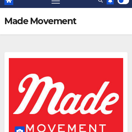
Made Movement