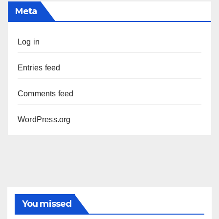
Meta
Log in
Entries feed
Comments feed
WordPress.org
You missed