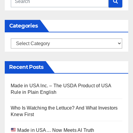
Categories
Categories
Recent Posts
Made in USA Inc. – The USDA Product of USA
Rule in Plain English
Who Is Watching the Lettuce? And What Investors
Knew First
Made in USA… Now Meets AI Truth