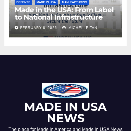
DEFENSE
MADE IN USA
MANUFACTURING
Made in the USA: From Label
to National Infrastructure
FEBRUARY 8, 2026
MICHELLE TAN
MADE IN USA
NEWS
The place for Made in America and Made in USA News