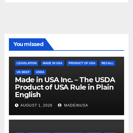
You missed
LEGISLATION
MADE IN USA
PRODUCT OF USA
RECALL
US BEEF
USDA
Made in USA Inc. – The USDA
Product of USA Rule in Plain
English
AUGUST 1, 2026
MADEINUSA