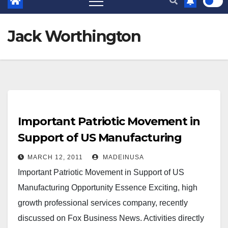
Jack Worthington
Important Patriotic Movement in
Support of US Manufacturing
MARCH 12, 2011
MADEINUSA
Important Patriotic Movement in Support of US
Manufacturing Opportunity Essence Exciting, high
growth professional services company, recently
discussed on Fox Business News. Activities directly