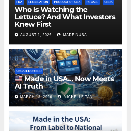
FDA
LEGISLATION
PRODUCT OF USA
RECALL
USDA
Who Is Watching the
Lettuce? And What Investors
Knew First
AUGUST 1, 2026
MADEINUSA
UNCATEGORIZED
Made in USA… Now Meets
AI Truth
MARCH 18, 2026
MICHELLE TAN