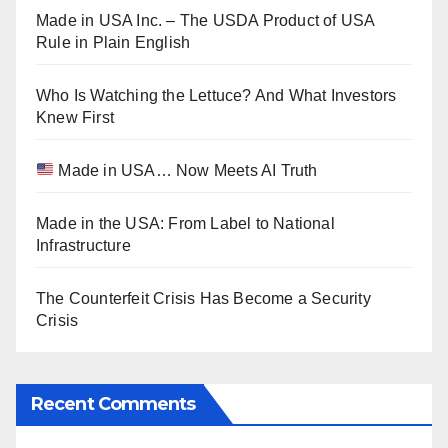
Made in USA Inc. – The USDA Product of USA
Rule in Plain English
Who Is Watching the Lettuce? And What Investors
Knew First
Made in USA… Now Meets AI Truth
Made in the USA: From Label to National
Infrastructure
The Counterfeit Crisis Has Become a Security
Crisis
Recent Comments