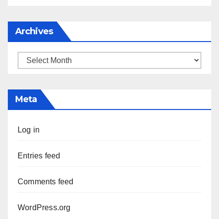
Archives
Archives
Meta
Log in
Entries feed
Comments feed
WordPress.org