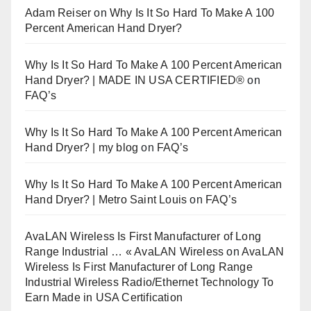
Adam Reiser
on
Why Is It So Hard To Make A 100
Percent American Hand Dryer?
Why Is It So Hard To Make A 100 Percent American
Hand Dryer? | MADE IN USA CERTIFIED®
on
FAQ’s
Why Is It So Hard To Make A 100 Percent American
Hand Dryer? | my blog
on
FAQ’s
Why Is It So Hard To Make A 100 Percent American
Hand Dryer? | Metro Saint Louis
on
FAQ’s
AvaLAN Wireless Is First Manufacturer of Long
Range Industrial … « AvaLAN Wireless
on
AvaLAN
Wireless Is First Manufacturer of Long Range
Industrial Wireless Radio/Ethernet Technology To
Earn Made in USA Certification