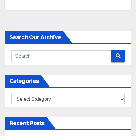
address one of the more important…
Search Our Archive
Categories
Categories
Recent Posts