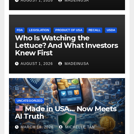
AUGUST 1, 2026
MADEINUSA
FDA
LEGISLATION
PRODUCT OF USA
RECALL
USDA
Who Is Watching the
Lettuce? And What Investors
Knew First
AUGUST 1, 2026
MADEINUSA
UNCATEGORIZED
Made in USA… Now Meets
AI Truth
MARCH 18, 2026
MICHELLE TAN