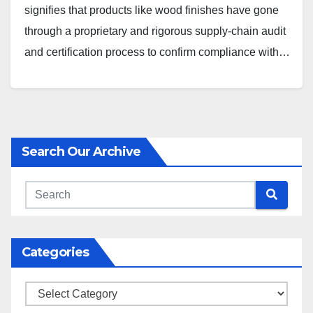
signifies that products like wood finishes have gone
through a proprietary and rigorous supply-chain audit
and certification process to confirm compliance with…
Search Our Archive
Categories
Categories