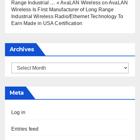
Range Industrial … « AvaLAN Wireless
on
AvaLAN
Wireless Is First Manufacturer of Long Range
Industrial Wireless Radio/Ethernet Technology To
Earn Made in USA Certification
Archives
Archives
Meta
Log in
Entries feed