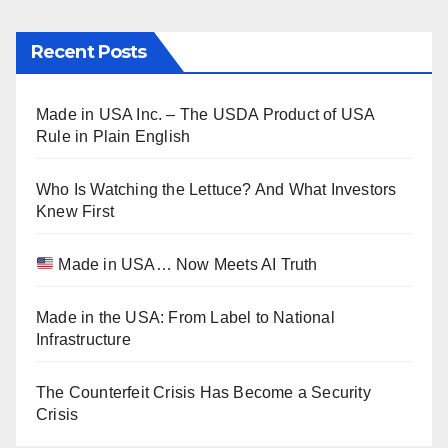
Recent Posts
Made in USA Inc. – The USDA Product of USA
Rule in Plain English
Who Is Watching the Lettuce? And What Investors
Knew First
Made in USA… Now Meets AI Truth
Made in the USA: From Label to National
Infrastructure
The Counterfeit Crisis Has Become a Security
Crisis