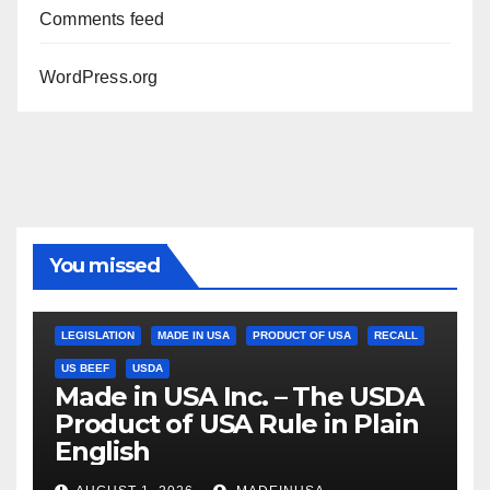
Comments feed
WordPress.org
You missed
LEGISLATION
MADE IN USA
PRODUCT OF USA
RECALL
US BEEF
USDA
Made in USA Inc. – The USDA
Product of USA Rule in Plain
English