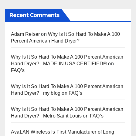
Recent Comments
Adam Reiser
on
Why Is It So Hard To Make A 100
Percent American Hand Dryer?
Why Is It So Hard To Make A 100 Percent American
Hand Dryer? | MADE IN USA CERTIFIED®
on
FAQ’s
Why Is It So Hard To Make A 100 Percent American
Hand Dryer? | my blog
on
FAQ’s
Why Is It So Hard To Make A 100 Percent American
Hand Dryer? | Metro Saint Louis
on
FAQ’s
AvaLAN Wireless Is First Manufacturer of Long