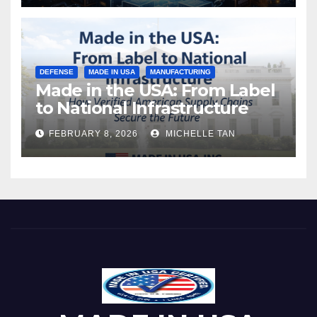
DEFENSE
MADE IN USA
MANUFACTURING
Made in the USA: From Label
to National Infrastructure
FEBRUARY 8, 2026
MICHELLE TAN