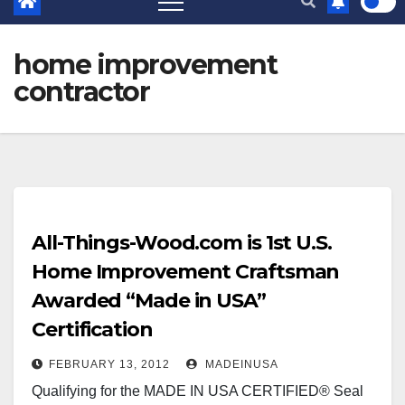
home improvement
contractor
All-Things-Wood.com is 1st U.S.
Home Improvement Craftsman
Awarded “Made in USA”
Certification
FEBRUARY 13, 2012
MADEINUSA
Qualifying for the MADE IN USA CERTIFIED® Seal