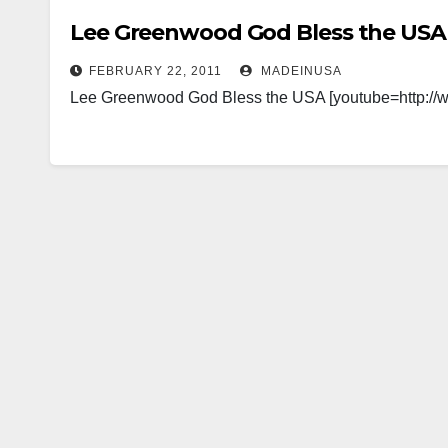
Lee Greenwood God Bless the USA
FEBRUARY 22, 2011
MADEINUSA
Lee Greenwood God Bless the USA [youtube=http: