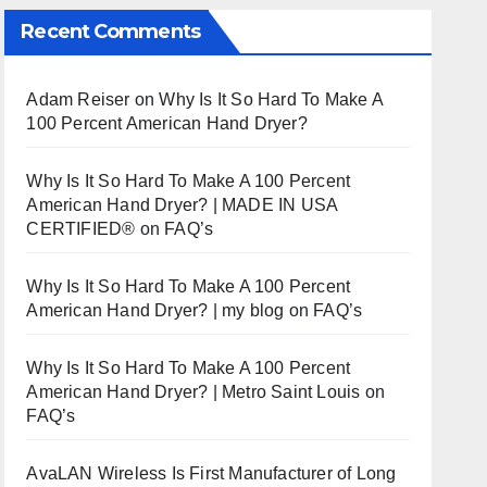
Recent Comments
Adam Reiser
on
Why Is It So Hard To Make A
100 Percent American Hand Dryer?
Why Is It So Hard To Make A 100 Percent
American Hand Dryer? | MADE IN USA
CERTIFIED®
on
FAQ’s
Why Is It So Hard To Make A 100 Percent
American Hand Dryer? | my blog
on
FAQ’s
Why Is It So Hard To Make A 100 Percent
American Hand Dryer? | Metro Saint Louis
on
FAQ’s
AvaLAN Wireless Is First Manufacturer of Long