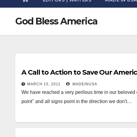
God Bless America
A Call to Action to Save Our Americ
MARCH 15, 2011
MADEINUSA
We have reached a very perilous time in our beloved c
point" and all signs point in the direction we don't…