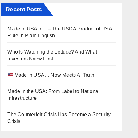
Recent Posts
Made in USA Inc. – The USDA Product of USA
Rule in Plain English
Who Is Watching the Lettuce? And What
Investors Knew First
Made in USA… Now Meets AI Truth
Made in the USA: From Label to National
Infrastructure
The Counterfeit Crisis Has Become a Security
Crisis