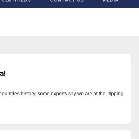
a!
ountries history, some experts say we are at the "tipping