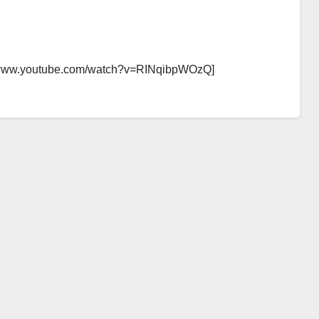
//www.youtube.com/watch?v=RINqibpWOzQ]