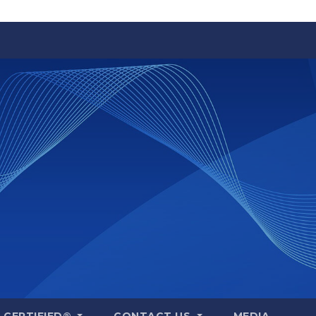
A CERTIFIED®
CONTACT US
MEDIA