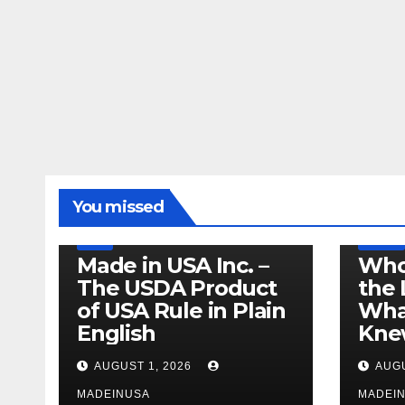
LEGISLATION
MADE IN USA
You missed
PRODUCT OF USA
RECALL
US BEEF
FDA
USDA
RECALL
Made in USA Inc. –
Who
The USDA Product
the 
of USA Rule in Plain
What
English
Knew
AUGUST 1, 2026
AUGU
MADEINUSA
MADEI