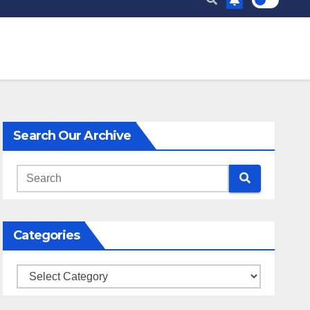
Search Our Archive
Categories
Categories