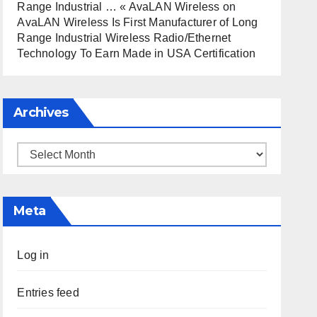
Range Industrial … « AvaLAN Wireless
on
AvaLAN Wireless Is First Manufacturer of Long
Range Industrial Wireless Radio/Ethernet
Technology To Earn Made in USA Certification
Archives
Archives
Meta
Log in
Entries feed