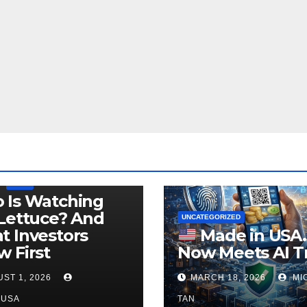
LEGISLATION
PRODUCT OF USA
USDA
 Is Watching
Lettuce? And
UNCATEGORIZED
 Investors
Made in USA
 First
Now Meets AI T
ST 1, 2026
MARCH 18, 2026
MI
NUSA
TAN