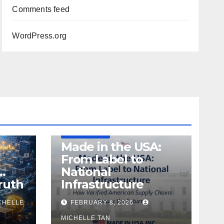
Comments feed
WordPress.org
DEFENSE
MADE IN USA
MANUFACTURING
Made in the USA:
From Label to
…
National
ruth
Infrastructure
CHELLE
FEBRUARY 8, 2026
MICHELLE TAN