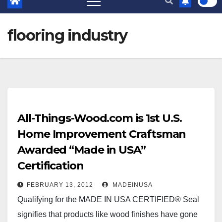
flooring industry
All-Things-Wood.com is 1st U.S.
Home Improvement Craftsman
Awarded “Made in USA”
Certification
FEBRUARY 13, 2012
MADEINUSA
Qualifying for the MADE IN USA CERTIFIED® Seal
signifies that products like wood finishes have gone