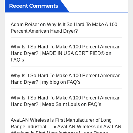
Recent Comments
Adam Reiser
on
Why Is It So Hard To Make A 100
Percent American Hand Dryer?
Why Is It So Hard To Make A 100 Percent American
Hand Dryer? | MADE IN USA CERTIFIED®
on
FAQ’s
Why Is It So Hard To Make A 100 Percent American
Hand Dryer? | my blog
on
FAQ’s
Why Is It So Hard To Make A 100 Percent American
Hand Dryer? | Metro Saint Louis
on
FAQ’s
AvaLAN Wireless Is First Manufacturer of Long
Range Industrial … « AvaLAN Wireless
on
AvaLAN