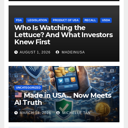
FDA
LEGISLATION
PRODUCT OF USA
RECALL
USDA
Who Is Watching the
Lettuce? And What Investors
Knew First
AUGUST 1, 2026
MADEINUSA
UNCATEGORIZED
Made in USA… Now Meets
AI Truth
MARCH 18, 2026
MICHELLE TAN