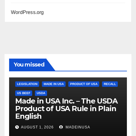
WordPress.org
You missed
LEGISLATION
MADE IN USA
PRODUCT OF USA
RECALL
US BEEF
USDA
Made in USA Inc. – The USDA
Product of USA Rule in Plain
English
AUGUST 1, 2026
MADEINUSA