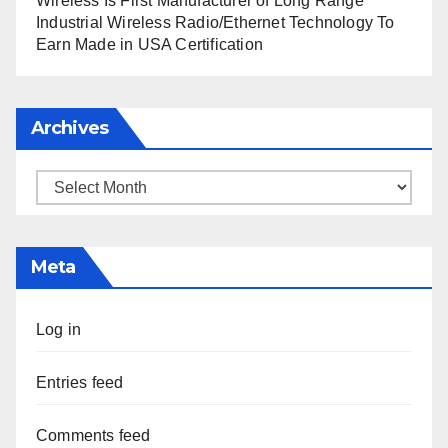
Wireless Is First Manufacturer of Long Range
Industrial Wireless Radio/Ethernet Technology To
Earn Made in USA Certification
Archives
Archives
Meta
Log in
Entries feed
Comments feed