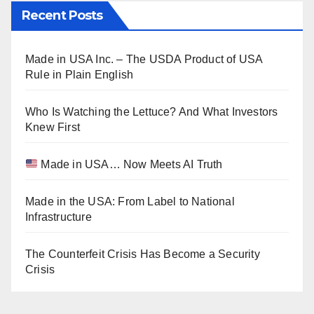
Recent Posts
Made in USA Inc. – The USDA Product of USA
Rule in Plain English
Who Is Watching the Lettuce? And What Investors
Knew First
Made in USA… Now Meets AI Truth
Made in the USA: From Label to National
Infrastructure
The Counterfeit Crisis Has Become a Security
Crisis