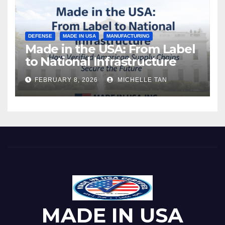
DEFENSE
MADE IN USA
MANUFACTURING
Made in the USA: From Label
to National Infrastructure
FEBRUARY 8, 2026
MICHELLE TAN
MADE IN USA