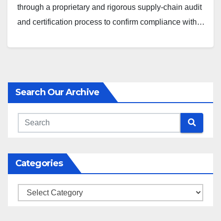
through a proprietary and rigorous supply-chain audit
and certification process to confirm compliance with…
Search Our Archive
Categories
Categories