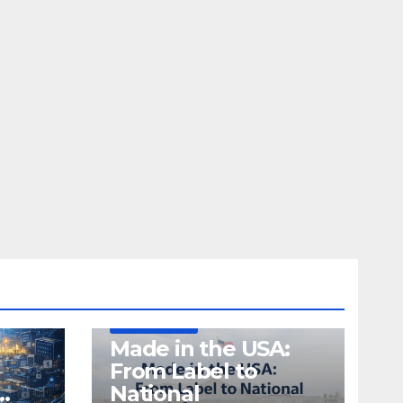
DEFENSE
MADE IN USA
MANUFACTURING
Made in the USA:
From Label to
…
National