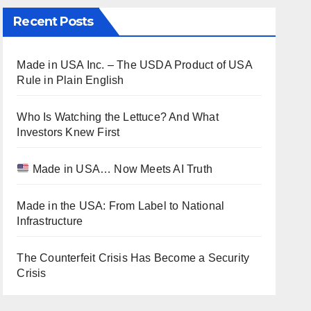
Recent Posts
Made in USA Inc. – The USDA Product of USA
Rule in Plain English
Who Is Watching the Lettuce? And What
Investors Knew First
Made in USA… Now Meets AI Truth
Made in the USA: From Label to National
Infrastructure
The Counterfeit Crisis Has Become a Security
Crisis