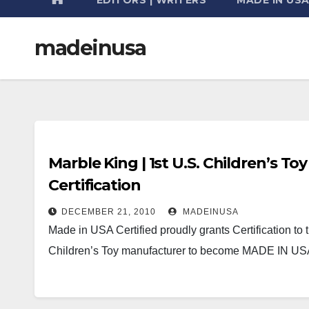
madeinusa
Marble King | 1st U.S. Children’s T
Certification
DECEMBER 21, 2010
MADEINUSA
Made in USA Certified proudly grants Certification to 
Children’s Toy manufacturer to become MADE IN 