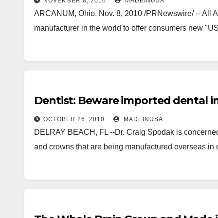
NOVEMBER 8, 2010
MADEINUSA
ARCANUM, Ohio, Nov. 8, 2010 /PRNewswire/ -- All Amer
manufacturer in the world to offer consumers new "U
Dentist: Beware imported dental i
OCTOBER 26, 2010
MADEINUSA
DELRAY BEACH, FL --Dr. Craig Spodak is concerned a
and crowns that are being manufactured overseas in c