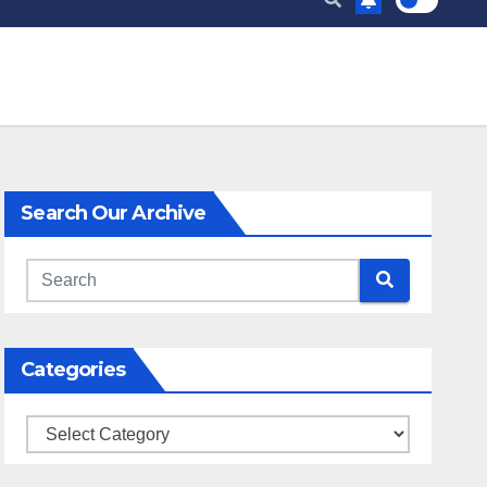
Search Our Archive
Categories
Categories