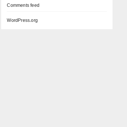
Comments feed
WordPress.org