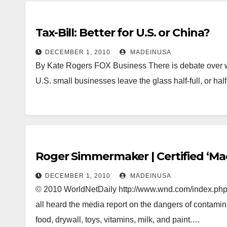
Tax-Bill: Better for U.S. or China?
DECEMBER 1, 2010
MADEINUSA
By Kate Rogers FOX Business There is debate over w
U.S. small businesses leave the glass half-full, or h
Roger Simmermaker | Certified ‘Ma
DECEMBER 1, 2010
MADEINUSA
© 2010 WorldNetDaily http://www.wnd.com/index.ph
all heard the media report on the dangers of contamina
food, drywall, toys, vitamins, milk, and paint.…