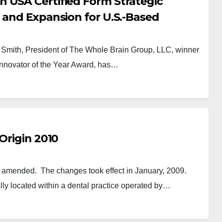
 USA Certified Form Strategic
 and Expansion for U.S.-Based
Smith, President of The Whole Brain Group, LLC, winner
nnovator of the Year Award, has…
Origin 2010
e amended. The changes took effect in January, 2009.
lly located within a dental practice operated by…