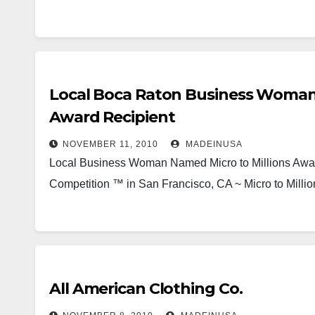
Local Boca Raton Business Woman J
Award Recipient
NOVEMBER 11, 2010
MADEINUSA
Local Business Woman Named Micro to Millions Award
Competition ™ in San Francisco, CA ~ Micro to Milli
All American Clothing Co.