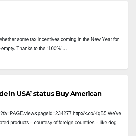
hether some tax incentives coming in the New Year for
alf-empty. Thanks to the “100%”…
de in USA’ status Buy American
p?fa=PAGE.view&pageId=234277 http://x.co/KqB5 We've
ted products – courtesy of foreign countries – like dog