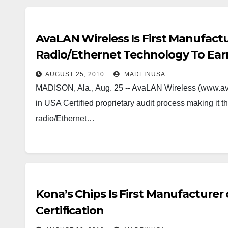
AvaLAN Wireless Is First Manufactu
Radio/Ethernet Technology To Earn
AUGUST 25, 2010
MADEINUSA
MADISON, Ala., Aug. 25 -- AvaLAN Wireless (www.av
in USA Certified proprietary audit process making it th
radio/Ethernet…
Kona’s Chips Is First Manufacturer
Certification