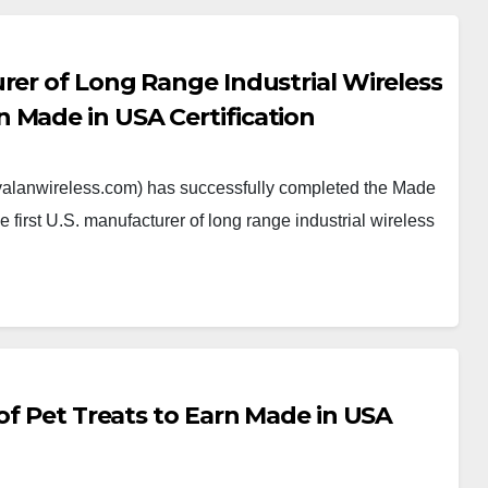
rer of Long Range Industrial Wireless
 Made in USA Certification
alanwireless.com) has successfully completed the Made
e first U.S. manufacturer of long range industrial wireless
 of Pet Treats to Earn Made in USA