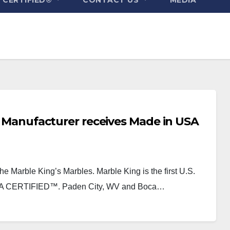
oy Manufacturer receives Made in USA
the Marble King’s Marbles. Marble King is the first U.S.
USA CERTIFIED™. Paden City, WV and Boca…