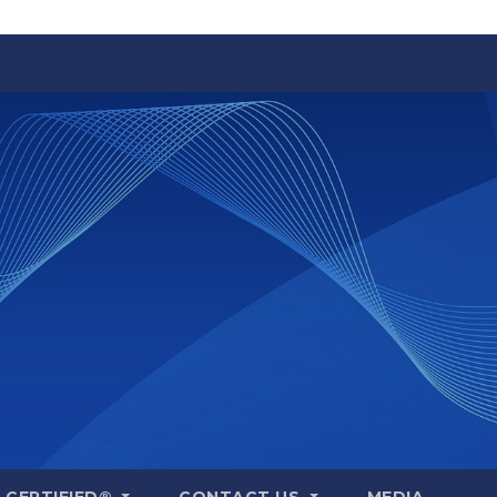
A CERTIFIED®
CONTACT US
MEDIA