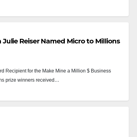
ulie Reiser Named Micro to Millions
 Recipient for the Make Mine a Million $ Business
ons prize winners received…