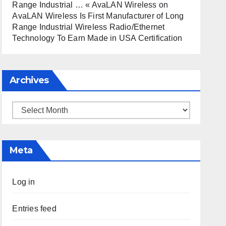
Range Industrial … « AvaLAN Wireless
on
AvaLAN Wireless Is First Manufacturer of Long
Range Industrial Wireless Radio/Ethernet
Technology To Earn Made in USA Certification
Archives
Archives
Meta
Log in
Entries feed