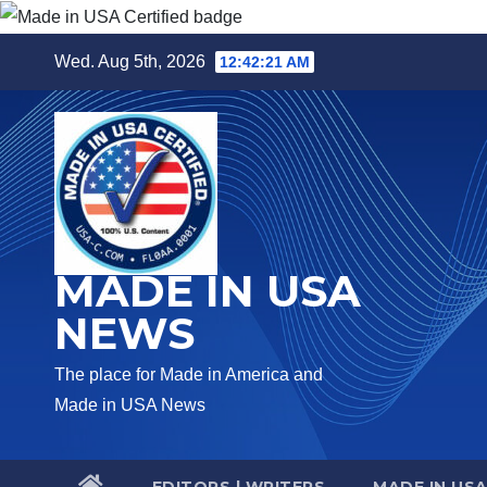
Skip
Wed. Aug 5th, 2026
12:42:22 AM
to
content
MADE IN USA
NEWS
The place for Made in America and
Made in USA News
EDITORS | WRITERS
MADE IN US