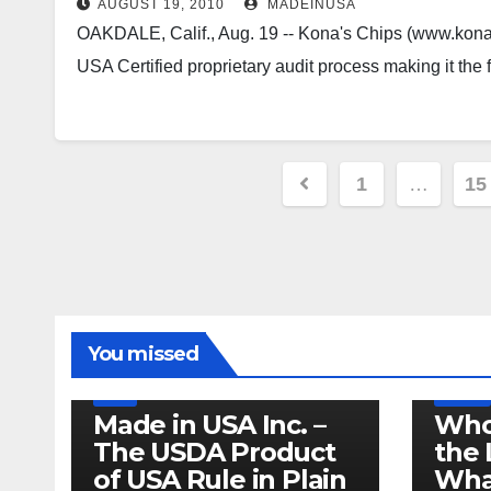
AUGUST 19, 2010
MADEINUSA
OAKDALE, Calif., Aug. 19 -- Kona's Chips (www.kona
USA Certified proprietary audit process making it the 
Posts
1
…
15
pagination
LEGISLATION
MADE IN USA
You missed
PRODUCT OF USA
RECALL
US BEEF
FDA
USDA
RECALL
Made in USA Inc. –
Who
The USDA Product
the 
of USA Rule in Plain
What