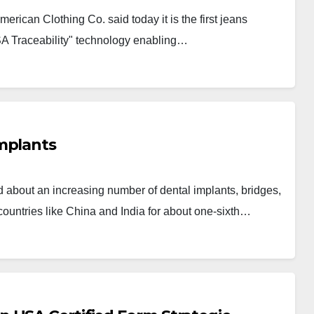
ican Clothing Co. said today it is the first jeans
SA Traceability" technology enabling…
mplants
bout an increasing number of dental implants, bridges,
ountries like China and India for about one-sixth…