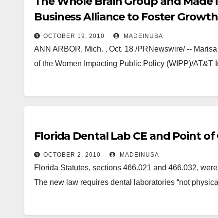
The Whole Brain Group and Made in
Business Alliance to Foster Growth
Businesses
OCTOBER 19, 2010
MADEINUSA
ANN ARBOR, Mich. , Oct. 18 /PRNewswire/ -- Marisa 
of the Women Impacting Public Policy (WIPP)/AT&T I
Florida Dental Lab CE and Point of 
OCTOBER 2, 2010
MADEINUSA
Florida Statutes, sections 466.021 and 466.032, wer
The new law requires dental laboratories “not physica