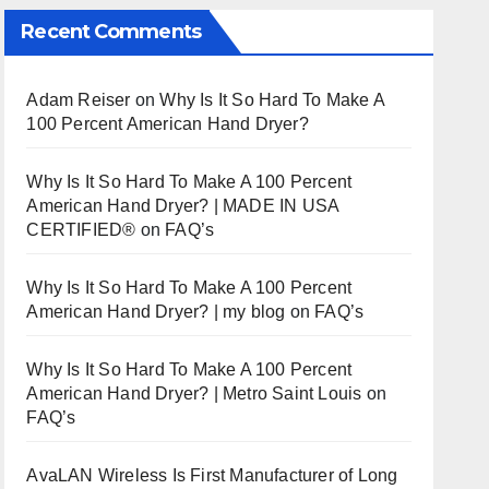
Recent Comments
Adam Reiser
on
Why Is It So Hard To Make A
100 Percent American Hand Dryer?
Why Is It So Hard To Make A 100 Percent
American Hand Dryer? | MADE IN USA
CERTIFIED®
on
FAQ’s
Why Is It So Hard To Make A 100 Percent
American Hand Dryer? | my blog
on
FAQ’s
Why Is It So Hard To Make A 100 Percent
American Hand Dryer? | Metro Saint Louis
on
FAQ’s
AvaLAN Wireless Is First Manufacturer of Long