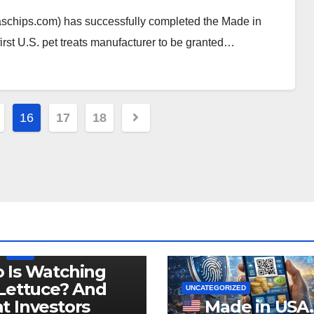
schips.com) has successfully completed the Made in
first U.S. pet treats manufacturer to be granted…
16
17
18
LEGISLATION
PRODUCT OF USA
USDA
 Is Watching
Lettuce? And
UNCATEGORIZED
 Investors
Made in USA