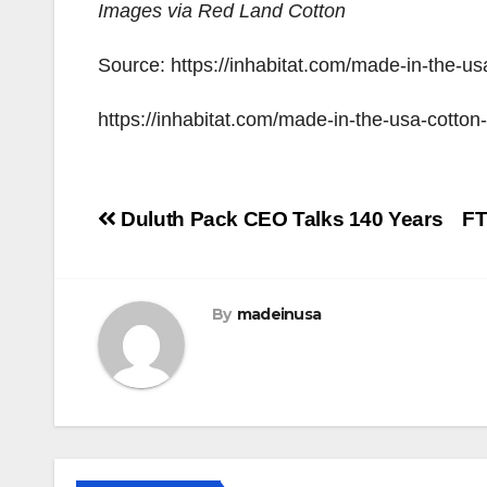
Images via Red Land Cotton
Source: https://inhabitat.com/made-in-the-u
https://inhabitat.com/made-in-the-usa-cotto
Post
Duluth Pack CEO Talks 140 Years
FT
navigation
By
madeinusa
LEGISLATION
MADE IN USA