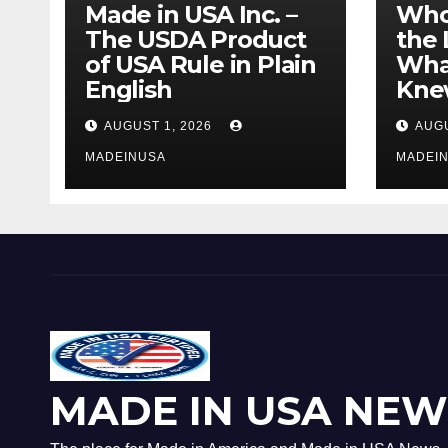
Made in USA Inc. –
Who
The USDA Product
the 
of USA Rule in Plain
What
English
Knew
AUGUST 1, 2026
AUGU
MADEINUSA
MADEI
MADE IN USA NEW