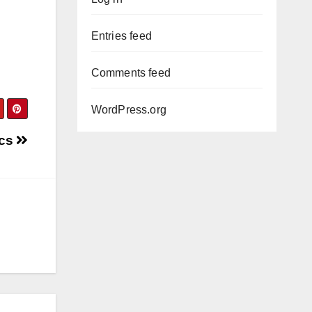
Entries feed
Comments feed
WordPress.org
ics