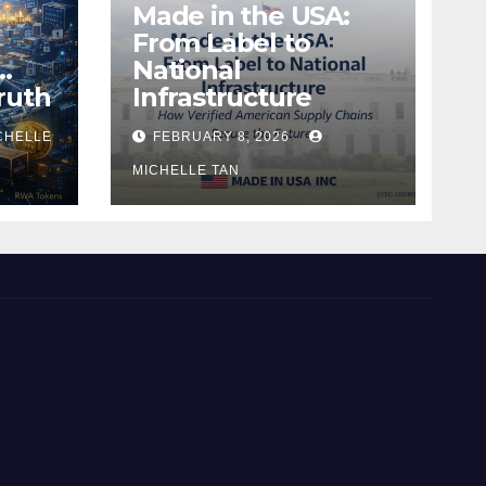
Made in the USA:
From Label to
…
National
ruth
Infrastructure
CHELLE
FEBRUARY 8, 2026
MICHELLE TAN