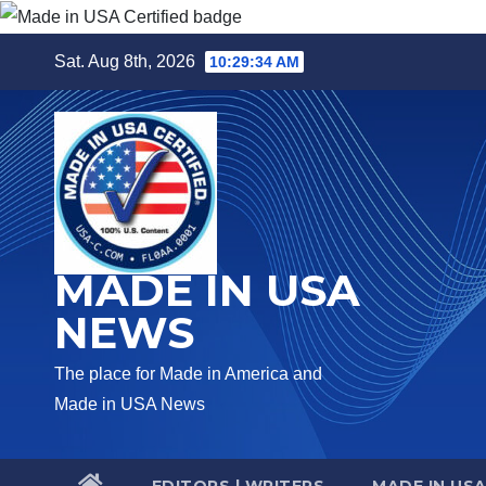
Skip
Sat. Aug 8th, 2026
10:29:35 AM
to
content
MADE IN USA
NEWS
The place for Made in America and
Made in USA News
EDITORS | WRITERS
MADE IN US