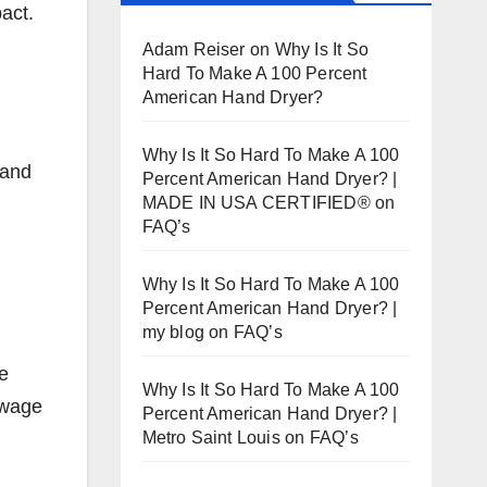
act.
Adam Reiser
on
Why Is It So
Hard To Make A 100 Percent
American Hand Dryer?
Why Is It So Hard To Make A 100
 and
Percent American Hand Dryer? |
MADE IN USA CERTIFIED®
on
FAQ’s
Why Is It So Hard To Make A 100
Percent American Hand Dryer? |
my blog
on
FAQ’s
he
Why Is It So Hard To Make A 100
-wage
Percent American Hand Dryer? |
Metro Saint Louis
on
FAQ’s