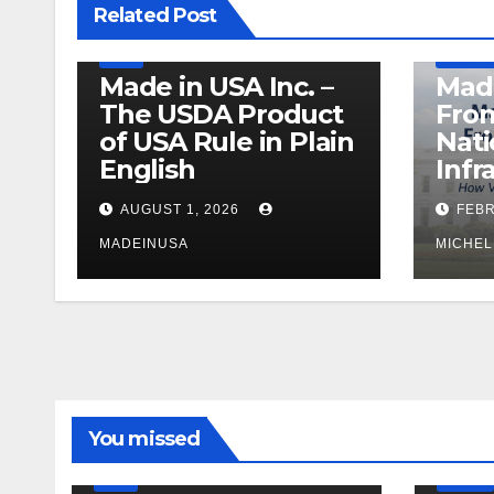
Related Post
PRODUCT OF USA
RECALL
US BEEF
DEFENS
USDA
MANUFAC
Made in USA Inc. –
Made
The USDA Product
From
of USA Rule in Plain
Nati
English
Infr
AUGUST 1, 2026
FEBR
MADEINUSA
MICHEL
LEGISLATION
MADE IN USA
You missed
PRODUCT OF USA
RECALL
US BEEF
FDA
USDA
RECALL