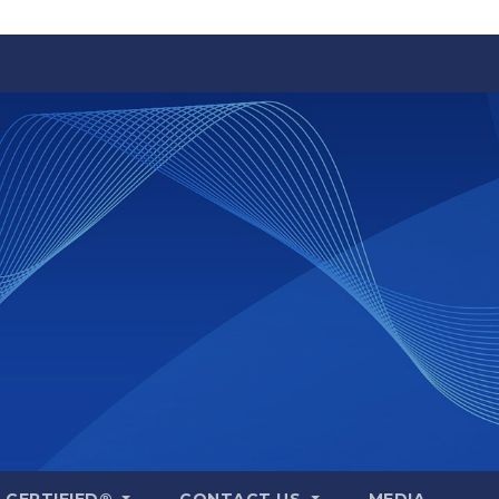
A CERTIFIED®
CONTACT US
MEDIA