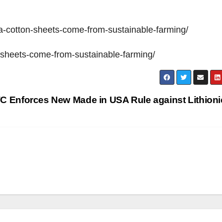
sa-cotton-sheets-come-from-sustainable-farming/
n-sheets-come-from-sustainable-farming/
C Enforces New Made in USA Rule against Lithion