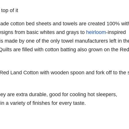
de cotton bed sheets and towels are created 100% wit
designs from basic whites and grays to
heirloom
-inspired
 is made by one of the only towel manufacturers left in th
Quilts are filled with cotton batting also grown on the Re
ey are extra durable, good for cooling hot sleepers,
 a variety of finishes for every taste.