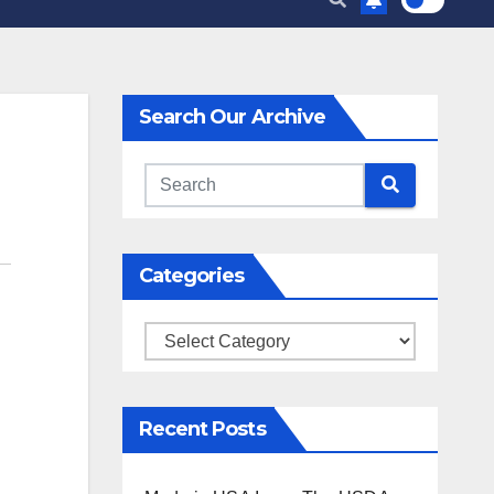
Search Our Archive
Categories
Categories
Recent Posts