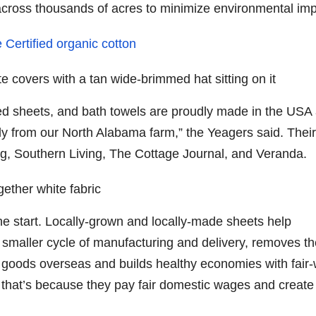
across thousands of acres to minimize environmental imp
Certified organic cotton
d sheets, and bath towels are proudly made in the USA
tly from our North Alabama farm,” the Yeagers said. Their
ng, Southern Living, The Cottage Journal, and Veranda.
the start. Locally-grown and locally-made sheets help
a smaller cycle of manufacturing and delivery, removes t
g goods overseas and builds healthy economies with fair
t that’s because they pay fair domestic wages and create