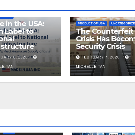
E
MADE IN USA
LEGISLATION
MADE IN USA
TURING
 in the USA:
PRODUCT OF USA
UNCATEGORIZ
 Label to
The Counterfeit
onal
Crisis Has Beco
astructure
Security Crisis
UARY 8, 2026
FEBRUARY 7, 2026
LE TAN
MICHELLE TAN
LEGISLATION
PRODUCT OF USA
USDA