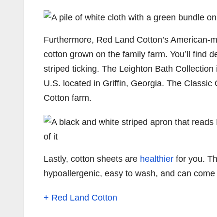
Furthermore, Red Land Cotton’s American-ma
cotton grown on the family farm. You’ll find 
striped ticking. The Leighton Bath Collection
U.S. located in Griffin, Georgia. The Classic 
Cotton farm.
Lastly, cotton sheets are
healthier
for you. Th
hypoallergenic, easy to wash, and can come in
+ Red Land Cotton