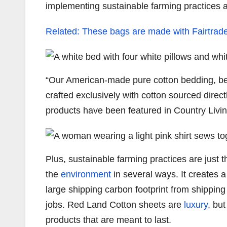
implementing sustainable farming practices 
Related: These bags are made with Fairtrade 
“Our American-made pure cotton bedding, be
crafted exclusively with cotton sourced direc
products have been featured in Country Livi
Plus, sustainable farming practices are just 
the
environment
in several ways. It creates 
large shipping carbon footprint from shippin
jobs. Red Land Cotton sheets are
luxury
, bu
products that are meant to last.