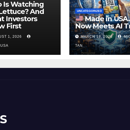
 Is Watching
Lettuce? And
UNCATEGORIZED
 Investors
Made in USA
 First
Now Meets AI T
ST 1, 2026
MARCH 18, 2026
MI
NUSA
TAN
S