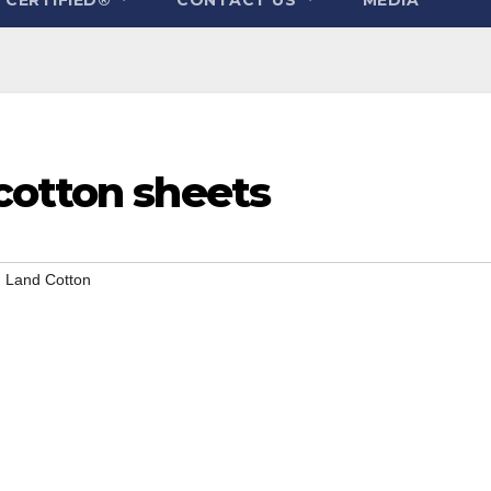
cotton sheets
 Land Cotton