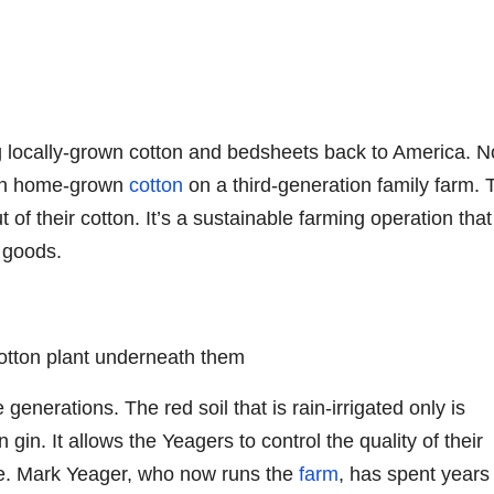
ng locally-grown cotton and bedsheets back to America. N
own home-grown
cotton
on a third-generation family farm. 
 of their cotton. It’s a sustainable farming operation that
 goods.
generations. The red soil that is rain-irrigated only is
 gin. It allows the Yeagers to control the quality of their
ate. Mark Yeager, who now runs the
farm
, has spent years