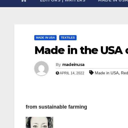
MADE IN USA
TEXTILES
Made in the USA 
By
madeinusa
,
Made in USA
Red
APRIL 14, 2022
from sustainable farming