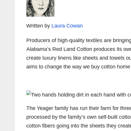
Written by
Laura Cowan
Producers of high-quality textiles are bringi
Alabama’s Red Land Cotton produces its 
create luxury linens like sheets and towels out
aims to change the way we buy cotton home
The Yeager family has run their farm for three 
processed by the family’s own self-built cotton
cotton fibers going into the sheets they cre