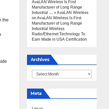
AvaLAN Wireless Is First
Manufacturer of Long Range
Industrial … « AvaLAN Wireless
on
AvaLAN Wireless Is First
h the
Manufacturer of Long Range
Industrial Wireless
Radio/Ethernet Technology To
e
Earn Made in USA Certification
d
Archives
Archives
Meta
Log in