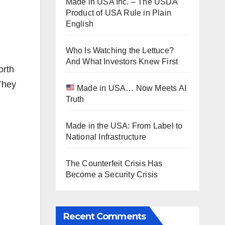
Made in USA Inc. – The USDA
Product of USA Rule in Plain
English
Who Is Watching the Lettuce?
And What Investors Knew First
orth
They
Made in USA… Now Meets AI
Truth
Made in the USA: From Label to
National Infrastructure
The Counterfeit Crisis Has
Become a Security Crisis
Recent Comments