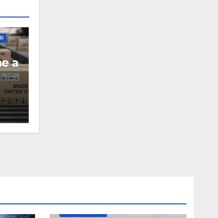
ED
me a
DEFENSE
MADE IN USA
MANUFACTURING