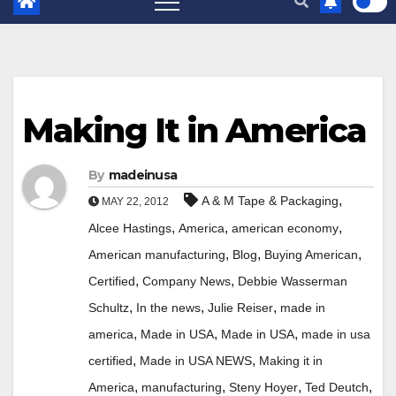
Making It in America
By
madeinusa
,
A & M Tape & Packaging
MAY 22, 2012
,
,
,
Alcee Hastings
America
american economy
,
,
,
American manufacturing
Blog
Buying American
,
,
Certified
Company News
Debbie Wasserman
,
,
,
Schultz
In the news
Julie Reiser
made in
,
,
,
america
Made in USA
Made in USA
made in usa
,
,
certified
Made in USA NEWS
Making it in
,
,
,
,
America
manufacturing
Steny Hoyer
Ted Deutch