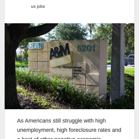
us jobs
As Americans still struggle with high
unemployment, high foreclosure rates and