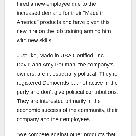
hired a new employee due to the
increased demand for their “Made in
America” products and have given this
new hire on the job training arming him
with new skills.
Just like, Made in USA Certified, Inc. –
David and Amy Perlman, the company’s
owners, aren’t especially political. They’re
registered Democrats but not active in the
party and don’t give political contributions.
They are interested primarily in the
economic success of the community, their
company and their employees.
“We compete against other products that