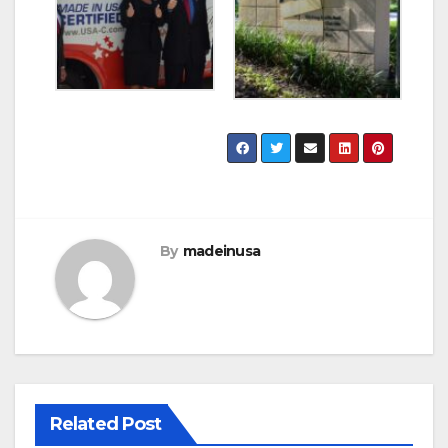
By
madeinusa
Related Post