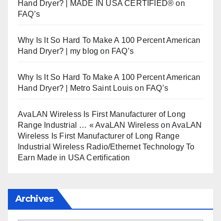
Hand Dryer? | MADE IN USA CERTIFIED®
on
FAQ’s
Why Is It So Hard To Make A 100 Percent American
Hand Dryer? | my blog
on
FAQ’s
Why Is It So Hard To Make A 100 Percent American
Hand Dryer? | Metro Saint Louis
on
FAQ’s
AvaLAN Wireless Is First Manufacturer of Long
Range Industrial … « AvaLAN Wireless
on
AvaLAN
Wireless Is First Manufacturer of Long Range
Industrial Wireless Radio/Ethernet Technology To
Earn Made in USA Certification
Archives