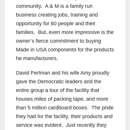
community. A & M is a family run
business creating jobs, training and
opportunity for 60 people and their
families. But, even more impressive is the
owner’s fierce commitment to buying
Made in USA components for the products
he manufacturers.
David Perlman and his wife Amy proudly
gave the Democratic leaders and the
entire group a tour of the facility that
houses miles of packing tape, and more
than 5 million cardboard boxes. The pride
they had for the facility, their products and
service was evident. Just recently they