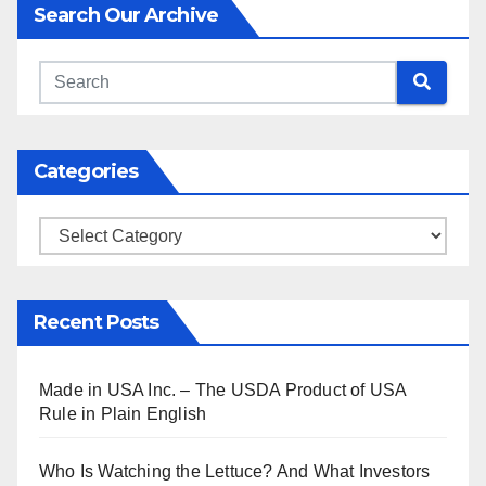
Search Our Archive
Categories
Categories
Recent Posts
Made in USA Inc. – The USDA Product of USA
Rule in Plain English
Who Is Watching the Lettuce? And What Investors