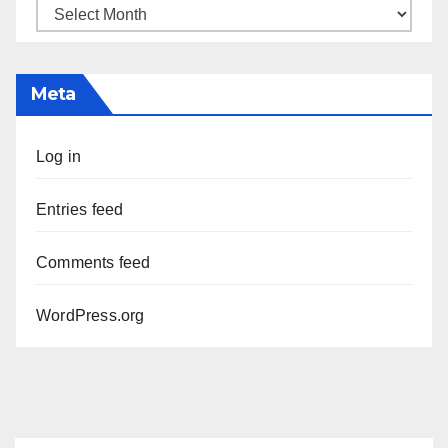
Archives
Meta
Log in
Entries feed
Comments feed
WordPress.org