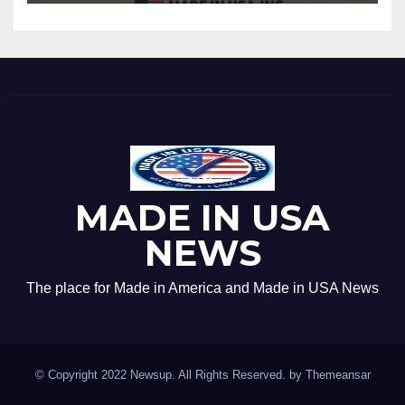
MADE IN USA
NEWS
The place for Made in America and Made in USA News
© Copyright 2022 Newsup. All Rights Reserved. by
Themeansar