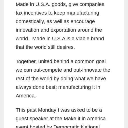
Made in U.S.A. goods, give companies
tax incentives to keep manufacturing
domestically, as well as encourage
innovation and exportation around the
world. Made in U.S.A is a viable brand
that the world still desires.
Together, united behind a common goal
we can out-compete and out-innovate the
rest of the world by doing what we have
always done best; manufacturing it in
America.
This past Monday I was asked to be a
guest speaker at the Make it in America
event hosted by Democratic National