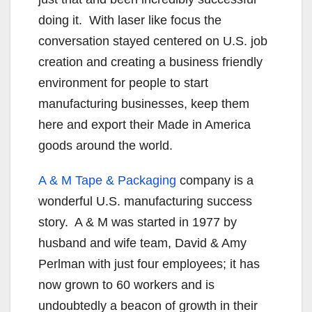
doing it. With laser like focus the
conversation stayed centered on U.S. job
creation and creating a business friendly
environment for people to start
manufacturing businesses, keep them
here and export their Made in America
goods around the world.
A & M Tape & Packaging
company is a
wonderful U.S. manufacturing success
story. A & M was started in 1977 by
husband and wife team, David & Amy
Perlman with just four employees; it has
now grown to 60 workers and is
undoubtedly a beacon of growth in their