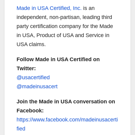
Made in USA Certified, Inc.
is an
independent, non-partisan, leading third
party certification company for the Made
in USA, Product of USA and Service in
USA claims.
Follow Made in USA Certified on
Twitter:
@usacertified
@madeinusacert
Join the Made in USA conversation on
Facebook:
https://www.facebook.com/madeinusacerti
fied