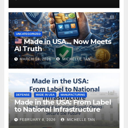
UNCATEGORIZED
Made in USA… Now Meets
AI Truth
MARCH 18, 2026
MICHELLE TAN
DEFENSE
MADE IN USA
MANUFACTURING
Made in the USA: From Label
to National Infrastructure
FEBRUARY 8, 2026
MICHELLE TAN