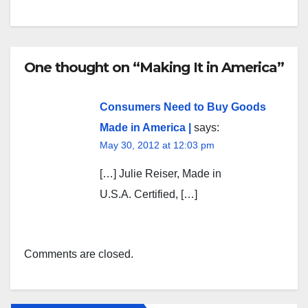
One thought on “Making It in America”
Consumers Need to Buy Goods
Made in America |
says:
May 30, 2012 at 12:03 pm
[…] Julie Reiser, Made in
U.S.A. Certified, […]
Comments are closed.