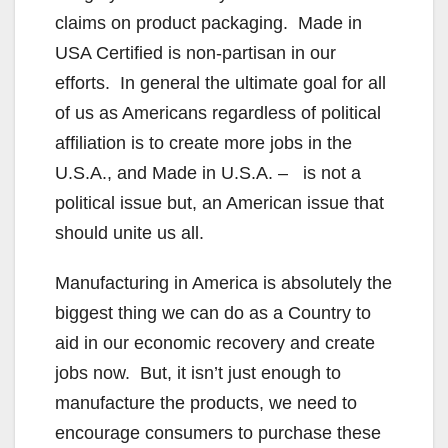
claims on product packaging. Made in
USA Certified is non-partisan in our
efforts. In general the ultimate goal for all
of us as Americans regardless of political
affiliation is to create more jobs in the
U.S.A., and Made in U.S.A. – is not a
political issue but, an American issue that
should unite us all.
Manufacturing in America is absolutely the
biggest thing we can do as a Country to
aid in our economic recovery and create
jobs now. But, it isn’t just enough to
manufacture the products, we need to
encourage consumers to purchase these