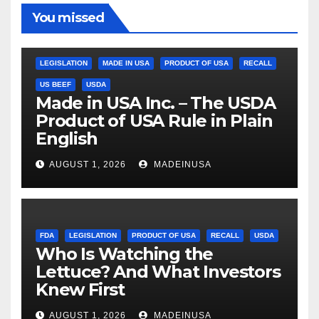
You missed
LEGISLATION
MADE IN USA
PRODUCT OF USA
RECALL
US BEEF
USDA
Made in USA Inc. – The USDA
Product of USA Rule in Plain
English
AUGUST 1, 2026
MADEINUSA
FDA
LEGISLATION
PRODUCT OF USA
RECALL
USDA
Who Is Watching the
Lettuce? And What Investors
Knew First
AUGUST 1, 2026
MADEINUSA