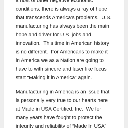
a host of other negative economic
conditions, there is always a ray of hope
that transcends America’s problems. U.S.
manufacturing has always been the main
hope and driver for U.S. jobs and
innovation. This time in American history
is no different. For Americans to make it
in America we as a Nation are going to
have to with sincere and laser like focus
start “Making it in America” again.
Manufacturing in America is an issue that
is personally very true to our hearts here
at Made in USA Certified, Inc. We for
many years have fought to protect the
integrity and reliability of “Made In USA”