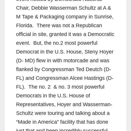
Chair, Debbie Wasserman Schultz at A &
M Tape & Packaging company in Sunrise,
Florida. There was not a Republican
official in site, granted it was a Democratic
event. But, the no.2 most powerful
Democrat in the U.S. House, Steny Hoyer
(D- MD) flew in with motorcade and was
flanked by Congressman Ted Deutch (D-
FL) and Congressman Alcee Hastings (D-
FL). The no. 2 & no. 3 most powerful
Democrats in the U.S. House of
Representatives, Hoyer and Wasserman-
Schultz were touring and talking about a
“Made in America” facility that has done
just that and been incredibly successful