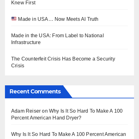
Knew First
Made in USA… Now Meets AI Truth
Made in the USA: From Label to National
Infrastructure
The Counterfeit Crisis Has Become a Security
Crisis
Recent Comments
Adam Reiser
on
Why Is It So Hard To Make A 100
Percent American Hand Dryer?
Why Is It So Hard To Make A 100 Percent American