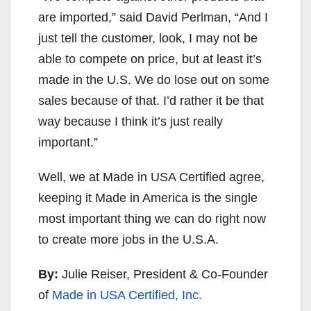
are imported,” said David Perlman, “And I
just tell the customer, look, I may not be
able to compete on price, but at least it’s
made in the U.S. We do lose out on some
sales because of that. I’d rather it be that
way because I think it’s just really
important.”
Well, we at Made in USA Certified agree,
keeping it Made in America is the single
most important thing we can do right now
to create more jobs in the U.S.A.
By:
Julie Reiser, President & Co-Founder
of
Made in USA Certified, Inc.