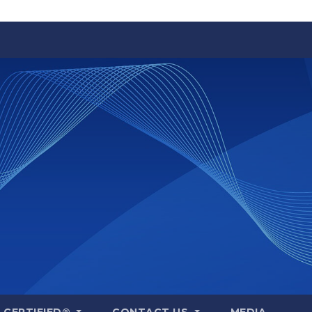
A CERTIFIED®
CONTACT US
MEDIA