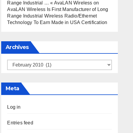
Range Industrial … « AvaLAN Wireless
on
AvaLAN Wireless Is First Manufacturer of Long
Range Industrial Wireless Radio/Ethernet
Technology To Earn Made in USA Certification
Archives
Archives
Meta
Log in
Entries feed