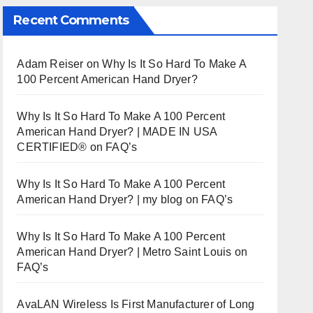
Recent Comments
Adam Reiser
on
Why Is It So Hard To Make A
100 Percent American Hand Dryer?
Why Is It So Hard To Make A 100 Percent
American Hand Dryer? | MADE IN USA
CERTIFIED®
on
FAQ’s
Why Is It So Hard To Make A 100 Percent
American Hand Dryer? | my blog
on
FAQ’s
Why Is It So Hard To Make A 100 Percent
American Hand Dryer? | Metro Saint Louis
on
FAQ’s
AvaLAN Wireless Is First Manufacturer of Long