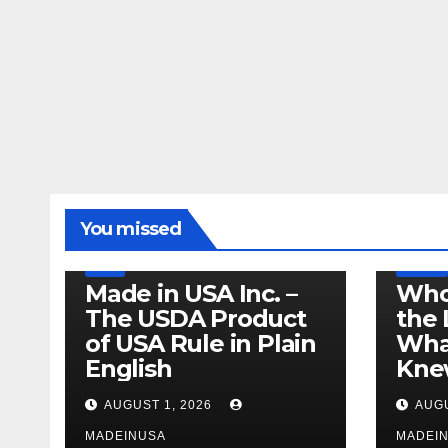
LEGISLATION
MADE IN USA
You missed
PRODUCT OF USA
RECALL
US BEEF
FDA
USDA
RECALL
Made in USA Inc. –
Who
The USDA Product
the 
of USA Rule in Plain
What
English
Knew
AUGUST 1, 2026
AUGU
MADEINUSA
MADEI