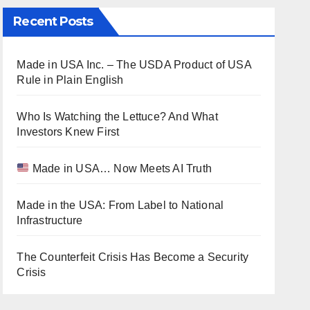
Recent Posts
Made in USA Inc. – The USDA Product of USA
Rule in Plain English
Who Is Watching the Lettuce? And What
Investors Knew First
Made in USA… Now Meets AI Truth
Made in the USA: From Label to National
Infrastructure
The Counterfeit Crisis Has Become a Security
Crisis