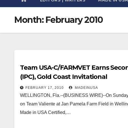
Month:
February 2010
Team USA-C/FARMVET Earns Second 
(IPC), Gold Coast Invitational
FEBRUARY 17, 2010
MADEINUSA
WELLINGTON, Fla.--(BUSINESS WIRE)--On Sunday,
on Team Valiente at Jan Pamela Farm Field in Well
Made in USA Certified,…