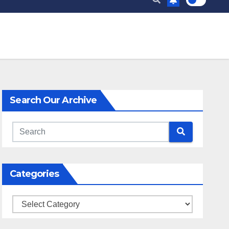
Search Our Archive
Categories
Categories