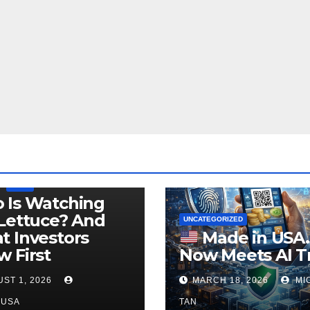
LEGISLATION
PRODUCT OF USA
USDA
 Is Watching
Lettuce? And
UNCATEGORIZED
 Investors
Made in USA
 First
Now Meets AI T
ST 1, 2026
MARCH 18, 2026
MI
NUSA
TAN