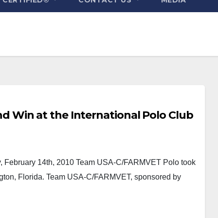
Win at the International Polo Club
 February 14th, 2010 Team USA-C/FARMVET Polo took
ington, Florida. Team USA-C/FARMVET, sponsored by