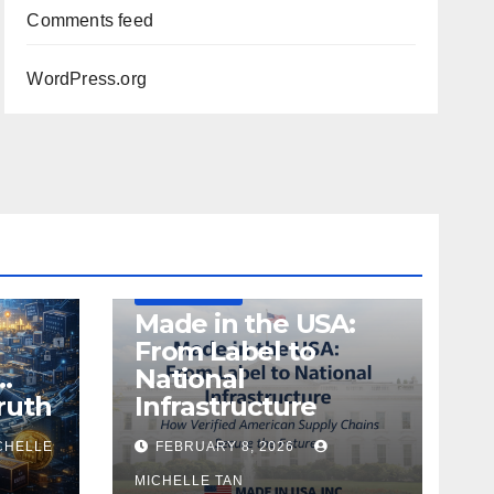
Comments feed
WordPress.org
DEFENSE
MADE IN USA
MANUFACTURING
Made in the USA:
From Label to
…
National
ruth
Infrastructure
CHELLE
FEBRUARY 8, 2026
MICHELLE TAN