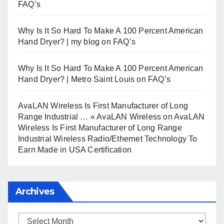
FAQ’s
Why Is It So Hard To Make A 100 Percent American
Hand Dryer? | my blog
on
FAQ’s
Why Is It So Hard To Make A 100 Percent American
Hand Dryer? | Metro Saint Louis
on
FAQ’s
AvaLAN Wireless Is First Manufacturer of Long
Range Industrial … « AvaLAN Wireless
on
AvaLAN
Wireless Is First Manufacturer of Long Range
Industrial Wireless Radio/Ethernet Technology To
Earn Made in USA Certification
Archives
Archives