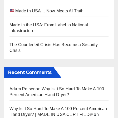
Made in USA… Now Meets AI Truth
Made in the USA: From Label to National
Infrastructure
The Counterfeit Crisis Has Become a Security
Crisis
Recent Comments
Adam Reiser
on
Why Is It So Hard To Make A 100
Percent American Hand Dryer?
Why Is It So Hard To Make A 100 Percent American
Hand Dryer? | MADE IN USA CERTIFIED®
on