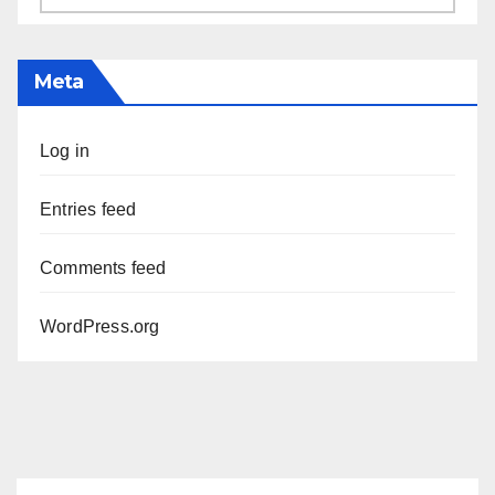
Meta
Log in
Entries feed
Comments feed
WordPress.org