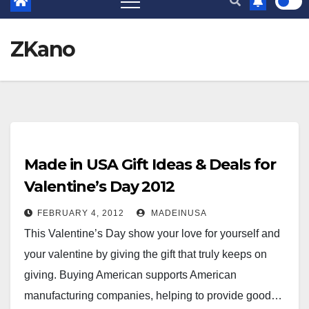
ZKano
Made in USA Gift Ideas & Deals for
Valentine’s Day 2012
FEBRUARY 4, 2012
MADEINUSA
This Valentine’s Day show your love for yourself and
your valentine by giving the gift that truly keeps on
giving. Buying American supports American
manufacturing companies, helping to provide good…