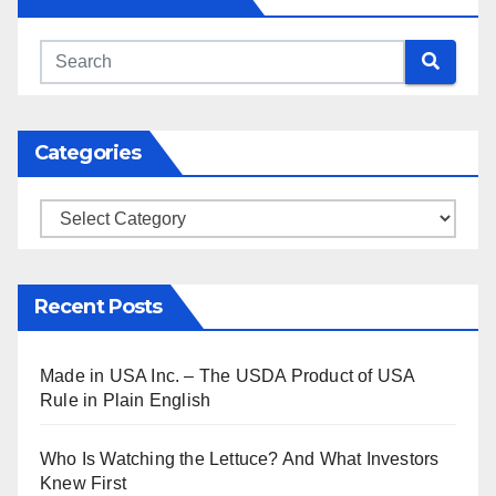
Categories
Categories
Recent Posts
Made in USA Inc. – The USDA Product of USA
Rule in Plain English
Who Is Watching the Lettuce? And What Investors
Knew First