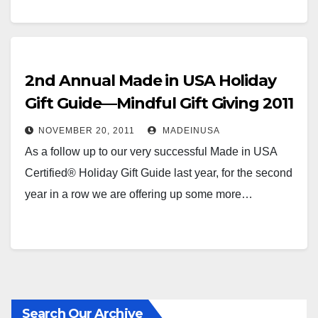
2nd Annual Made in USA Holiday
Gift Guide—Mindful Gift Giving 2011
NOVEMBER 20, 2011
MADEINUSA
As a follow up to our very successful Made in USA
Certified® Holiday Gift Guide last year, for the second
year in a row we are offering up some more…
Search Our Archive