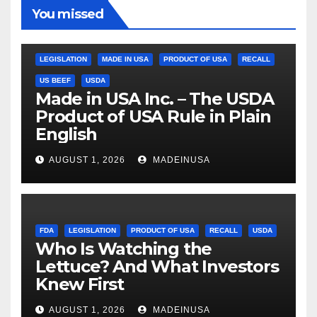
You missed
LEGISLATION
MADE IN USA
PRODUCT OF USA
RECALL
US BEEF
USDA
Made in USA Inc. – The USDA
Product of USA Rule in Plain
English
AUGUST 1, 2026
MADEINUSA
FDA
LEGISLATION
PRODUCT OF USA
RECALL
USDA
Who Is Watching the
Lettuce? And What Investors
Knew First
AUGUST 1, 2026
MADEINUSA