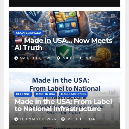
UNCATEGORIZED
Made in USA… Now Meets
AI Truth
MARCH 18, 2026
MICHELLE TAN
DEFENSE
MADE IN USA
MANUFACTURING
Made in the USA: From Label
to National Infrastructure
FEBRUARY 8, 2026
MICHELLE TAN