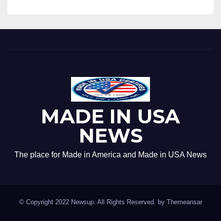
MADE IN USA
NEWS
The place for Made in America and Made in USA News
© Copyright 2022 Newsup. All Rights Reserved. by
Themeansar