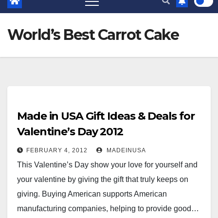
World’s Best Carrot Cake
Made in USA Gift Ideas & Deals for
Valentine’s Day 2012
FEBRUARY 4, 2012
MADEINUSA
This Valentine’s Day show your love for yourself and
your valentine by giving the gift that truly keeps on
giving. Buying American supports American
manufacturing companies, helping to provide good…