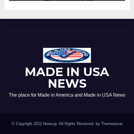
MADE IN USA
NEWS
The place for Made in America and Made in USA News
© Copyright 2022 Newsup. All Rights Reserved. by
Themeansar