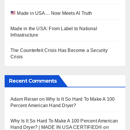
Made in USA… Now Meets AI Truth
Made in the USA: From Label to National
Infrastructure
The Counterfeit Crisis Has Become a Security
Crisis
Recent Comments
Adam Reiser
on
Why Is It So Hard To Make A 100
Percent American Hand Dryer?
Why Is It So Hard To Make A 100 Percent American
Hand Dryer? | MADE IN USA CERTIFIED®
on