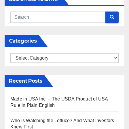
Categories
Categories
Recent Posts
Made in USA Inc. – The USDA Product of USA
Rule in Plain English
Who Is Watching the Lettuce? And What Investors
Knew First