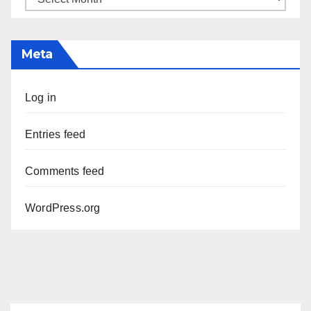
Meta
Log in
Entries feed
Comments feed
WordPress.org