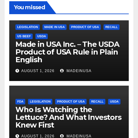
You missed
LEGISLATION
MADE IN USA
PRODUCT OF USA
RECALL
US BEEF
USDA
Made in USA Inc. – The USDA
Product of USA Rule in Plain
English
AUGUST 1, 2026
MADEINUSA
FDA
LEGISLATION
PRODUCT OF USA
RECALL
USDA
Who Is Watching the
Lettuce? And What Investors
Knew First
AUGUST 1, 2026
MADEINUSA