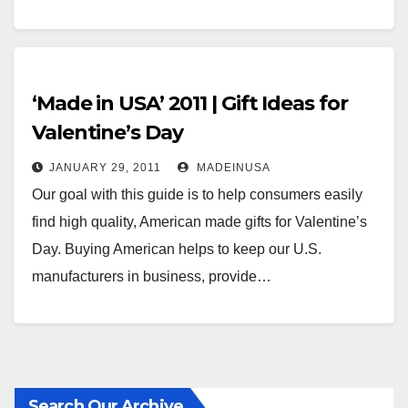
‘Made in USA’ 2011 | Gift Ideas for
Valentine’s Day
JANUARY 29, 2011
MADEINUSA
Our goal with this guide is to help consumers easily
find high quality, American made gifts for Valentine’s
Day. Buying American helps to keep our U.S.
manufacturers in business, provide…
Search Our Archive