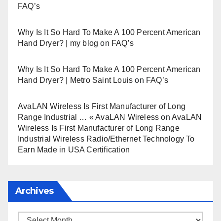
FAQ’s
Why Is It So Hard To Make A 100 Percent American
Hand Dryer? | my blog
on
FAQ’s
Why Is It So Hard To Make A 100 Percent American
Hand Dryer? | Metro Saint Louis
on
FAQ’s
AvaLAN Wireless Is First Manufacturer of Long
Range Industrial … « AvaLAN Wireless
on
AvaLAN
Wireless Is First Manufacturer of Long Range
Industrial Wireless Radio/Ethernet Technology To
Earn Made in USA Certification
Archives
Archives