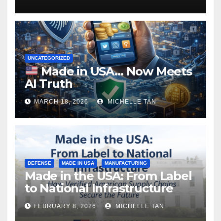
UNCATEGORIZED
Made in USA… Now Meets
AI Truth
MARCH 18, 2026
MICHELLE TAN
DEFENSE
MADE IN USA
MANUFACTURING
Made in the USA: From Label
to National Infrastructure
FEBRUARY 8, 2026
MICHELLE TAN