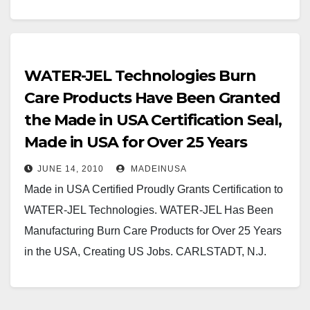
WATER-JEL Technologies Burn
Care Products Have Been Granted
the Made in USA Certification Seal,
Made in USA for Over 25 Years
JUNE 14, 2010
MADEINUSA
Made in USA Certified Proudly Grants Certification to
WATER-JEL Technologies. WATER-JEL Has Been
Manufacturing Burn Care Products for Over 25 Years
in the USA, Creating US Jobs. CARLSTADT, N.J.
and…