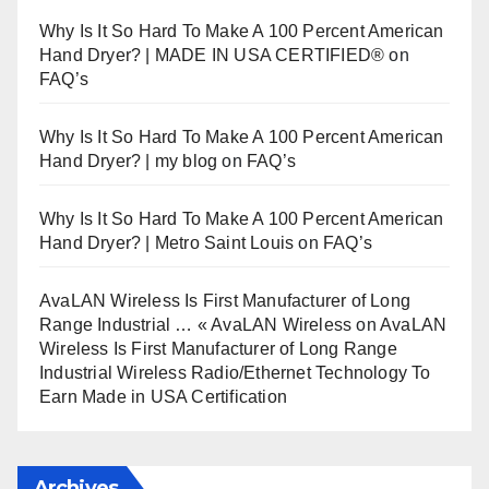
Why Is It So Hard To Make A 100 Percent American
Hand Dryer? | MADE IN USA CERTIFIED®
on
FAQ’s
Why Is It So Hard To Make A 100 Percent American
Hand Dryer? | my blog
on
FAQ’s
Why Is It So Hard To Make A 100 Percent American
Hand Dryer? | Metro Saint Louis
on
FAQ’s
AvaLAN Wireless Is First Manufacturer of Long
Range Industrial … « AvaLAN Wireless
on
AvaLAN
Wireless Is First Manufacturer of Long Range
Industrial Wireless Radio/Ethernet Technology To
Earn Made in USA Certification
Archives