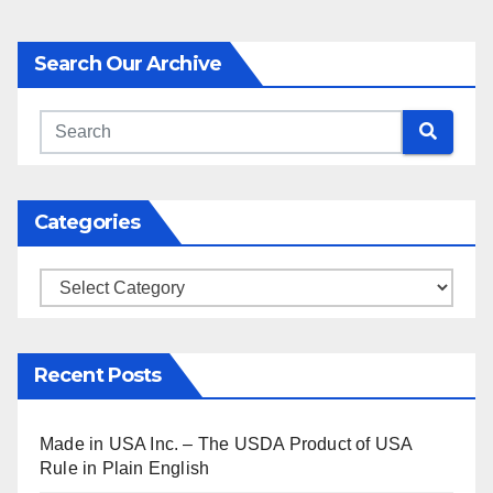
Search Our Archive
Categories
Categories
Recent Posts
Made in USA Inc. – The USDA Product of USA
Rule in Plain English