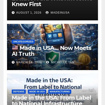
Knew First
AUGUST 1, 2026
MADEINUSA
UNCATEGORIZED
Made in USA… Now Meets
AI Truth
MARCH 18, 2026
MICHELLE TAN
DEFENSE
MADE IN USA
MANUFACTURING
Made in the USA: From Label
to National Infrastructure