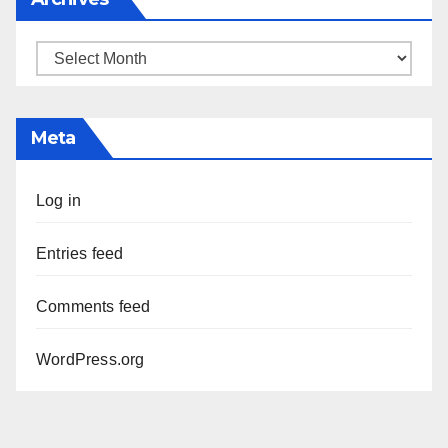
Archives
Meta
Log in
Entries feed
Comments feed
WordPress.org