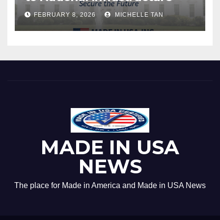
FEBRUARY 8, 2026
MICHELLE TAN
MADE IN USA
NEWS
The place for Made in America and Made in USA News