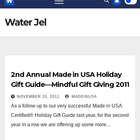
Water Jel
2nd Annual Made in USA Holiday
Gift Guide—Mindful Gift Giving 2011
NOVEMBER 20, 2011
MADEINUSA
As a follow up to our very successful Made in USA
Certified® Holiday Gift Guide last year, for the second
year in a row we are offering up some more…