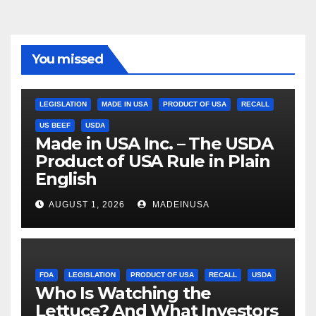
You missed
LEGISLATION
MADE IN USA
PRODUCT OF USA
RECALL
US BEEF
USDA
Made in USA Inc. – The USDA
Product of USA Rule in Plain
English
AUGUST 1, 2026
MADEINUSA
FDA
LEGISLATION
PRODUCT OF USA
RECALL
USDA
Who Is Watching the
Lettuce? And What Investors