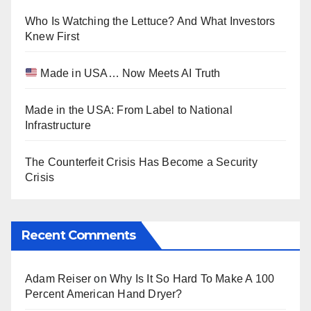
Who Is Watching the Lettuce? And What Investors
Knew First
Made in USA… Now Meets AI Truth
Made in the USA: From Label to National
Infrastructure
The Counterfeit Crisis Has Become a Security
Crisis
Recent Comments
Adam Reiser
on
Why Is It So Hard To Make A 100
Percent American Hand Dryer?