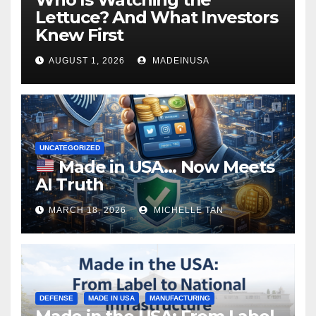
Lettuce? And What Investors
Knew First
AUGUST 1, 2026
MADEINUSA
UNCATEGORIZED
Made in USA… Now Meets
AI Truth
MARCH 18, 2026
MICHELLE TAN
DEFENSE
MADE IN USA
MANUFACTURING