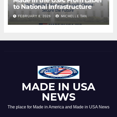
Made in the USA: From Label
to National Infrastructure
FEBRUARY 8, 2026
MICHELLE TAN
MADE IN USA
NEWS
The place for Made in America and Made in USA News