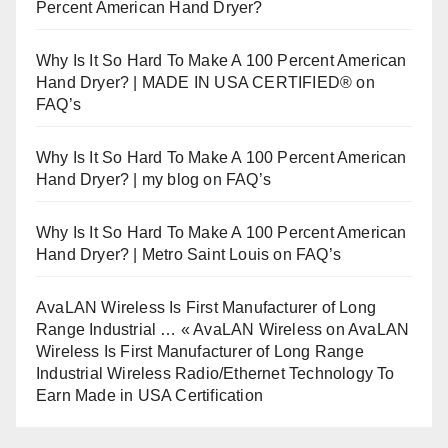
Percent American Hand Dryer?
Why Is It So Hard To Make A 100 Percent American
Hand Dryer? | MADE IN USA CERTIFIED®
on
FAQ’s
Why Is It So Hard To Make A 100 Percent American
Hand Dryer? | my blog
on
FAQ’s
Why Is It So Hard To Make A 100 Percent American
Hand Dryer? | Metro Saint Louis
on
FAQ’s
AvaLAN Wireless Is First Manufacturer of Long
Range Industrial … « AvaLAN Wireless
on
AvaLAN
Wireless Is First Manufacturer of Long Range
Industrial Wireless Radio/Ethernet Technology To
Earn Made in USA Certification