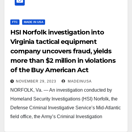
FTC
MADE IN USA
HSI Norfolk investigation into
Virginia tactical equipment
company uncovers fraud, yields
more than $2 million in violations
of the Buy American Act
NOVEMBER 29, 2023
MADEINUSA
NORFOLK, Va. — An investigation conducted by
Homeland Security Investigations (HSI) Norfolk, the
Defense Criminal Investigative Service’s Mid-Atlantic
field office, the Army’s Criminal Investigation
Division’s Major Procurement Fraud field office,…