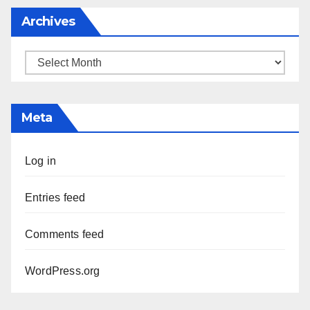
Archives
Archives
Meta
Log in
Entries feed
Comments feed
WordPress.org