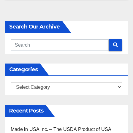
Search Our Archive
Categories
Categories
Recent Posts
Made in USA Inc. – The USDA Product of USA