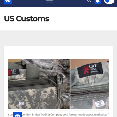
US Customs