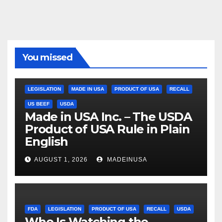
You missed
LEGISLATION
MADE IN USA
PRODUCT OF USA
RECALL
US BEEF
USDA
Made in USA Inc. – The USDA
Product of USA Rule in Plain
English
AUGUST 1, 2026
MADEINUSA
FDA
LEGISLATION
PRODUCT OF USA
RECALL
USDA
Who Is Watching the