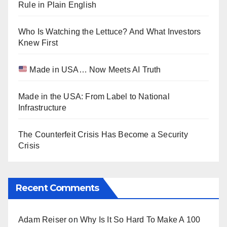
Rule in Plain English
Who Is Watching the Lettuce? And What Investors
Knew First
Made in USA… Now Meets AI Truth
Made in the USA: From Label to National
Infrastructure
The Counterfeit Crisis Has Become a Security
Crisis
Recent Comments
Adam Reiser
on
Why Is It So Hard To Make A 100