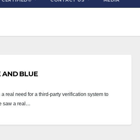
E AND BLUE
real need for a third-party verification system to
We saw a real…