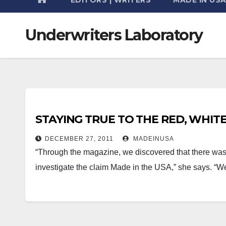
Underwriters Laboratory
STAYING TRUE TO THE RED, WHIT
DECEMBER 27, 2011
MADEINUSA
“Through the magazine, we discovered that there was a 
investigate the claim Made in the USA,” she says. “