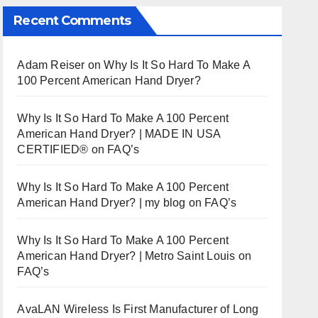
Recent Comments
Adam Reiser
on
Why Is It So Hard To Make A
100 Percent American Hand Dryer?
Why Is It So Hard To Make A 100 Percent
American Hand Dryer? | MADE IN USA
CERTIFIED®
on
FAQ’s
Why Is It So Hard To Make A 100 Percent
American Hand Dryer? | my blog
on
FAQ’s
Why Is It So Hard To Make A 100 Percent
American Hand Dryer? | Metro Saint Louis
on
FAQ’s
AvaLAN Wireless Is First Manufacturer of Long