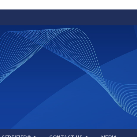
A CERTIFIED®
CONTACT US
MEDIA