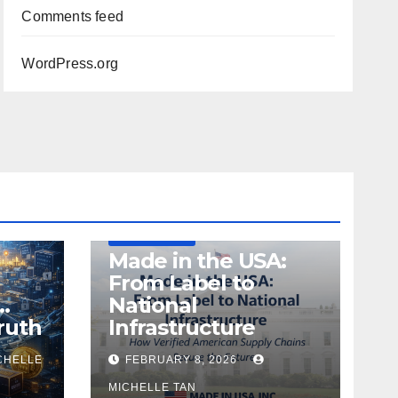
Comments feed
WordPress.org
DEFENSE
MADE IN USA
MANUFACTURING
Made in the USA:
From Label to
…
National
ruth
Infrastructure
CHELLE
FEBRUARY 8, 2026
MICHELLE TAN