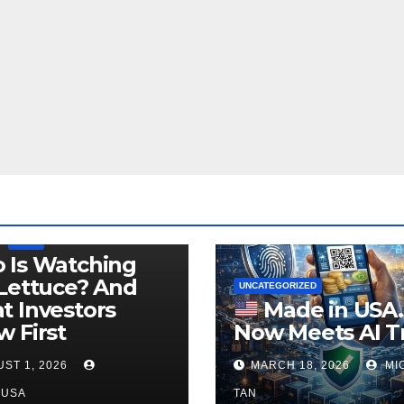
LEGISLATION
PRODUCT OF USA
USDA
 Is Watching
Lettuce? And
UNCATEGORIZED
 Investors
Made in USA
 First
Now Meets AI T
ST 1, 2026
MARCH 18, 2026
MI
NUSA
TAN