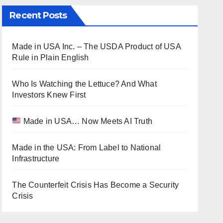
Recent Posts
Made in USA Inc. – The USDA Product of USA
Rule in Plain English
Who Is Watching the Lettuce? And What
Investors Knew First
Made in USA… Now Meets AI Truth
Made in the USA: From Label to National
Infrastructure
The Counterfeit Crisis Has Become a Security
Crisis