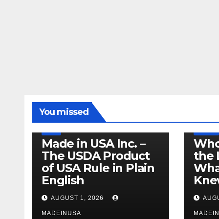
LEGISLATION
MADE IN USA
You missed
PRODUCT OF USA
RECALL
US BEEF
FDA
USDA
RECALL
Made in USA Inc. –
Who
The USDA Product
the 
of USA Rule in Plain
What
English
Knew
AUGUST 1, 2026
AUGU
MADEINUSA
MADEI