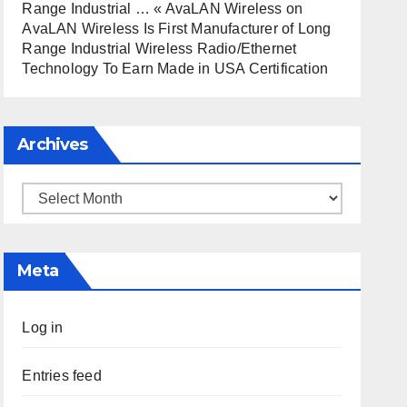
Range Industrial … « AvaLAN Wireless
on
AvaLAN Wireless Is First Manufacturer of Long
Range Industrial Wireless Radio/Ethernet
Technology To Earn Made in USA Certification
Archives
Archives
Meta
Log in
Entries feed