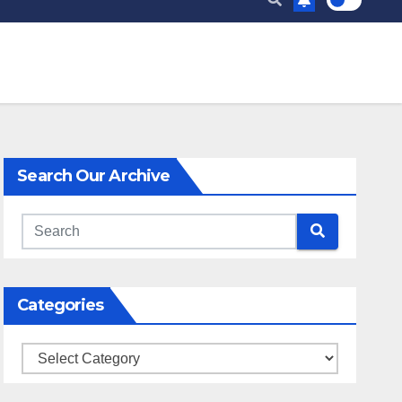
Search Our Archive
Categories
Categories