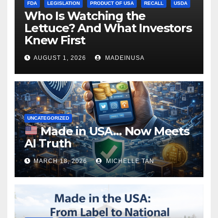
FDA
LEGISLATION
PRODUCT OF USA
RECALL
USDA
Who Is Watching the
Lettuce? And What Investors
Knew First
AUGUST 1, 2026
MADEINUSA
UNCATEGORIZED
Made in USA… Now Meets
AI Truth
MARCH 18, 2026
MICHELLE TAN