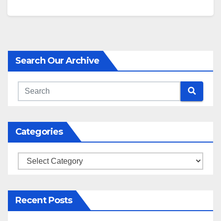
Search Our Archive
Categories
Categories
Recent Posts