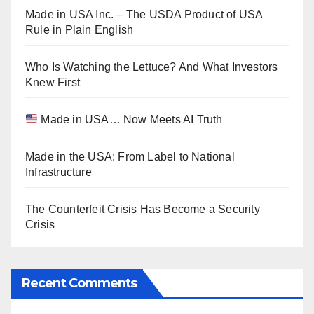
Made in USA Inc. – The USDA Product of USA
Rule in Plain English
Who Is Watching the Lettuce? And What Investors
Knew First
Made in USA… Now Meets AI Truth
Made in the USA: From Label to National
Infrastructure
The Counterfeit Crisis Has Become a Security
Crisis
Recent Comments