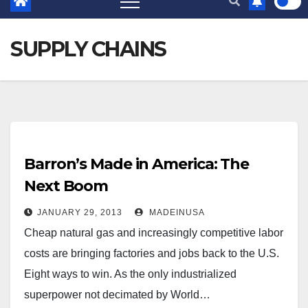
SUPPLY CHAINS
Barron’s Made in America: The
Next Boom
JANUARY 29, 2013
MADEINUSA
Cheap natural gas and increasingly competitive labor
costs are bringing factories and jobs back to the U.S.
Eight ways to win. As the only industrialized
superpower not decimated by World…