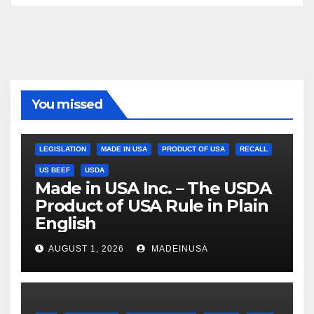
You missed
LEGISLATION
MADE IN USA
PRODUCT OF USA
RECALL
US BEEF
USDA
Made in USA Inc. – The USDA
Product of USA Rule in Plain
English
AUGUST 1, 2026
MADEINUSA