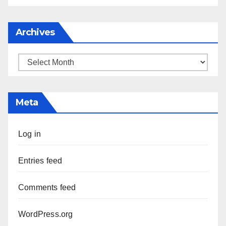
Archives
Archives
Meta
Log in
Entries feed
Comments feed
WordPress.org