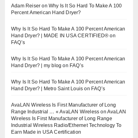
Adam Reiser
on
Why Is It So Hard To Make A 100
Percent American Hand Dryer?
Why Is It So Hard To Make A 100 Percent American
Hand Dryer? | MADE IN USA CERTIFIED®
on
FAQ’s
Why Is It So Hard To Make A 100 Percent American
Hand Dryer? | my blog
on
FAQ’s
Why Is It So Hard To Make A 100 Percent American
Hand Dryer? | Metro Saint Louis
on
FAQ’s
AvaLAN Wireless Is First Manufacturer of Long
Range Industrial … « AvaLAN Wireless
on
AvaLAN
Wireless Is First Manufacturer of Long Range
Industrial Wireless Radio/Ethernet Technology To
Earn Made in USA Certification