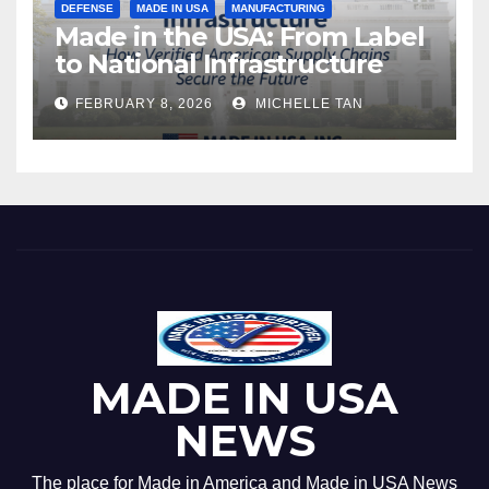
DEFENSE
MADE IN USA
MANUFACTURING
Made in the USA: From Label
to National Infrastructure
FEBRUARY 8, 2026
MICHELLE TAN
MADE IN USA
NEWS
The place for Made in America and Made in USA News