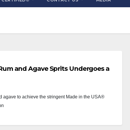
um and Agave Sprits Undergoes a
nd agave to achieve the stringent Made in the USA®
on