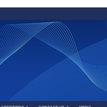
A CERTIFIED®
CONTACT US
MEDIA