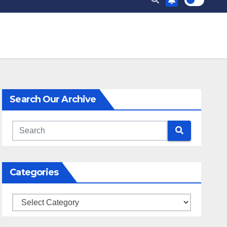
Search Our Archive
Categories
Categories