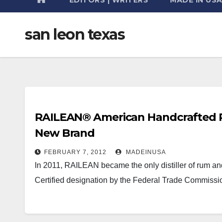
san leon texas
RAILEAN® American Handcrafted R
New Brand
FEBRUARY 7, 2012
MADEINUSA
In 2011, RAILEAN became the only distiller of rum a
Certified designation by the Federal Trade Commissi