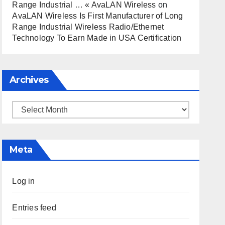
Range Industrial … « AvaLAN Wireless
on
AvaLAN Wireless Is First Manufacturer of Long
Range Industrial Wireless Radio/Ethernet
Technology To Earn Made in USA Certification
Archives
Archives
Meta
Log in
Entries feed