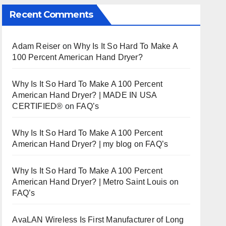
Recent Comments
Adam Reiser
on
Why Is It So Hard To Make A
100 Percent American Hand Dryer?
Why Is It So Hard To Make A 100 Percent
American Hand Dryer? | MADE IN USA
CERTIFIED®
on
FAQ’s
Why Is It So Hard To Make A 100 Percent
American Hand Dryer? | my blog
on
FAQ’s
Why Is It So Hard To Make A 100 Percent
American Hand Dryer? | Metro Saint Louis
on
FAQ’s
AvaLAN Wireless Is First Manufacturer of Long