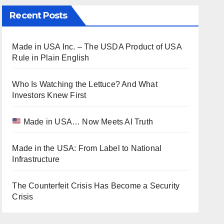
Recent Posts
Made in USA Inc. – The USDA Product of USA
Rule in Plain English
Who Is Watching the Lettuce? And What
Investors Knew First
Made in USA… Now Meets AI Truth
Made in the USA: From Label to National
Infrastructure
The Counterfeit Crisis Has Become a Security
Crisis