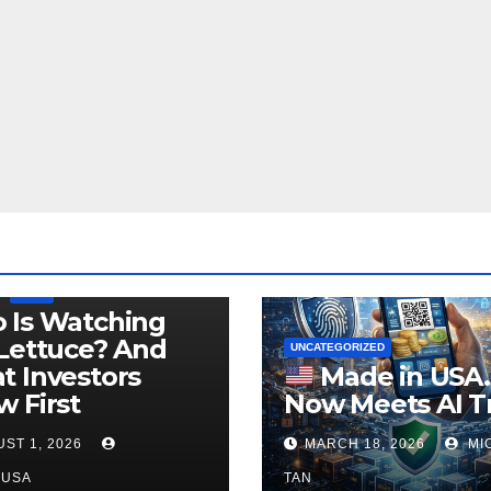
LEGISLATION
PRODUCT OF USA
USDA
 Is Watching
Lettuce? And
UNCATEGORIZED
 Investors
Made in USA
 First
Now Meets AI T
ST 1, 2026
MARCH 18, 2026
MI
NUSA
TAN