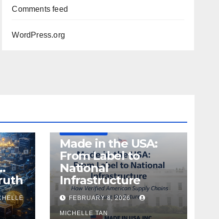
Comments feed
WordPress.org
DEFENSE
MADE IN USA
MANUFACTURING
Made in the USA:
From Label to
…
National
ruth
Infrastructure
CHELLE
FEBRUARY 8, 2026
MICHELLE TAN