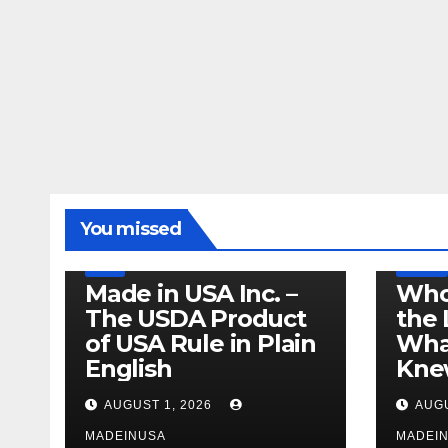
LEGISLATION
MADE IN USA
You missed
PRODUCT OF USA
RECALL
US BEEF
FDA
USDA
RECALL
Made in USA Inc. –
Who
The USDA Product
the 
of USA Rule in Plain
What
English
Knew
AUGUST 1, 2026
AUGU
MADEINUSA
MADEI