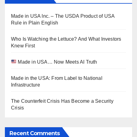
Made in USA Inc. – The USDA Product of USA
Rule in Plain English
Who Is Watching the Lettuce? And What Investors
Knew First
Made in USA… Now Meets AI Truth
Made in the USA: From Label to National
Infrastructure
The Counterfeit Crisis Has Become a Security
Crisis
Recent Comments