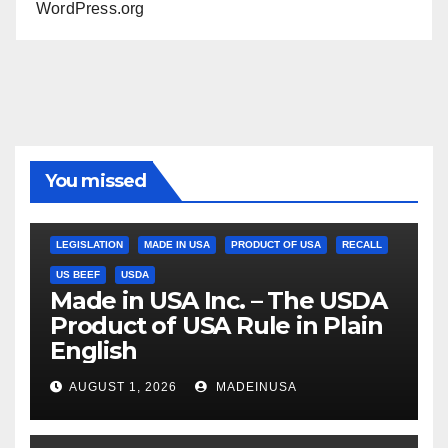
WordPress.org
You missed
LEGISLATION
MADE IN USA
PRODUCT OF USA
RECALL
US BEEF
USDA
Made in USA Inc. – The USDA
Product of USA Rule in Plain
English
AUGUST 1, 2026
MADEINUSA