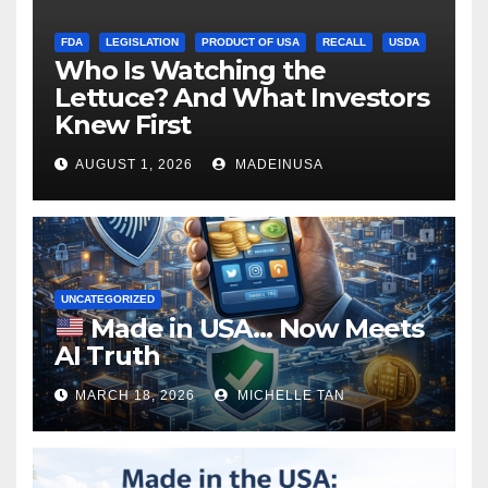
FDA
LEGISLATION
PRODUCT OF USA
RECALL
USDA
Who Is Watching the
Lettuce? And What Investors
Knew First
AUGUST 1, 2026
MADEINUSA
UNCATEGORIZED
Made in USA… Now Meets
AI Truth
MARCH 18, 2026
MICHELLE TAN