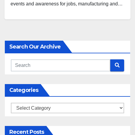
events and awareness for jobs, manufacturing and…
Search Our Archive
Categories
Categories
Recent Posts