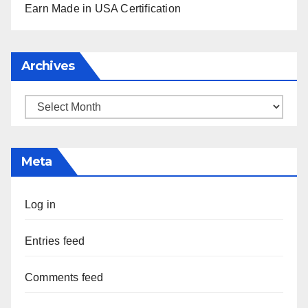
Earn Made in USA Certification
Archives
Archives
Meta
Log in
Entries feed
Comments feed