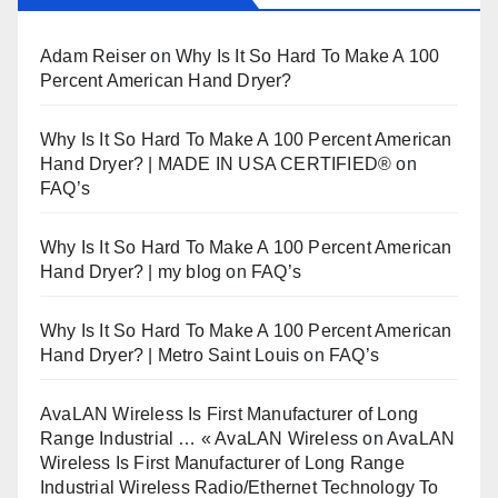
Adam Reiser
on
Why Is It So Hard To Make A 100
Percent American Hand Dryer?
Why Is It So Hard To Make A 100 Percent American
Hand Dryer? | MADE IN USA CERTIFIED®
on
FAQ’s
Why Is It So Hard To Make A 100 Percent American
Hand Dryer? | my blog
on
FAQ’s
Why Is It So Hard To Make A 100 Percent American
Hand Dryer? | Metro Saint Louis
on
FAQ’s
AvaLAN Wireless Is First Manufacturer of Long
Range Industrial … « AvaLAN Wireless
on
AvaLAN
Wireless Is First Manufacturer of Long Range
Industrial Wireless Radio/Ethernet Technology To