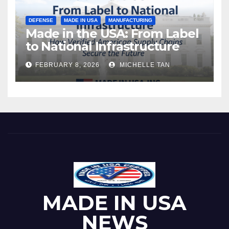
DEFENSE
MADE IN USA
MANUFACTURING
Made in the USA: From Label
to National Infrastructure
FEBRUARY 8, 2026
MICHELLE TAN
MADE IN USA
NEWS