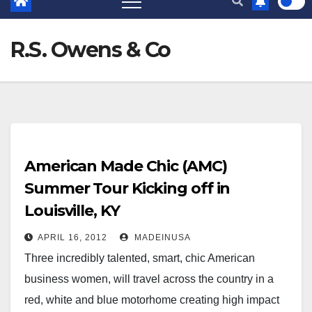
R.S. Owens & Co
American Made Chic (AMC)
Summer Tour Kicking off in
Louisville, KY
APRIL 16, 2012
MADEINUSA
Three incredibly talented, smart, chic American
business women, will travel across the country in a
red, white and blue motorhome creating high impact