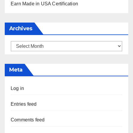
Earn Made in USA Certification
Archives
Archives
Meta
Log in
Entries feed
Comments feed