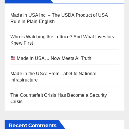
Made in USA Inc. – The USDA Product of USA
Rule in Plain English
Who Is Watching the Lettuce? And What Investors
Knew First
Made in USA… Now Meets AI Truth
Made in the USA: From Label to National
Infrastructure
The Counterfeit Crisis Has Become a Security
Crisis
Recent Comments