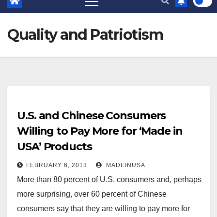
Quality and Patriotism
U.S. and Chinese Consumers
Willing to Pay More for ‘Made in
USA’ Products
FEBRUARY 6, 2013
MADEINUSA
More than 80 percent of U.S. consumers and, perhaps
more surprising, over 60 percent of Chinese
consumers say that they are willing to pay more for