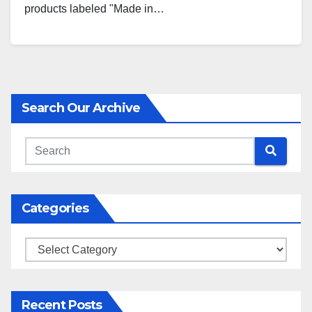
products labeled "Made in…
Search Our Archive
Categories
Categories
Recent Posts