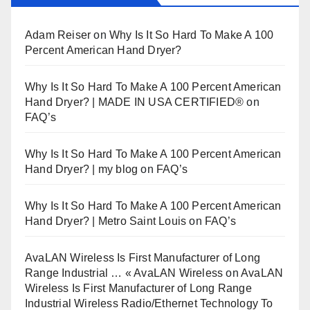
Adam Reiser
on
Why Is It So Hard To Make A 100
Percent American Hand Dryer?
Why Is It So Hard To Make A 100 Percent American
Hand Dryer? | MADE IN USA CERTIFIED®
on
FAQ’s
Why Is It So Hard To Make A 100 Percent American
Hand Dryer? | my blog
on
FAQ’s
Why Is It So Hard To Make A 100 Percent American
Hand Dryer? | Metro Saint Louis
on
FAQ’s
AvaLAN Wireless Is First Manufacturer of Long
Range Industrial … « AvaLAN Wireless
on
AvaLAN
Wireless Is First Manufacturer of Long Range
Industrial Wireless Radio/Ethernet Technology To