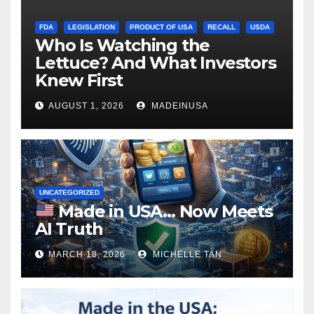
FDA
LEGISLATION
PRODUCT OF USA
RECALL
USDA
Who Is Watching the
Lettuce? And What Investors
Knew First
AUGUST 1, 2026
MADEINUSA
UNCATEGORIZED
Made in USA… Now Meets
AI Truth
MARCH 18, 2026
MICHELLE TAN