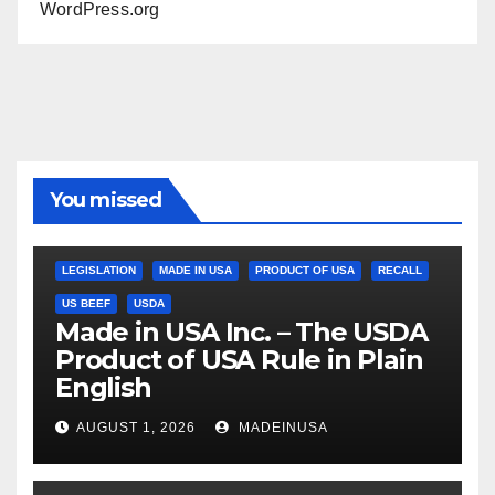
WordPress.org
You missed
LEGISLATION
MADE IN USA
PRODUCT OF USA
RECALL
US BEEF
USDA
Made in USA Inc. – The USDA
Product of USA Rule in Plain
English
AUGUST 1, 2026
MADEINUSA