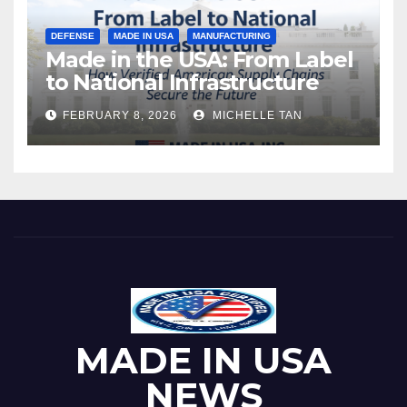
DEFENSE
MADE IN USA
MANUFACTURING
Made in the USA: From Label
to National Infrastructure
FEBRUARY 8, 2026
MICHELLE TAN
MADE IN USA
NEWS