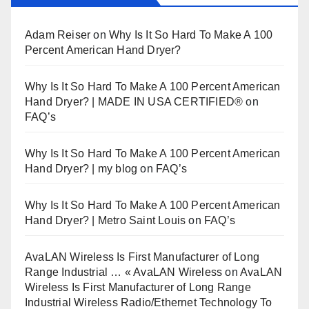
Adam Reiser
on
Why Is It So Hard To Make A 100
Percent American Hand Dryer?
Why Is It So Hard To Make A 100 Percent American
Hand Dryer? | MADE IN USA CERTIFIED®
on
FAQ’s
Why Is It So Hard To Make A 100 Percent American
Hand Dryer? | my blog
on
FAQ’s
Why Is It So Hard To Make A 100 Percent American
Hand Dryer? | Metro Saint Louis
on
FAQ’s
AvaLAN Wireless Is First Manufacturer of Long
Range Industrial … « AvaLAN Wireless
on
AvaLAN
Wireless Is First Manufacturer of Long Range
Industrial Wireless Radio/Ethernet Technology To