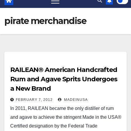
pirate merchandise
RAILEAN® American Handcrafted
Rum and Agave Sprits Undergoes
a New Brand
FEBRUARY 7, 2012
MADEINUSA
In 2011, RAILEAN became the only distiller of rum
and agave to achieve the stringent Made in the USA®
Certified designation by the Federal Trade