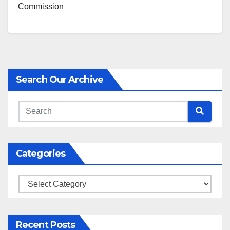
Commission
Search Our Archive
Categories
Categories
Recent Posts