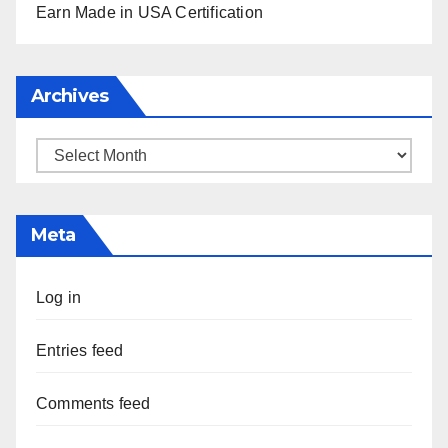
Earn Made in USA Certification
Archives
Archives
Meta
Log in
Entries feed
Comments feed