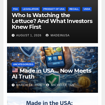
FDA
LEGISLATION
PRODUCT OF USA
RECALL
USDA
Who Is Watching the
Lettuce? And What Investors
Knew First
AUGUST 1, 2026
MADEINUSA
UNCATEGORIZED
Made in USA… Now Meets
AI Truth
MARCH 18, 2026
MICHELLE TAN