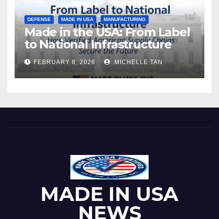
DEFENSE
MADE IN USA
MANUFACTURING
Made in the USA: From Label
to National Infrastructure
FEBRUARY 8, 2026
MICHELLE TAN
MADE IN USA
NEWS