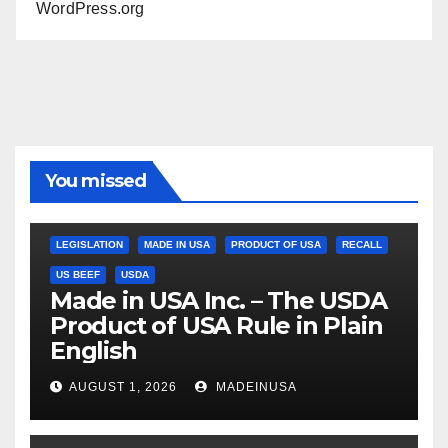
WordPress.org
You missed
LEGISLATION
MADE IN USA
PRODUCT OF USA
RECALL
US BEEF
USDA
Made in USA Inc. – The USDA
Product of USA Rule in Plain
English
AUGUST 1, 2026
MADEINUSA