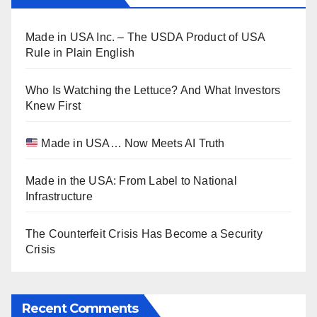
Made in USA Inc. – The USDA Product of USA
Rule in Plain English
Who Is Watching the Lettuce? And What Investors
Knew First
Made in USA… Now Meets AI Truth
Made in the USA: From Label to National
Infrastructure
The Counterfeit Crisis Has Become a Security
Crisis
Recent Comments