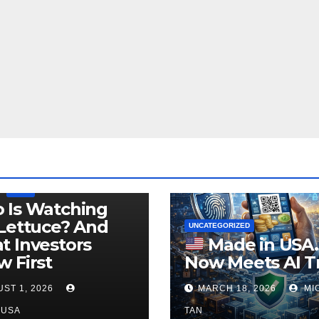
LEGISLATION
PRODUCT OF USA
USDA
 Is Watching
Lettuce? And
UNCATEGORIZED
 Investors
Made in USA
 First
Now Meets AI T
ST 1, 2026
MARCH 18, 2026
MI
NUSA
TAN