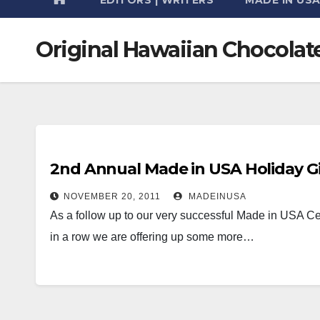
Original Hawaiian Chocolat
2nd Annual Made in USA Holiday Gi
NOVEMBER 20, 2011
MADEINUSA
As a follow up to our very successful Made in USA Cer
in a row we are offering up some more…