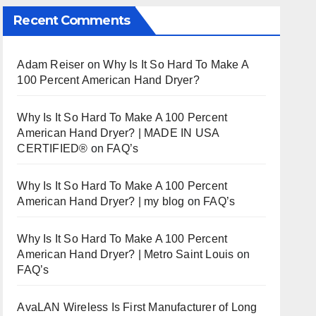
Recent Comments
Adam Reiser
on
Why Is It So Hard To Make A
100 Percent American Hand Dryer?
Why Is It So Hard To Make A 100 Percent
American Hand Dryer? | MADE IN USA
CERTIFIED®
on
FAQ’s
Why Is It So Hard To Make A 100 Percent
American Hand Dryer? | my blog
on
FAQ’s
Why Is It So Hard To Make A 100 Percent
American Hand Dryer? | Metro Saint Louis
on
FAQ’s
AvaLAN Wireless Is First Manufacturer of Long