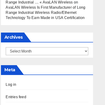
Range Industrial … « AvaLAN Wireless
on
AvaLAN Wireless Is First Manufacturer of Long
Range Industrial Wireless Radio/Ethernet
Technology To Earn Made in USA Certification
Archives
Archives
Meta
Log in
Entries feed