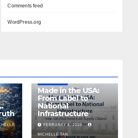
Comments feed
WordPress.org
DEFENSE
MADE IN USA
MANUFACTURING
Made in the USA:
From Label to
…
National
ruth
Infrastructure
CHELLE
FEBRUARY 8, 2026
MICHELLE TAN