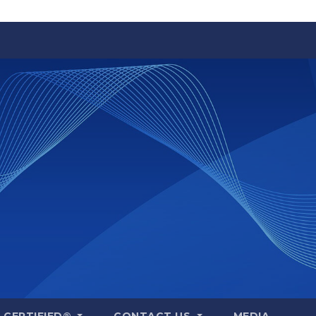
A CERTIFIED®
CONTACT US
MEDIA