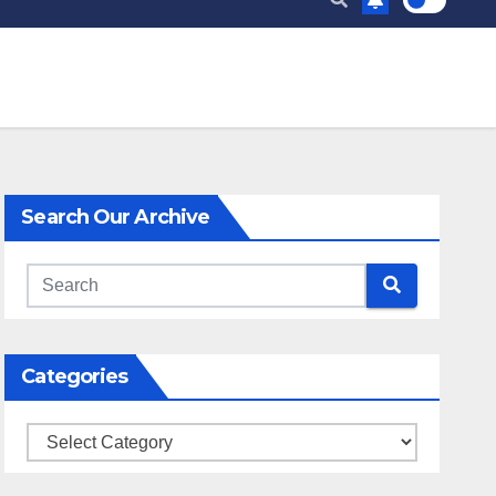
Search Our Archive
Categories
Categories