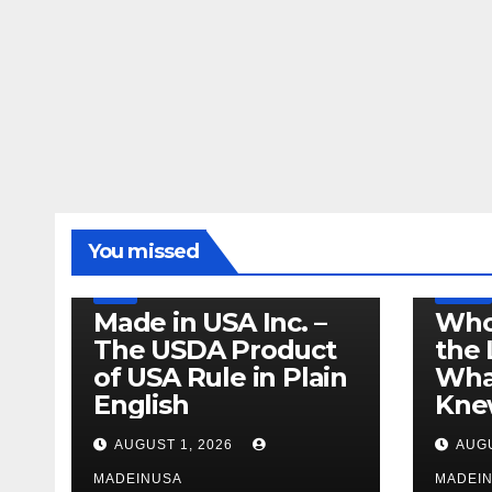
LEGISLATION
MADE IN USA
You missed
PRODUCT OF USA
RECALL
US BEEF
FDA
USDA
RECALL
Made in USA Inc. –
Who
The USDA Product
the 
of USA Rule in Plain
What
English
Knew
AUGUST 1, 2026
AUGU
MADEINUSA
MADEI