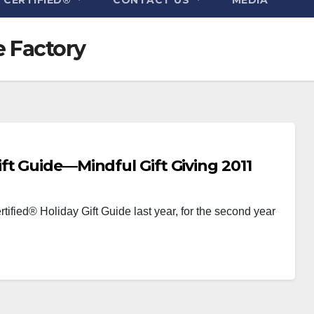
e Factory
ft Guide—Mindful Gift Giving 2011
tified® Holiday Gift Guide last year, for the second year