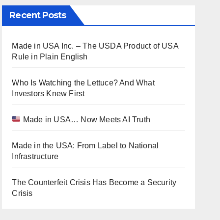
Recent Posts
Made in USA Inc. – The USDA Product of USA
Rule in Plain English
Who Is Watching the Lettuce? And What
Investors Knew First
Made in USA… Now Meets AI Truth
Made in the USA: From Label to National
Infrastructure
The Counterfeit Crisis Has Become a Security
Crisis