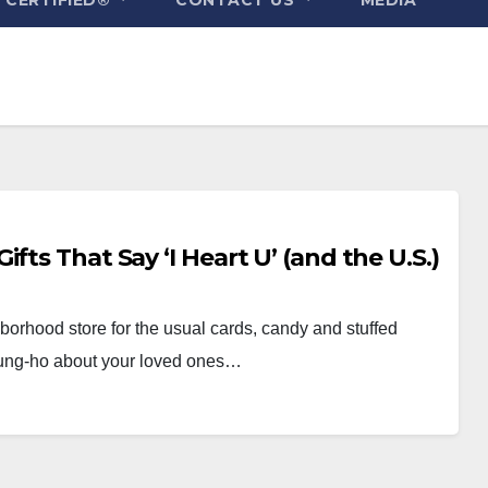
fts That Say ‘I Heart U’ (and the U.S.)
hborhood store for the usual cards, candy and stuffed
 gung-ho about your loved ones…