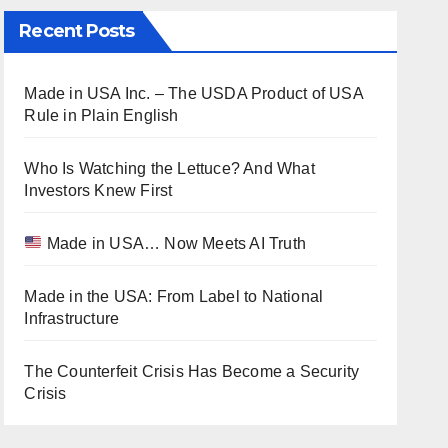
Recent Posts
Made in USA Inc. – The USDA Product of USA
Rule in Plain English
Who Is Watching the Lettuce? And What
Investors Knew First
Made in USA… Now Meets AI Truth
Made in the USA: From Label to National
Infrastructure
The Counterfeit Crisis Has Become a Security
Crisis