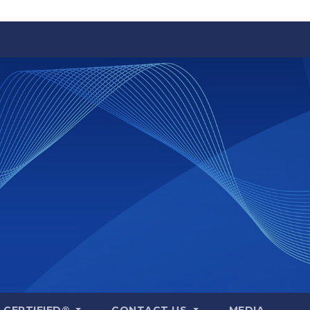
A CERTIFIED®
CONTACT US
MEDIA