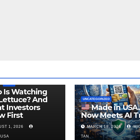
LEGISLATION
PRODUCT OF USA
USDA
 Is Watching
Lettuce? And
UNCATEGORIZED
 Investors
Made in USA
 First
Now Meets AI T
ST 1, 2026
MARCH 18, 2026
MI
NUSA
TAN