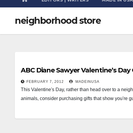
neighborhood store
ABC Diane Sawyer Valentine’s Day Gi
FEBRUARY 7, 2012
MADEINUSA
This Valentine's Day, rather than head over to a neig
animals, consider purchasing gifts that show you're