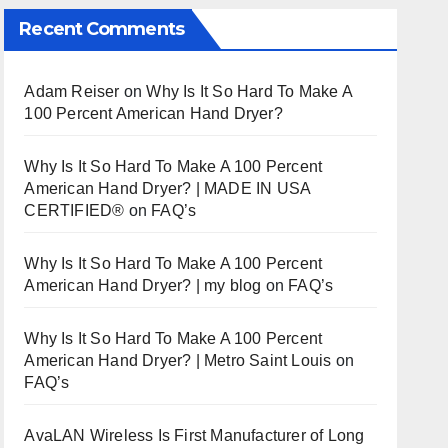
Recent Comments
Adam Reiser
on
Why Is It So Hard To Make A
100 Percent American Hand Dryer?
Why Is It So Hard To Make A 100 Percent
American Hand Dryer? | MADE IN USA
CERTIFIED®
on
FAQ’s
Why Is It So Hard To Make A 100 Percent
American Hand Dryer? | my blog
on
FAQ’s
Why Is It So Hard To Make A 100 Percent
American Hand Dryer? | Metro Saint Louis
on
FAQ’s
AvaLAN Wireless Is First Manufacturer of Long