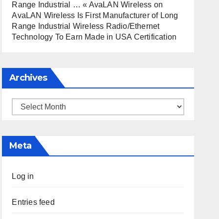
Range Industrial … « AvaLAN Wireless
on
AvaLAN Wireless Is First Manufacturer of Long
Range Industrial Wireless Radio/Ethernet
Technology To Earn Made in USA Certification
Archives
Archives
Meta
Log in
Entries feed