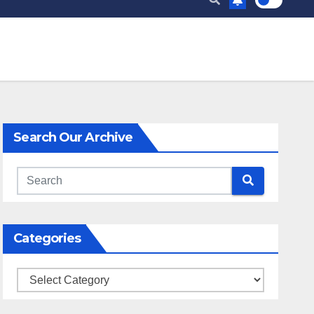
Search Our Archive
Categories
Categories