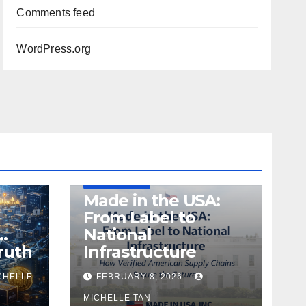
Comments feed
WordPress.org
DEFENSE
MADE IN USA
MANUFACTURING
Made in the USA:
From Label to
…
National
ruth
Infrastructure
CHELLE
FEBRUARY 8, 2026
MICHELLE TAN