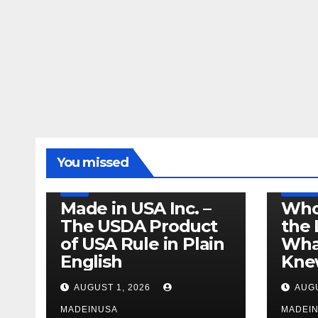
LEGISLATION
MADE IN USA
You missed
PRODUCT OF USA
RECALL
US BEEF
FDA
USDA
RECALL
Made in USA Inc. –
Who
The USDA Product
the 
of USA Rule in Plain
What
English
Knew
AUGUST 1, 2026
AUGU
MADEINUSA
MADEI