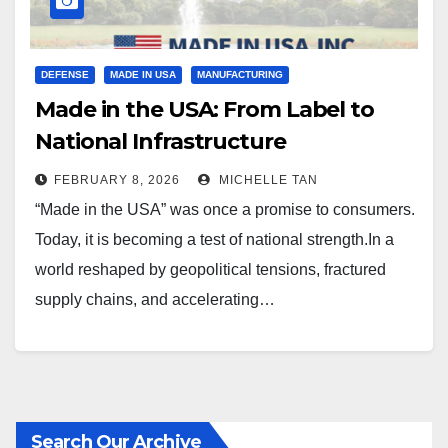
DEFENSE
MADE IN USA
MANUFACTURING
Made in the USA: From Label to
National Infrastructure
FEBRUARY 8, 2026
MICHELLE TAN
“Made in the USA” was once a promise to consumers.
Today, it is becoming a test of national strength.In a
world reshaped by geopolitical tensions, fractured
supply chains, and accelerating…
Search Our Archive