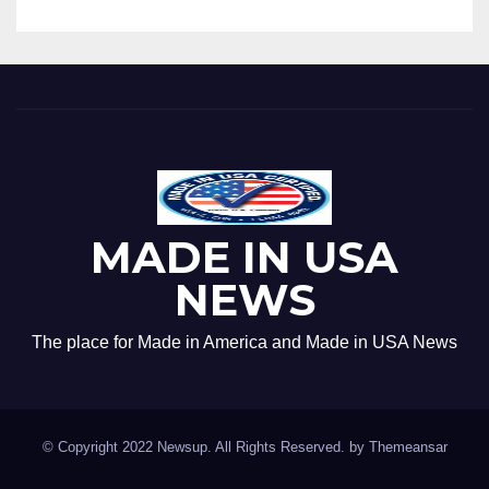
MADE IN USA
NEWS
The place for Made in America and Made in USA News
© Copyright 2022 Newsup. All Rights Reserved. by
Themeansar