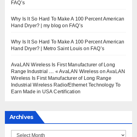
FAQ’s
Why Is It So Hard To Make A 100 Percent American
Hand Dryer? | my blog
on
FAQ’s
Why Is It So Hard To Make A 100 Percent American
Hand Dryer? | Metro Saint Louis
on
FAQ’s
AvaLAN Wireless Is First Manufacturer of Long
Range Industrial … « AvaLAN Wireless
on
AvaLAN
Wireless Is First Manufacturer of Long Range
Industrial Wireless Radio/Ethernet Technology To
Earn Made in USA Certification
Archives
Archives