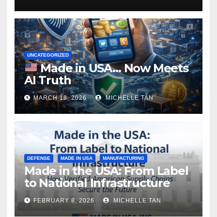
UNCATEGORIZED
Made in USA… Now Meets
AI Truth
MARCH 18, 2026
MICHELLE TAN
DEFENSE
MADE IN USA
MANUFACTURING
Made in the USA: From Label
to National Infrastructure
FEBRUARY 8, 2026
MICHELLE TAN