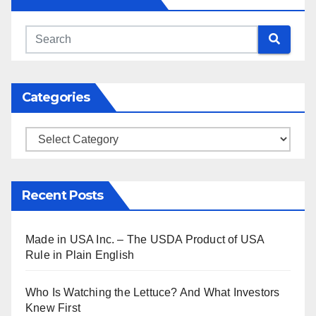
Categories
Categories
Recent Posts
Made in USA Inc. – The USDA Product of USA
Rule in Plain English
Who Is Watching the Lettuce? And What Investors
Knew First