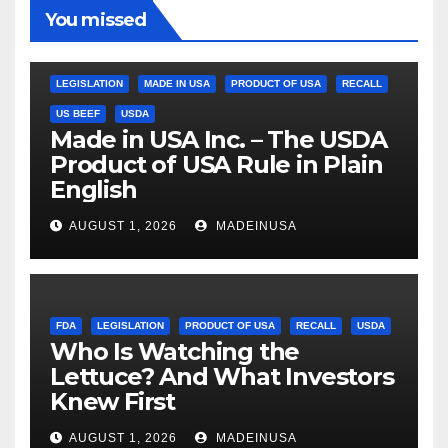
You missed
LEGISLATION
MADE IN USA
PRODUCT OF USA
RECALL
US BEEF
USDA
Made in USA Inc. – The USDA
Product of USA Rule in Plain
English
AUGUST 1, 2026
MADEINUSA
FDA
LEGISLATION
PRODUCT OF USA
RECALL
USDA
Who Is Watching the
Lettuce? And What Investors
Knew First
AUGUST 1, 2026
MADEINUSA