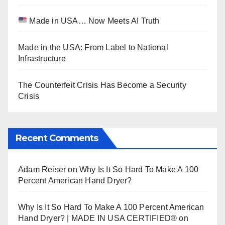
Made in USA… Now Meets AI Truth
Made in the USA: From Label to National
Infrastructure
The Counterfeit Crisis Has Become a Security
Crisis
Recent Comments
Adam Reiser
on
Why Is It So Hard To Make A 100
Percent American Hand Dryer?
Why Is It So Hard To Make A 100 Percent American
Hand Dryer? | MADE IN USA CERTIFIED®
on