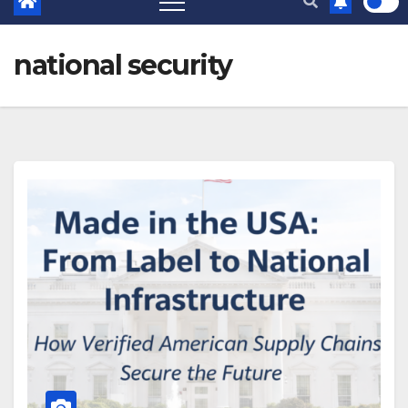
national security