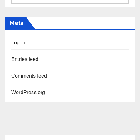
Meta
Log in
Entries feed
Comments feed
WordPress.org