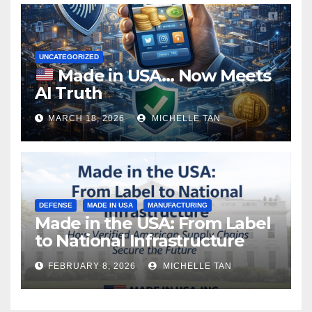
UNCATEGORIZED
Made in USA… Now Meets
AI Truth
MARCH 18, 2026
MICHELLE TAN
DEFENSE
MADE IN USA
MANUFACTURING
Made in the USA: From Label
to National Infrastructure
FEBRUARY 8, 2026
MICHELLE TAN