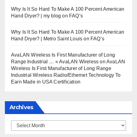
Why Is It So Hard To Make A 100 Percent American
Hand Dryer? | my blog
on
FAQ’s
Why Is It So Hard To Make A 100 Percent American
Hand Dryer? | Metro Saint Louis
on
FAQ’s
AvaLAN Wireless Is First Manufacturer of Long
Range Industrial … « AvaLAN Wireless
on
AvaLAN
Wireless Is First Manufacturer of Long Range
Industrial Wireless Radio/Ethernet Technology To
Earn Made in USA Certification
Archives
Archives