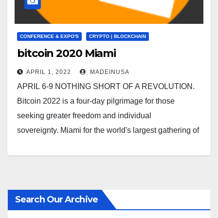
CONFERENCE & EXPO'S
CRYPTO | BLOCKCHAIN
bitcoin 2020 Miami
APRIL 1, 2022
MADEINUSA
APRIL 6-9 NOTHING SHORT OF A REVOLUTION.
Bitcoin 2022 is a four-day pilgrimage for those
seeking greater freedom and individual
sovereignty. Miami for the world's largest gathering of
bitcoiners. Bitcoin 2022 |…
Search Our Archive