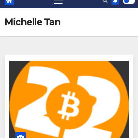
Michelle Tan