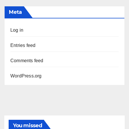
Meta
Log in
Entries feed
Comments feed
WordPress.org
You missed