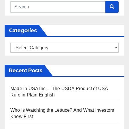
Categories
Categories
Recent Posts
Made in USA Inc. – The USDA Product of USA
Rule in Plain English
Who Is Watching the Lettuce? And What Investors
Knew First