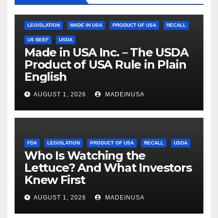
LEGISLATION
MADE IN USA
PRODUCT OF USA
RECALL
US BEEF
USDA
Made in USA Inc. – The USDA
Product of USA Rule in Plain
English
AUGUST 1, 2026
MADEINUSA
FDA
LEGISLATION
PRODUCT OF USA
RECALL
USDA
Who Is Watching the
Lettuce? And What Investors
Knew First
AUGUST 1, 2026
MADEINUSA