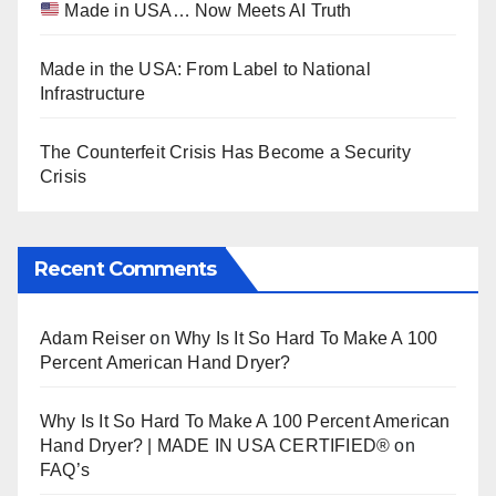
Made in USA… Now Meets AI Truth
Made in the USA: From Label to National
Infrastructure
The Counterfeit Crisis Has Become a Security
Crisis
Recent Comments
Adam Reiser
on
Why Is It So Hard To Make A 100
Percent American Hand Dryer?
Why Is It So Hard To Make A 100 Percent American
Hand Dryer? | MADE IN USA CERTIFIED®
on
FAQ’s