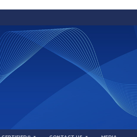
A CERTIFIED®
CONTACT US
MEDIA