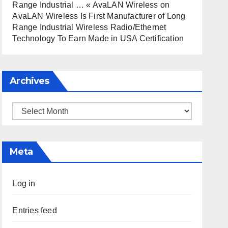
Range Industrial … « AvaLAN Wireless
on
AvaLAN Wireless Is First Manufacturer of Long
Range Industrial Wireless Radio/Ethernet
Technology To Earn Made in USA Certification
Archives
Archives
Meta
Log in
Entries feed