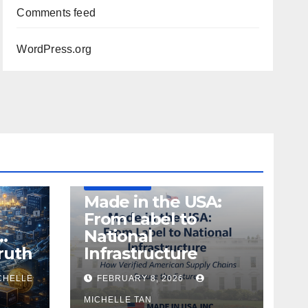
Comments feed
WordPress.org
DEFENSE
MADE IN USA
MANUFACTURING
Made in the USA:
From Label to
…
National
ruth
Infrastructure
CHELLE
FEBRUARY 8, 2026
MICHELLE TAN