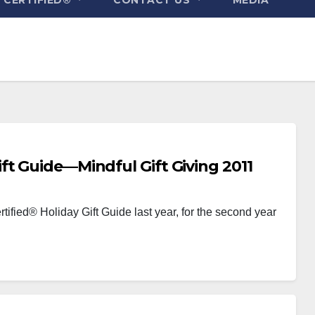
ft Guide—Mindful Gift Giving 2011
tified® Holiday Gift Guide last year, for the second year