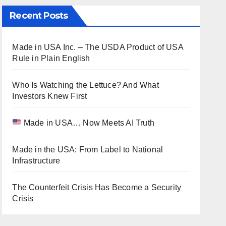
Recent Posts
Made in USA Inc. – The USDA Product of USA
Rule in Plain English
Who Is Watching the Lettuce? And What
Investors Knew First
Made in USA… Now Meets AI Truth
Made in the USA: From Label to National
Infrastructure
The Counterfeit Crisis Has Become a Security
Crisis