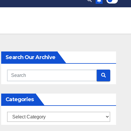
Search Our Archive
Categories
Categories