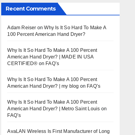
Recent Comments
Adam Reiser
on
Why Is It So Hard To Make A
100 Percent American Hand Dryer?
Why Is It So Hard To Make A 100 Percent
American Hand Dryer? | MADE IN USA
CERTIFIED®
on
FAQ’s
Why Is It So Hard To Make A 100 Percent
American Hand Dryer? | my blog
on
FAQ’s
Why Is It So Hard To Make A 100 Percent
American Hand Dryer? | Metro Saint Louis
on
FAQ’s
AvaLAN Wireless Is First Manufacturer of Long