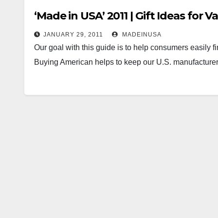
‘Made in USA’ 2011 | Gift Ideas for V
JANUARY 29, 2011
MADEINUSA
Our goal with this guide is to help consumers easily f
Buying American helps to keep our U.S. manufacture