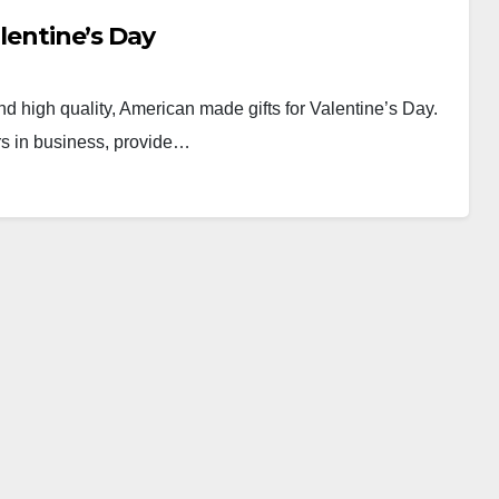
alentine’s Day
ind high quality, American made gifts for Valentine’s Day.
rs in business, provide…