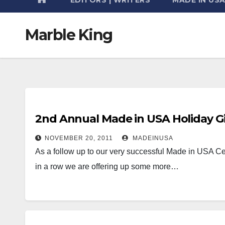
Marble King
2nd Annual Made in USA Holiday Gi
NOVEMBER 20, 2011
MADEINUSA
As a follow up to our very successful Made in USA Cer
in a row we are offering up some more…