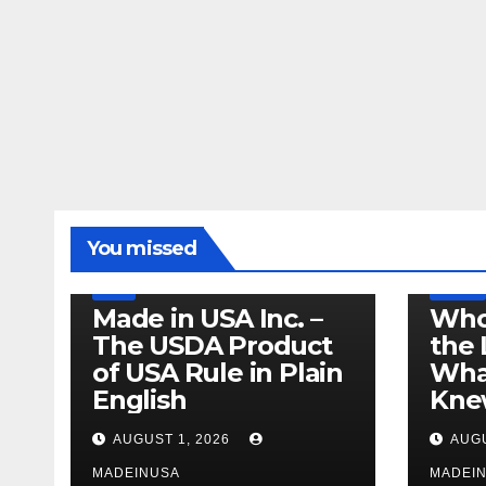
LEGISLATION
MADE IN USA
You missed
PRODUCT OF USA
RECALL
US BEEF
FDA
USDA
RECALL
Made in USA Inc. –
Who
The USDA Product
the 
of USA Rule in Plain
What
English
Knew
AUGUST 1, 2026
AUGU
MADEINUSA
MADEI