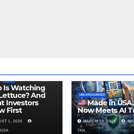
LEGISLATION
PRODUCT OF USA
USDA
 Is Watching
Lettuce? And
UNCATEGORIZED
 Investors
Made in USA
 First
Now Meets AI T
ST 1, 2026
MARCH 18, 2026
MI
NUSA
TAN