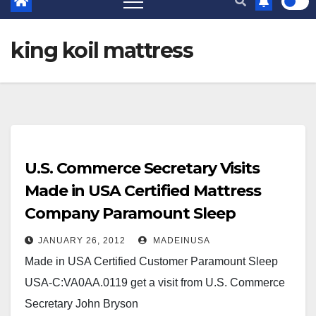
king koil mattress
U.S. Commerce Secretary Visits
Made in USA Certified Mattress
Company Paramount Sleep
JANUARY 26, 2012
MADEINUSA
Made in USA Certified Customer Paramount Sleep
USA-C:VA0AA.0119 get a visit from U.S. Commerce
Secretary John Bryson