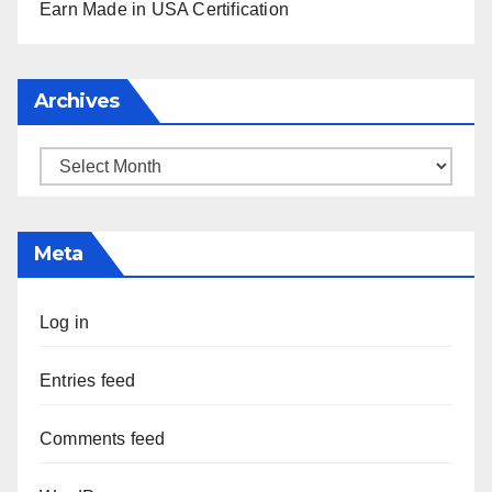
Earn Made in USA Certification
Archives
Archives
Meta
Log in
Entries feed
Comments feed