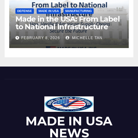
DEFENSE
MADE IN USA
MANUFACTURING
Made in the USA: From Label
to National Infrastructure
FEBRUARY 8, 2026
MICHELLE TAN
MADE IN USA
NEWS