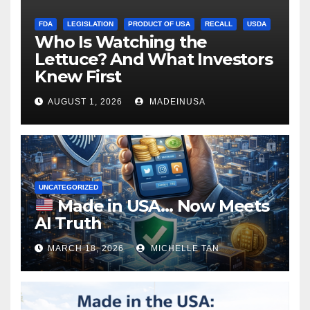
FDA
LEGISLATION
PRODUCT OF USA
RECALL
USDA
Who Is Watching the
Lettuce? And What Investors
Knew First
AUGUST 1, 2026
MADEINUSA
UNCATEGORIZED
Made in USA… Now Meets
AI Truth
MARCH 18, 2026
MICHELLE TAN