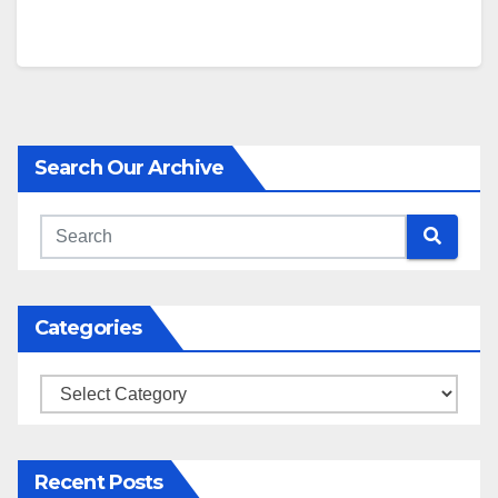
Search Our Archive
Categories
Categories
Recent Posts