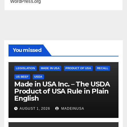
WordPress.org
You missed
LEGISLATION
MADE IN USA
PRODUCT OF USA
RECALL
US BEEF
USDA
Made in USA Inc. – The USDA
Product of USA Rule in Plain
English
AUGUST 1, 2026
MADEINUSA