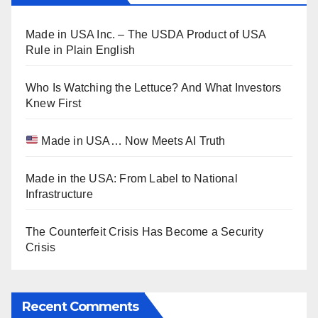
Made in USA Inc. – The USDA Product of USA
Rule in Plain English
Who Is Watching the Lettuce? And What Investors
Knew First
Made in USA… Now Meets AI Truth
Made in the USA: From Label to National
Infrastructure
The Counterfeit Crisis Has Become a Security
Crisis
Recent Comments