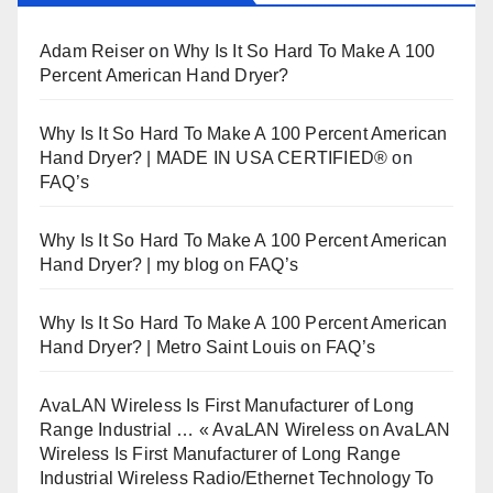
Adam Reiser
on
Why Is It So Hard To Make A 100
Percent American Hand Dryer?
Why Is It So Hard To Make A 100 Percent American
Hand Dryer? | MADE IN USA CERTIFIED®
on
FAQ’s
Why Is It So Hard To Make A 100 Percent American
Hand Dryer? | my blog
on
FAQ’s
Why Is It So Hard To Make A 100 Percent American
Hand Dryer? | Metro Saint Louis
on
FAQ’s
AvaLAN Wireless Is First Manufacturer of Long
Range Industrial … « AvaLAN Wireless
on
AvaLAN
Wireless Is First Manufacturer of Long Range
Industrial Wireless Radio/Ethernet Technology To