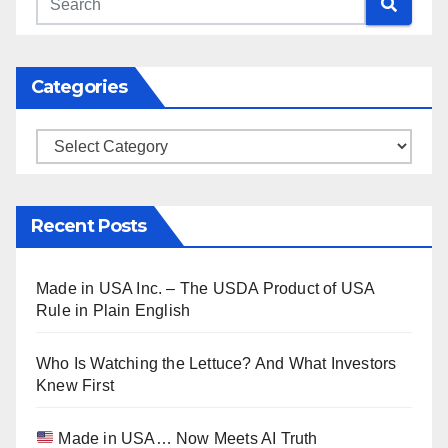
Categories
Categories
Recent Posts
Made in USA Inc. – The USDA Product of USA
Rule in Plain English
Who Is Watching the Lettuce? And What Investors
Knew First
Made in USA… Now Meets AI Truth