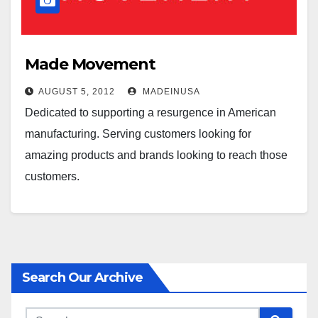
Made Movement
AUGUST 5, 2012
MADEINUSA
Dedicated to supporting a resurgence in American
manufacturing. Serving customers looking for
amazing products and brands looking to reach those
customers.
Search Our Archive