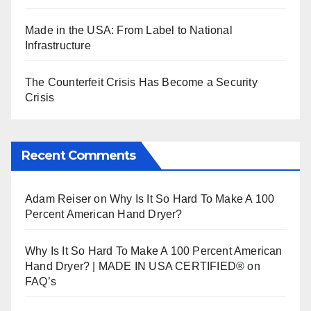
Made in the USA: From Label to National
Infrastructure
The Counterfeit Crisis Has Become a Security
Crisis
Recent Comments
Adam Reiser
on
Why Is It So Hard To Make A 100
Percent American Hand Dryer?
Why Is It So Hard To Make A 100 Percent American
Hand Dryer? | MADE IN USA CERTIFIED®
on
FAQ’s