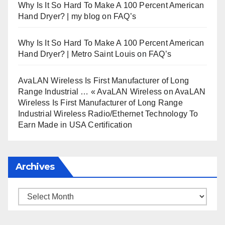
Why Is It So Hard To Make A 100 Percent American
Hand Dryer? | my blog
on
FAQ’s
Why Is It So Hard To Make A 100 Percent American
Hand Dryer? | Metro Saint Louis
on
FAQ’s
AvaLAN Wireless Is First Manufacturer of Long
Range Industrial … « AvaLAN Wireless
on
AvaLAN
Wireless Is First Manufacturer of Long Range
Industrial Wireless Radio/Ethernet Technology To
Earn Made in USA Certification
Archives
Archives