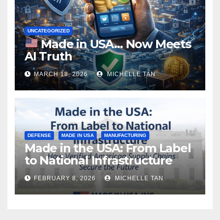
UNCATEGORIZED
Made in USA… Now Meets
AI Truth
MARCH 18, 2026
MICHELLE TAN
DEFENSE
MADE IN USA
MANUFACTURING
Made in the USA: From Label
to National Infrastructure
FEBRUARY 8, 2026
MICHELLE TAN