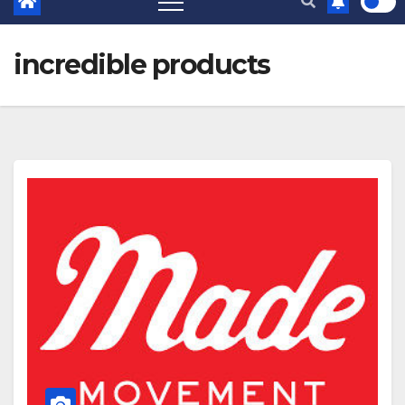
incredible products