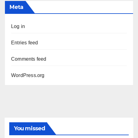
Meta
Log in
Entries feed
Comments feed
WordPress.org
You missed