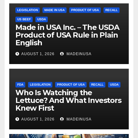
LEGISLATION
MADE IN USA
PRODUCT OF USA
RECALL
US BEEF
USDA
Made in USA Inc. – The USDA
Product of USA Rule in Plain
English
AUGUST 1, 2026
MADEINUSA
FDA
LEGISLATION
PRODUCT OF USA
RECALL
USDA
Who Is Watching the
Lettuce? And What Investors
Knew First
AUGUST 1, 2026
MADEINUSA