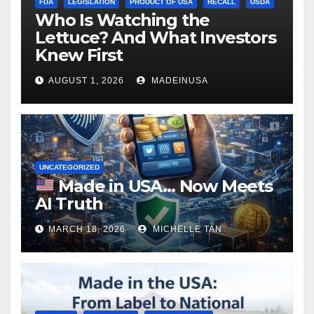
FDA
LEGISLATION
PRODUCT OF USA
RECALL
USDA
Who Is Watching the
Lettuce? And What Investors
Knew First
AUGUST 1, 2026
MADEINUSA
UNCATEGORIZED
Made in USA… Now Meets
AI Truth
MARCH 18, 2026
MICHELLE TAN