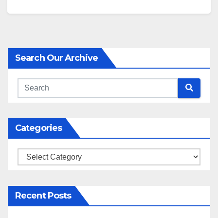
Search Our Archive
Categories
Categories
Recent Posts