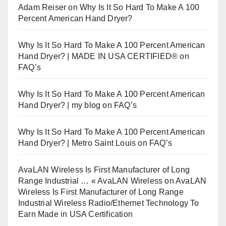
Adam Reiser
on
Why Is It So Hard To Make A 100
Percent American Hand Dryer?
Why Is It So Hard To Make A 100 Percent American
Hand Dryer? | MADE IN USA CERTIFIED®
on
FAQ’s
Why Is It So Hard To Make A 100 Percent American
Hand Dryer? | my blog
on
FAQ’s
Why Is It So Hard To Make A 100 Percent American
Hand Dryer? | Metro Saint Louis
on
FAQ’s
AvaLAN Wireless Is First Manufacturer of Long
Range Industrial … « AvaLAN Wireless
on
AvaLAN
Wireless Is First Manufacturer of Long Range
Industrial Wireless Radio/Ethernet Technology To
Earn Made in USA Certification