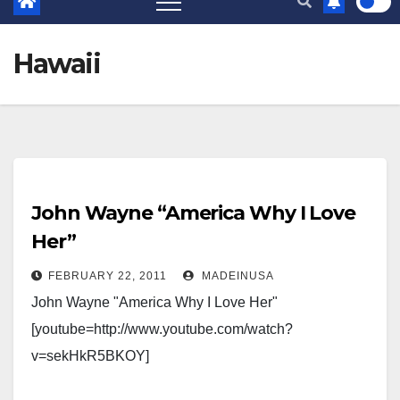
Hawaii
John Wayne “America Why I Love
Her”
FEBRUARY 22, 2011
MADEINUSA
John Wayne "America Why I Love Her"
[youtube=http://www.youtube.com/watch?
v=sekHkR5BKOY]