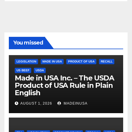
You missed
LEGISLATION
MADE IN USA
PRODUCT OF USA
RECALL
US BEEF
USDA
Made in USA Inc. – The USDA
Product of USA Rule in Plain
English
AUGUST 1, 2026
MADEINUSA