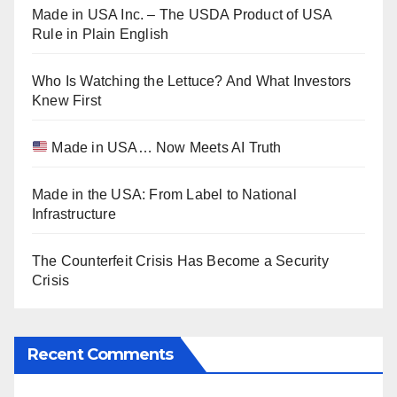
Made in USA Inc. – The USDA Product of USA
Rule in Plain English
Who Is Watching the Lettuce? And What Investors
Knew First
Made in USA… Now Meets AI Truth
Made in the USA: From Label to National
Infrastructure
The Counterfeit Crisis Has Become a Security
Crisis
Recent Comments