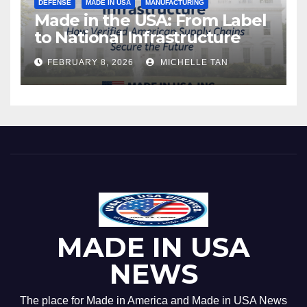
DEFENSE
MADE IN USA
MANUFACTURING
Made in the USA: From Label
to National Infrastructure
FEBRUARY 8, 2026
MICHELLE TAN
MADE IN USA
NEWS
The place for Made in America and Made in USA News