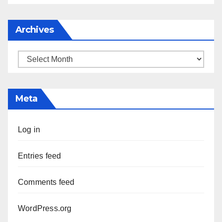
Archives
Archives
Meta
Log in
Entries feed
Comments feed
WordPress.org