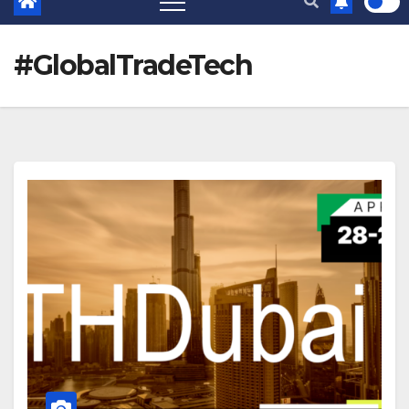
#GlobalTradeTech