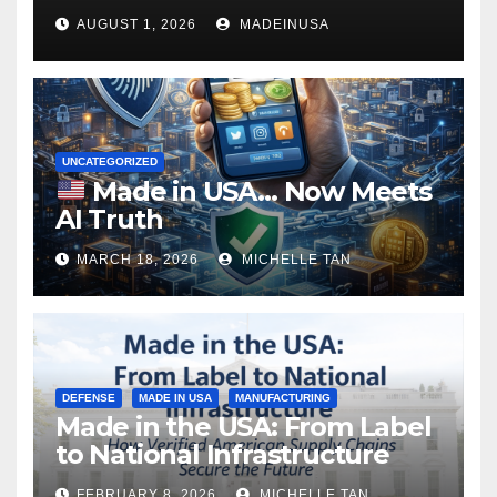
AUGUST 1, 2026
MADEINUSA
UNCATEGORIZED
Made in USA… Now Meets
AI Truth
MARCH 18, 2026
MICHELLE TAN
DEFENSE
MADE IN USA
MANUFACTURING
Made in the USA: From Label
to National Infrastructure
FEBRUARY 8, 2026
MICHELLE TAN