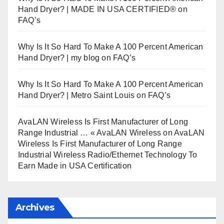
Hand Dryer? | MADE IN USA CERTIFIED®
on
FAQ’s
Why Is It So Hard To Make A 100 Percent American
Hand Dryer? | my blog
on
FAQ’s
Why Is It So Hard To Make A 100 Percent American
Hand Dryer? | Metro Saint Louis
on
FAQ’s
AvaLAN Wireless Is First Manufacturer of Long
Range Industrial … « AvaLAN Wireless
on
AvaLAN
Wireless Is First Manufacturer of Long Range
Industrial Wireless Radio/Ethernet Technology To
Earn Made in USA Certification
Archives