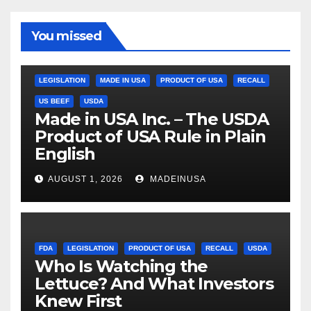
You missed
LEGISLATION
MADE IN USA
PRODUCT OF USA
RECALL
US BEEF
USDA
Made in USA Inc. – The USDA
Product of USA Rule in Plain
English
AUGUST 1, 2026
MADEINUSA
FDA
LEGISLATION
PRODUCT OF USA
RECALL
USDA
Who Is Watching the
Lettuce? And What Investors
Knew First