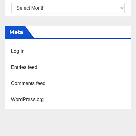
Archives
Meta
Log in
Entries feed
Comments feed
WordPress.org