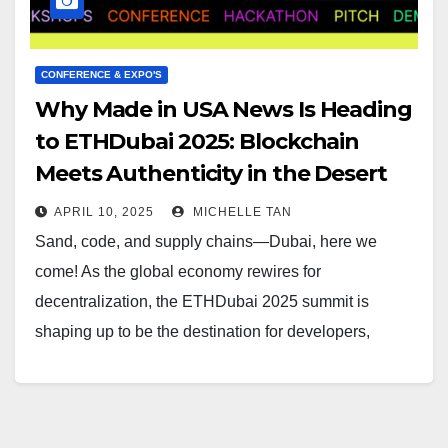
CONFERENCE & EXPO'S
Why Made in USA News Is Heading
to ETHDubai 2025: Blockchain
Meets Authenticity in the Desert
APRIL 10, 2025
MICHELLE TAN
Sand, code, and supply chains—Dubai, here we
come! As the global economy rewires for
decentralization, the ETHDubai 2025 summit is
shaping up to be the destination for developers,
founders, and…