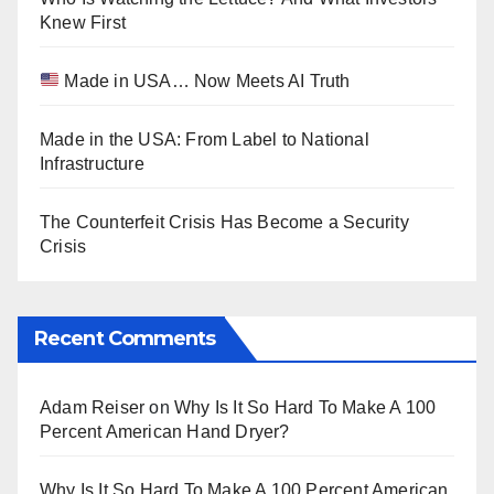
Knew First
Made in USA… Now Meets AI Truth
Made in the USA: From Label to National
Infrastructure
The Counterfeit Crisis Has Become a Security
Crisis
Recent Comments
Adam Reiser
on
Why Is It So Hard To Make A 100
Percent American Hand Dryer?
Why Is It So Hard To Make A 100 Percent American