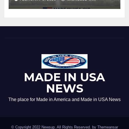
MADE IN USA
NEWS
The place for Made in America and Made in USA News
© Copyright 2022 Newsup. All Rights Reserved. by
Themeansar