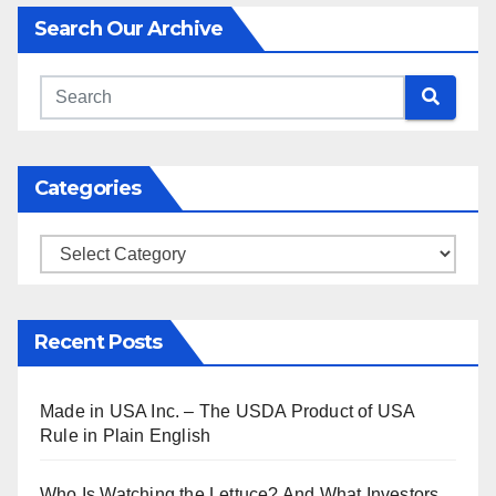
Search Our Archive
Categories
Categories
Recent Posts
Made in USA Inc. – The USDA Product of USA
Rule in Plain English
Who Is Watching the Lettuce? And What Investors