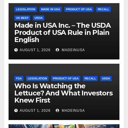
LEGISLATION
MADE IN USA
PRODUCT OF USA
RECALL
US BEEF
USDA
Made in USA Inc. – The USDA
Product of USA Rule in Plain
English
AUGUST 1, 2026
MADEINUSA
FDA
LEGISLATION
PRODUCT OF USA
RECALL
USDA
Who Is Watching the
Lettuce? And What Investors
Knew First
AUGUST 1, 2026
MADEINUSA