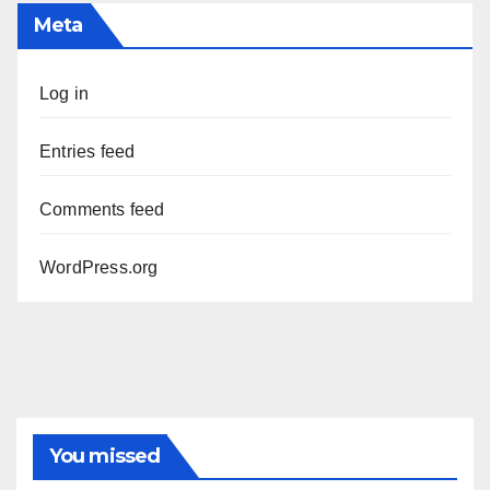
Meta
Log in
Entries feed
Comments feed
WordPress.org
You missed