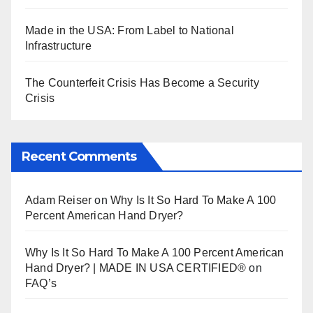
Made in the USA: From Label to National
Infrastructure
The Counterfeit Crisis Has Become a Security
Crisis
Recent Comments
Adam Reiser
on
Why Is It So Hard To Make A 100
Percent American Hand Dryer?
Why Is It So Hard To Make A 100 Percent American
Hand Dryer? | MADE IN USA CERTIFIED®
on
FAQ’s