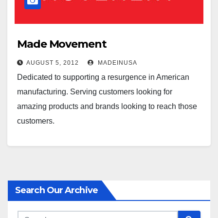
Made Movement
AUGUST 5, 2012
MADEINUSA
Dedicated to supporting a resurgence in American
manufacturing. Serving customers looking for
amazing products and brands looking to reach those
customers.
Search Our Archive