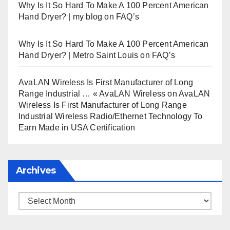
Why Is It So Hard To Make A 100 Percent American
Hand Dryer? | my blog
on
FAQ’s
Why Is It So Hard To Make A 100 Percent American
Hand Dryer? | Metro Saint Louis
on
FAQ’s
AvaLAN Wireless Is First Manufacturer of Long
Range Industrial … « AvaLAN Wireless
on
AvaLAN
Wireless Is First Manufacturer of Long Range
Industrial Wireless Radio/Ethernet Technology To
Earn Made in USA Certification
Archives
Archives