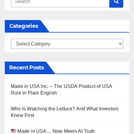
Categories
Categories
Recent Posts
Made in USA Inc. – The USDA Product of USA
Rule in Plain English
Who Is Watching the Lettuce? And What Investors
Knew First
Made in USA… Now Meets AI Truth