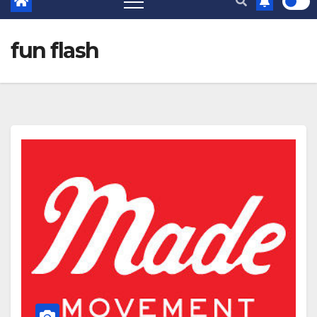
fun flash