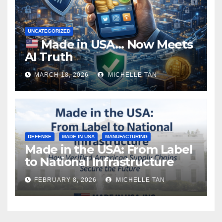
UNCATEGORIZED
Made in USA… Now Meets
AI Truth
MARCH 18, 2026
MICHELLE TAN
DEFENSE
MADE IN USA
MANUFACTURING
Made in the USA: From Label
to National Infrastructure
FEBRUARY 8, 2026
MICHELLE TAN