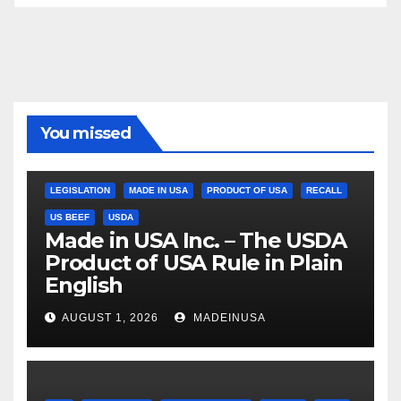
You missed
LEGISLATION
MADE IN USA
PRODUCT OF USA
RECALL
US BEEF
USDA
Made in USA Inc. – The USDA
Product of USA Rule in Plain
English
AUGUST 1, 2026
MADEINUSA