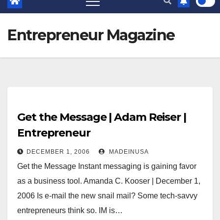
Entrepreneur Magazine
Get the Message | Adam Reiser |
Entrepreneur
DECEMBER 1, 2006
MADEINUSA
Get the Message Instant messaging is gaining favor
as a business tool. Amanda C. Kooser | December 1,
2006 Is e-mail the new snail mail? Some tech-savvy
entrepreneurs think so. IM is…