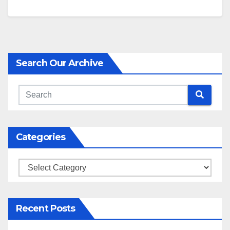
Search Our Archive
Categories
Categories
Recent Posts