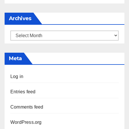
Archives
Archives
Meta
Log in
Entries feed
Comments feed
WordPress.org