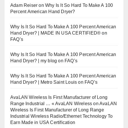
Adam Reiser
on
Why Is It So Hard To Make A 100
Percent American Hand Dryer?
Why Is It So Hard To Make A 100 Percent American
Hand Dryer? | MADE IN USA CERTIFIED®
on
FAQ’s
Why Is It So Hard To Make A 100 Percent American
Hand Dryer? | my blog
on
FAQ’s
Why Is It So Hard To Make A 100 Percent American
Hand Dryer? | Metro Saint Louis
on
FAQ’s
AvaLAN Wireless Is First Manufacturer of Long
Range Industrial … « AvaLAN Wireless
on
AvaLAN
Wireless Is First Manufacturer of Long Range
Industrial Wireless Radio/Ethernet Technology To
Earn Made in USA Certification