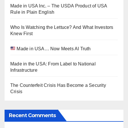
Made in USA Inc. – The USDA Product of USA
Rule in Plain English
Who Is Watching the Lettuce? And What Investors
Knew First
Made in USA… Now Meets AI Truth
Made in the USA: From Label to National
Infrastructure
The Counterfeit Crisis Has Become a Security
Crisis
Recent Comments