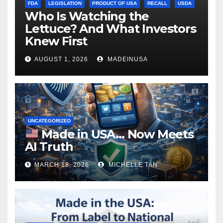
FDA
LEGISLATION
PRODUCT OF USA
RECALL
USDA
Who Is Watching the
Lettuce? And What Investors
Knew First
AUGUST 1, 2026
MADEINUSA
UNCATEGORIZED
Made in USA… Now Meets
AI Truth
MARCH 18, 2026
MICHELLE TAN