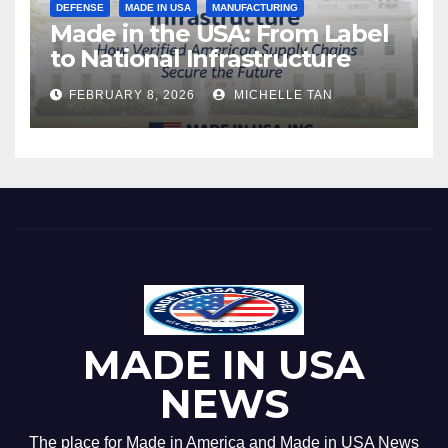
DEFENSE
MADE IN USA
MANUFACTURING
Made in the USA: From Label
to National Infrastructure
FEBRUARY 8, 2026
MICHELLE TAN
MADE IN USA
NEWS
The place for Made in America and Made in USA News