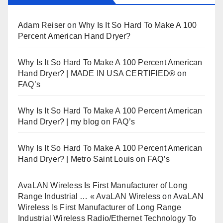
Adam Reiser
on
Why Is It So Hard To Make A 100
Percent American Hand Dryer?
Why Is It So Hard To Make A 100 Percent American
Hand Dryer? | MADE IN USA CERTIFIED®
on
FAQ’s
Why Is It So Hard To Make A 100 Percent American
Hand Dryer? | my blog
on
FAQ’s
Why Is It So Hard To Make A 100 Percent American
Hand Dryer? | Metro Saint Louis
on
FAQ’s
AvaLAN Wireless Is First Manufacturer of Long
Range Industrial … « AvaLAN Wireless
on
AvaLAN
Wireless Is First Manufacturer of Long Range
Industrial Wireless Radio/Ethernet Technology To