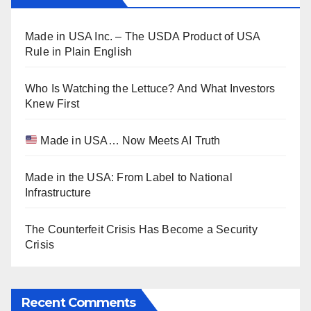
Made in USA Inc. – The USDA Product of USA
Rule in Plain English
Who Is Watching the Lettuce? And What Investors
Knew First
Made in USA… Now Meets AI Truth
Made in the USA: From Label to National
Infrastructure
The Counterfeit Crisis Has Become a Security
Crisis
Recent Comments