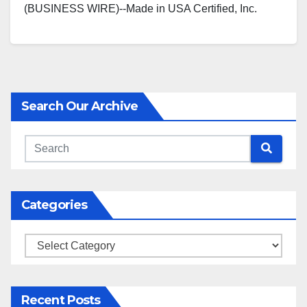
(BUSINESS WIRE)--Made in USA Certified, Inc.
proudly announces that Massachusetts
based, Aeronautica Windpower has successfully…
Search Our Archive
Categories
Categories
Recent Posts