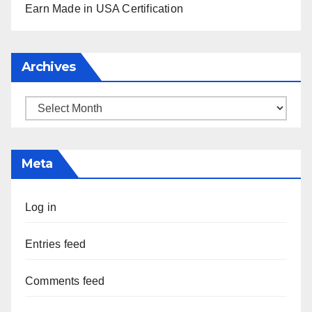
Earn Made in USA Certification
Archives
Archives
Meta
Log in
Entries feed
Comments feed