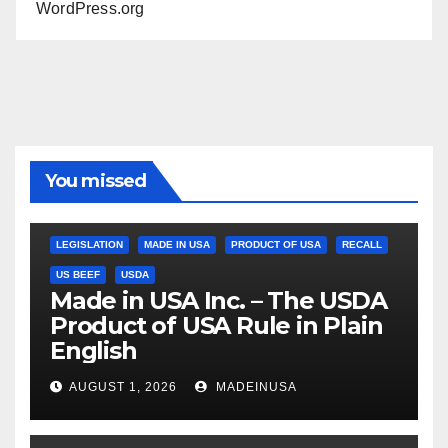
WordPress.org
You missed
LEGISLATION
MADE IN USA
PRODUCT OF USA
RECALL
US BEEF
USDA
Made in USA Inc. – The USDA
Product of USA Rule in Plain
English
AUGUST 1, 2026
MADEINUSA