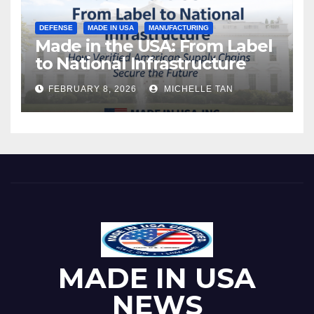
DEFENSE
MADE IN USA
MANUFACTURING
Made in the USA: From Label
to National Infrastructure
FEBRUARY 8, 2026
MICHELLE TAN
MADE IN USA
NEWS