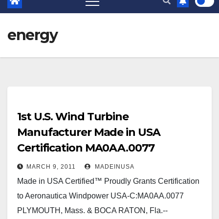
energy
1st U.S. Wind Turbine
Manufacturer Made in USA
Certification MA0AA.0077
MARCH 9, 2011
MADEINUSA
Made in USA Certified™ Proudly Grants Certification
to Aeronautica Windpower USA-C:MA0AA.0077
PLYMOUTH, Mass. & BOCA RATON, Fla.--