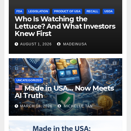
FDA
LEGISLATION
PRODUCT OF USA
RECALL
USDA
Who Is Watching the
Lettuce? And What Investors
Knew First
AUGUST 1, 2026
MADEINUSA
UNCATEGORIZED
Made in USA… Now Meets
AI Truth
MARCH 18, 2026
MICHELLE TAN