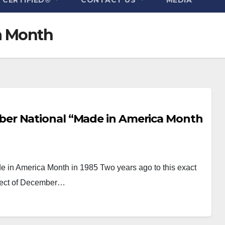
a Month
er National “Made in America Month
in America Month in 1985 Two years ago to this exact
ubject of December…