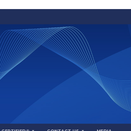
A CERTIFIED®
CONTACT US
MEDIA