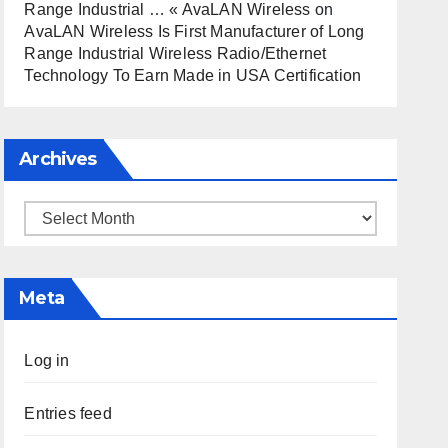
Range Industrial … « AvaLAN Wireless
on
AvaLAN Wireless Is First Manufacturer of Long
Range Industrial Wireless Radio/Ethernet
Technology To Earn Made in USA Certification
Archives
Archives
Meta
Log in
Entries feed