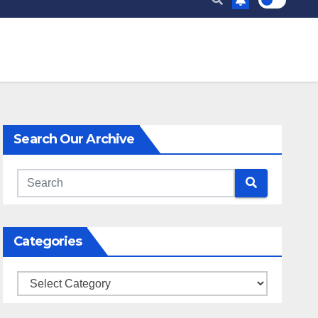
Search Our Archive
Categories
Categories