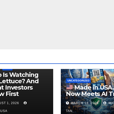
LEGISLATION
PRODUCT OF USA
USDA
 Is Watching
Lettuce? And
UNCATEGORIZED
 Investors
Made in USA
 First
Now Meets AI T
ST 1, 2026
MARCH 18, 2026
MI
NUSA
TAN