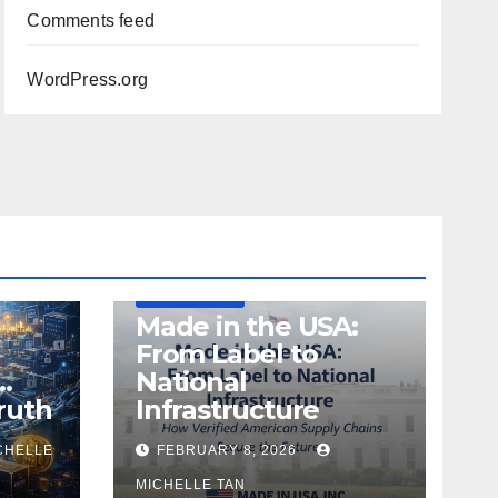
Comments feed
WordPress.org
DEFENSE
MADE IN USA
MANUFACTURING
Made in the USA:
From Label to
…
National
ruth
Infrastructure
CHELLE
FEBRUARY 8, 2026
MICHELLE TAN