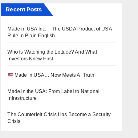
Recent Posts
Made in USA Inc. – The USDA Product of USA
Rule in Plain English
Who Is Watching the Lettuce? And What
Investors Knew First
Made in USA… Now Meets AI Truth
Made in the USA: From Label to National
Infrastructure
The Counterfeit Crisis Has Become a Security
Crisis