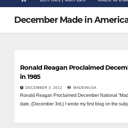
December Made in Americ
Ronald Reagan Proclaimed Decemb
in 1985
DECEMBER 3, 2012
MADEINUSA
Ronald Reagan Proclaimed December National “Made 
date, (December 3rd,) I wrote my first blog on the s