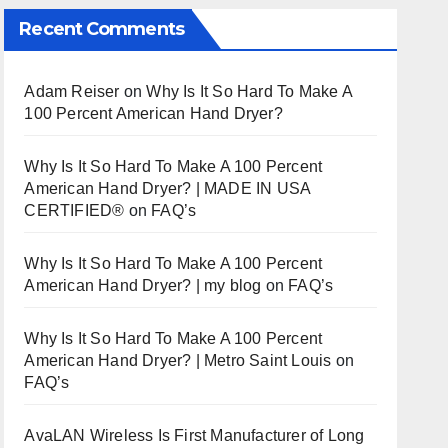
Recent Comments
Adam Reiser
on
Why Is It So Hard To Make A
100 Percent American Hand Dryer?
Why Is It So Hard To Make A 100 Percent
American Hand Dryer? | MADE IN USA
CERTIFIED®
on
FAQ’s
Why Is It So Hard To Make A 100 Percent
American Hand Dryer? | my blog
on
FAQ’s
Why Is It So Hard To Make A 100 Percent
American Hand Dryer? | Metro Saint Louis
on
FAQ’s
AvaLAN Wireless Is First Manufacturer of Long