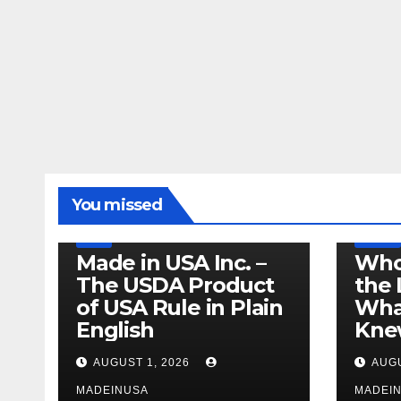
LEGISLATION
MADE IN USA
You missed
PRODUCT OF USA
RECALL
US BEEF
FDA
USDA
RECALL
Made in USA Inc. –
Who
The USDA Product
the 
of USA Rule in Plain
What
English
Knew
AUGUST 1, 2026
AUGU
MADEINUSA
MADEI