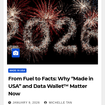
MADE IN USA
From Fuel to Facts: Why “Made in
USA” and Data Wallet™ Matter
Now
JANUARY 9, 2026
MICHELLE TAN