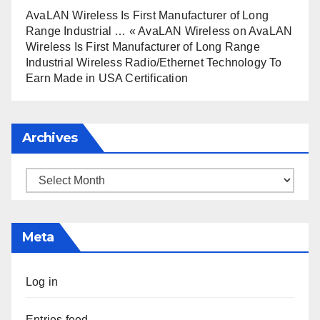
AvaLAN Wireless Is First Manufacturer of Long
Range Industrial … « AvaLAN Wireless
on
AvaLAN
Wireless Is First Manufacturer of Long Range
Industrial Wireless Radio/Ethernet Technology To
Earn Made in USA Certification
Archives
Archives
Meta
Log in
Entries feed