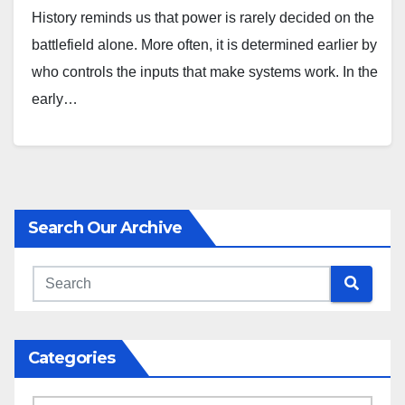
History reminds us that power is rarely decided on the
battlefield alone. More often, it is determined earlier by
who controls the inputs that make systems work. In the
early…
Search Our Archive
Categories