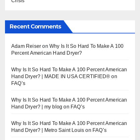
Crisis
Recent Comments
Adam Reiser
on
Why Is It So Hard To Make A 100
Percent American Hand Dryer?
Why Is It So Hard To Make A 100 Percent American
Hand Dryer? | MADE IN USA CERTIFIED®
on
FAQ’s
Why Is It So Hard To Make A 100 Percent American
Hand Dryer? | my blog
on
FAQ’s
Why Is It So Hard To Make A 100 Percent American
Hand Dryer? | Metro Saint Louis
on
FAQ’s