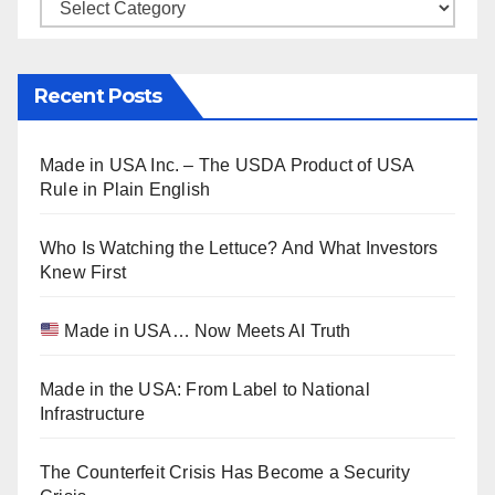
Categories
Recent Posts
Made in USA Inc. – The USDA Product of USA
Rule in Plain English
Who Is Watching the Lettuce? And What Investors
Knew First
Made in USA… Now Meets AI Truth
Made in the USA: From Label to National
Infrastructure
The Counterfeit Crisis Has Become a Security