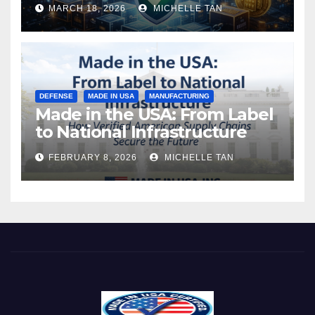
MARCH 18, 2026
MICHELLE TAN
DEFENSE
MADE IN USA
MANUFACTURING
Made in the USA: From Label
to National Infrastructure
FEBRUARY 8, 2026
MICHELLE TAN