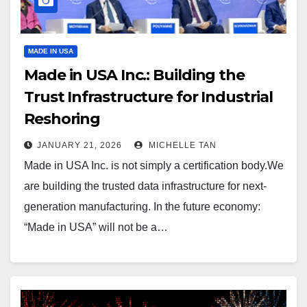
MADE IN USA
Made in USA Inc.: Building the
Trust Infrastructure for Industrial
Reshoring
JANUARY 21, 2026
MICHELLE TAN
Made in USA Inc. is not simply a certification body.We
are building the trusted data infrastructure for next-
generation manufacturing. In the future economy:
“Made in USA” will not be a…