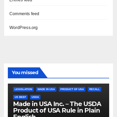
Comments feed
WordPress.org
You missed
LEGISLATION
MADE IN USA
PRODUCT OF USA
RECALL
US BEEF
USDA
Made in USA Inc. – The USDA
Product of USA Rule in Plain
English