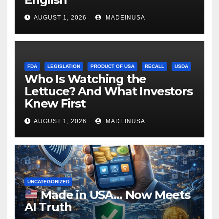
AUGUST 1, 2026
MADEINUSA
FDA
LEGISLATION
PRODUCT OF USA
RECALL
USDA
Who Is Watching the
Lettuce? And What Investors
Knew First
AUGUST 1, 2026
MADEINUSA
UNCATEGORIZED
Made in USA… Now Meets
AI Truth