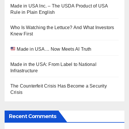
Made in USA Inc. – The USDA Product of USA
Rule in Plain English
Who Is Watching the Lettuce? And What Investors
Knew First
Made in USA… Now Meets AI Truth
Made in the USA: From Label to National
Infrastructure
The Counterfeit Crisis Has Become a Security
Crisis
Recent Comments