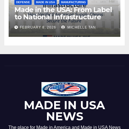
DEFENSE
MADE IN USA
MANUFACTURING
Made in the USA: From Label
to National Infrastructure
FEBRUARY 8, 2026
MICHELLE TAN
MADE IN USA
NEWS
The place for Made in America and Made in USA News