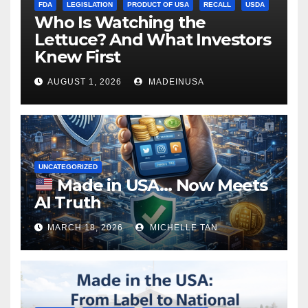
FDA
LEGISLATION
PRODUCT OF USA
RECALL
USDA
Who Is Watching the
Lettuce? And What Investors
Knew First
AUGUST 1, 2026
MADEINUSA
UNCATEGORIZED
Made in USA… Now Meets
AI Truth
MARCH 18, 2026
MICHELLE TAN