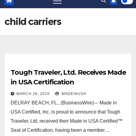
child carriers
Tough Traveler, Ltd. Receives Made
in USA Certification
MARCH 26, 2010
MADEINUSA
DELRAY BEACH, FL., (BusinessWire)--- Made in
USA Certified, Inc. is proud to announce that Tough
Traveler, Ltd, received their Made in USA Certified™
Seal of Certification, having been a member…