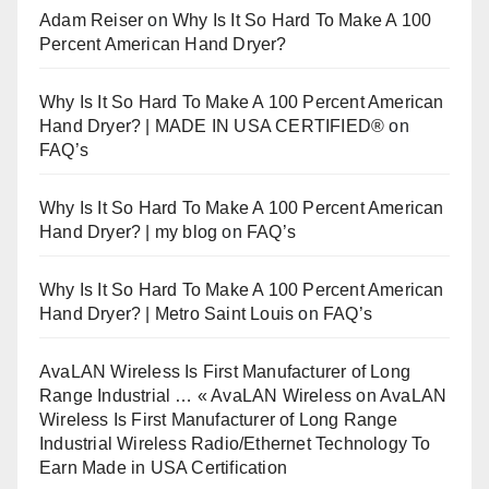
Adam Reiser
on
Why Is It So Hard To Make A 100
Percent American Hand Dryer?
Why Is It So Hard To Make A 100 Percent American
Hand Dryer? | MADE IN USA CERTIFIED®
on
FAQ’s
Why Is It So Hard To Make A 100 Percent American
Hand Dryer? | my blog
on
FAQ’s
Why Is It So Hard To Make A 100 Percent American
Hand Dryer? | Metro Saint Louis
on
FAQ’s
AvaLAN Wireless Is First Manufacturer of Long
Range Industrial … « AvaLAN Wireless
on
AvaLAN
Wireless Is First Manufacturer of Long Range
Industrial Wireless Radio/Ethernet Technology To
Earn Made in USA Certification