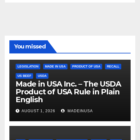
You missed
LEGISLATION
MADE IN USA
PRODUCT OF USA
RECALL
US BEEF
USDA
Made in USA Inc. – The USDA
Product of USA Rule in Plain
English
AUGUST 1, 2026
MADEINUSA