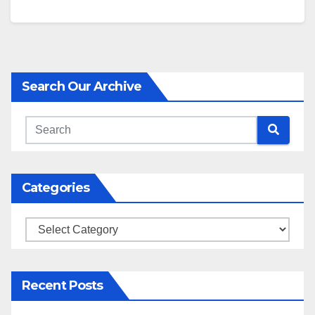
Search Our Archive
Categories
Categories
Recent Posts