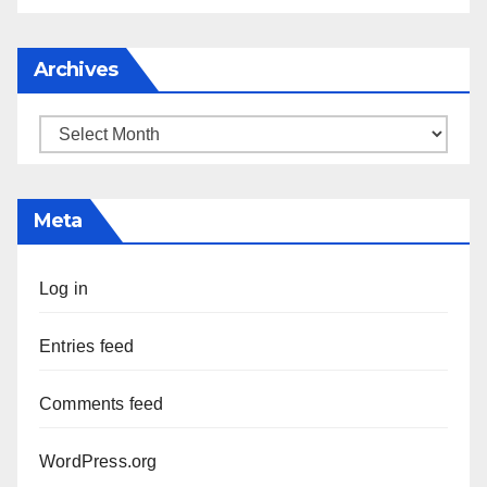
Archives
Archives
Meta
Log in
Entries feed
Comments feed
WordPress.org