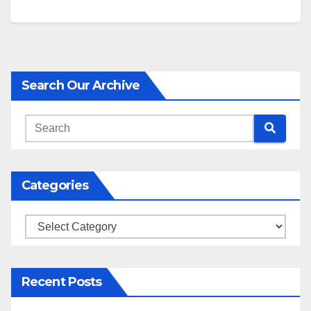
Search Our Archive
Categories
Categories
Recent Posts