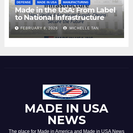
DEFENSE
MADE IN USA
MANUFACTURING
Made in the USA: From Label
to National Infrastructure
FEBRUARY 8, 2026
MICHELLE TAN
MADE IN USA
NEWS
The place for Made in America and Made in USA News