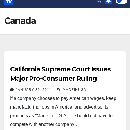
Canada
California Supreme Court Issues
Major Pro-Consumer Ruling
JANUARY 30, 2011
MADEINUSA
If a company chooses to pay American wages, keep
manufacturing jobs in America, and advertise its
products as “Made in U.S.A.,” it should not have to
compete with another company…