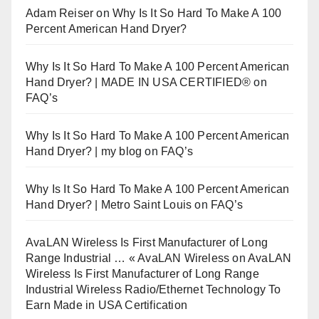
Adam Reiser
on
Why Is It So Hard To Make A 100
Percent American Hand Dryer?
Why Is It So Hard To Make A 100 Percent American
Hand Dryer? | MADE IN USA CERTIFIED®
on
FAQ’s
Why Is It So Hard To Make A 100 Percent American
Hand Dryer? | my blog
on
FAQ’s
Why Is It So Hard To Make A 100 Percent American
Hand Dryer? | Metro Saint Louis
on
FAQ’s
AvaLAN Wireless Is First Manufacturer of Long
Range Industrial … « AvaLAN Wireless
on
AvaLAN
Wireless Is First Manufacturer of Long Range
Industrial Wireless Radio/Ethernet Technology To
Earn Made in USA Certification