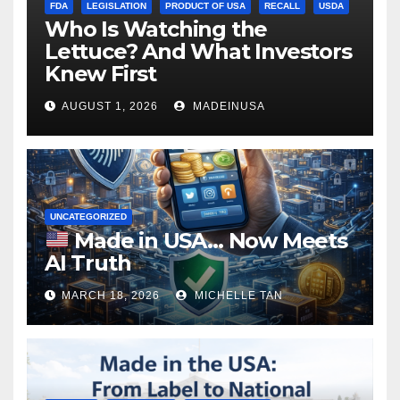
FDA
LEGISLATION
PRODUCT OF USA
RECALL
USDA
Who Is Watching the
Lettuce? And What Investors
Knew First
AUGUST 1, 2026
MADEINUSA
UNCATEGORIZED
Made in USA… Now Meets
AI Truth
MARCH 18, 2026
MICHELLE TAN