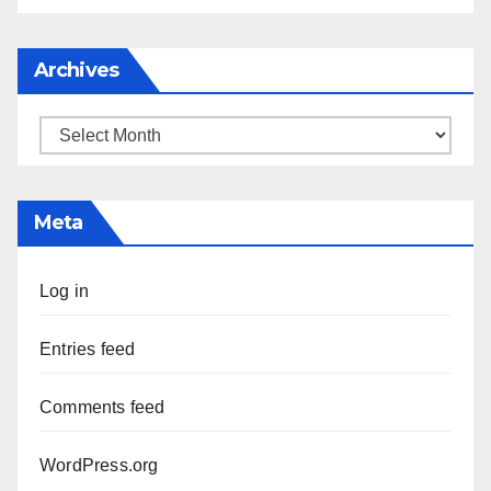
Archives
Archives
Meta
Log in
Entries feed
Comments feed
WordPress.org