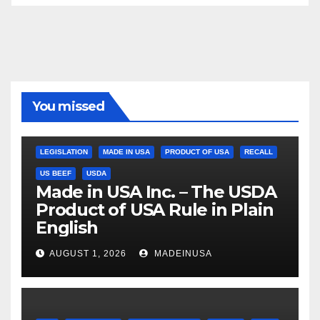
You missed
LEGISLATION
MADE IN USA
PRODUCT OF USA
RECALL
US BEEF
USDA
Made in USA Inc. – The USDA
Product of USA Rule in Plain
English
AUGUST 1, 2026
MADEINUSA