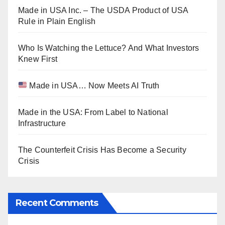
Made in USA Inc. – The USDA Product of USA
Rule in Plain English
Who Is Watching the Lettuce? And What Investors
Knew First
Made in USA… Now Meets AI Truth
Made in the USA: From Label to National
Infrastructure
The Counterfeit Crisis Has Become a Security
Crisis
Recent Comments