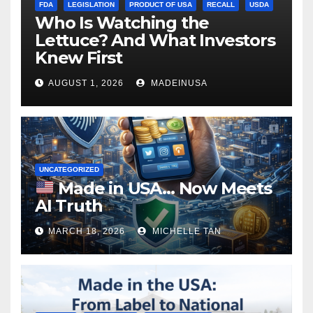
FDA
LEGISLATION
PRODUCT OF USA
RECALL
USDA
Who Is Watching the
Lettuce? And What Investors
Knew First
AUGUST 1, 2026
MADEINUSA
UNCATEGORIZED
Made in USA… Now Meets
AI Truth
MARCH 18, 2026
MICHELLE TAN