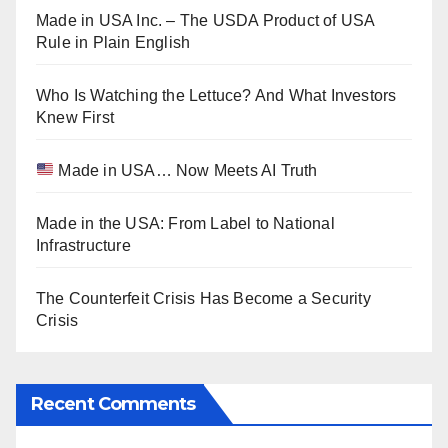
Made in USA Inc. – The USDA Product of USA
Rule in Plain English
Who Is Watching the Lettuce? And What Investors
Knew First
Made in USA… Now Meets AI Truth
Made in the USA: From Label to National
Infrastructure
The Counterfeit Crisis Has Become a Security
Crisis
Recent Comments