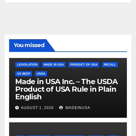
You missed
LEGISLATION
MADE IN USA
PRODUCT OF USA
RECALL
US BEEF
USDA
Made in USA Inc. – The USDA
Product of USA Rule in Plain
English
AUGUST 1, 2026
MADEINUSA