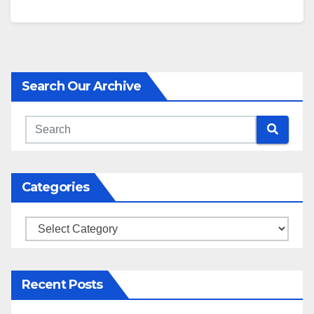
Search Our Archive
Categories
Categories
Recent Posts