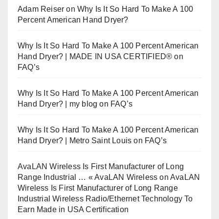
Adam Reiser
on
Why Is It So Hard To Make A 100
Percent American Hand Dryer?
Why Is It So Hard To Make A 100 Percent American
Hand Dryer? | MADE IN USA CERTIFIED®
on
FAQ’s
Why Is It So Hard To Make A 100 Percent American
Hand Dryer? | my blog
on
FAQ’s
Why Is It So Hard To Make A 100 Percent American
Hand Dryer? | Metro Saint Louis
on
FAQ’s
AvaLAN Wireless Is First Manufacturer of Long
Range Industrial … « AvaLAN Wireless
on
AvaLAN
Wireless Is First Manufacturer of Long Range
Industrial Wireless Radio/Ethernet Technology To
Earn Made in USA Certification