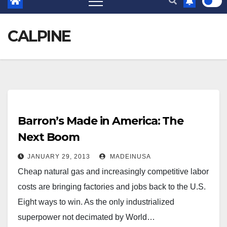
CALPINE
Barron’s Made in America: The
Next Boom
JANUARY 29, 2013
MADEINUSA
Cheap natural gas and increasingly competitive labor
costs are bringing factories and jobs back to the U.S.
Eight ways to win. As the only industrialized
superpower not decimated by World…