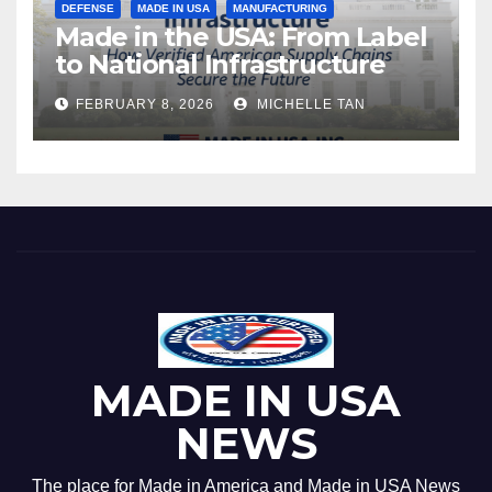
DEFENSE
MADE IN USA
MANUFACTURING
Made in the USA: From Label
to National Infrastructure
FEBRUARY 8, 2026
MICHELLE TAN
MADE IN USA
NEWS
The place for Made in America and Made in USA News