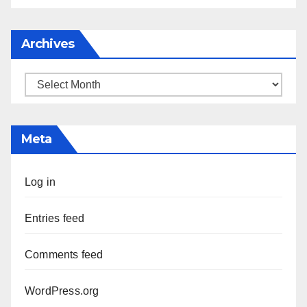
Archives
Archives
Meta
Log in
Entries feed
Comments feed
WordPress.org